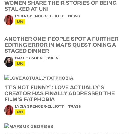
WOMEN SHARE THEIR STORIES OF BEING
STALKED AT UNI
LYDIA SPENCER-ELLIOTT
NEWS
UK
ANOTHER ONE! PEOPLE SPOT A FURTHER
EDITING ERROR IN MAFS QUESTIONING A
STAGED DINNER
HAYLEY SOEN
MAFS
UK
‘IT’S NOT FUNNY’: LOVE ACTUALLY’S
CREATOR HAS FINALLY ADDRESSED THE
FILM’S FATPHOBIA
LYDIA SPENCER-ELLIOTT
TRASH
UK