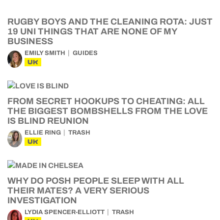
RUGBY BOYS AND THE CLEANING ROTA: JUST
19 UNI THINGS THAT ARE NONE OF MY
BUSINESS
EMILY SMITH
GUIDES
UK
FROM SECRET HOOKUPS TO CHEATING: ALL
THE BIGGEST BOMBSHELLS FROM THE LOVE
IS BLIND REUNION
ELLIE RING
TRASH
UK
WHY DO POSH PEOPLE SLEEP WITH ALL
THEIR MATES? A VERY SERIOUS
INVESTIGATION
LYDIA SPENCER-ELLIOTT
TRASH