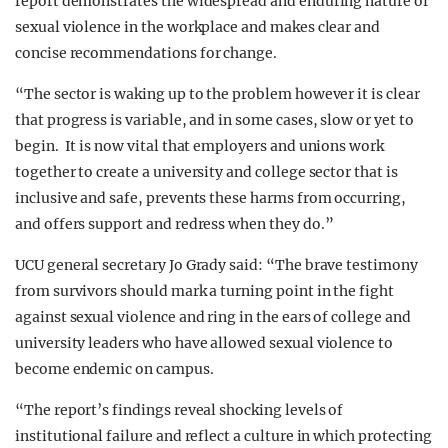
report demonstrates the widespread and enduring nature of
sexual violence in the workplace and makes clear and
concise recommendations for change.
“The sector is waking up to the problem however it is clear
that progress is variable, and in some cases, slow or yet to
begin. It is now vital that employers and unions work
together to create a university and college sector that is
inclusive and safe, prevents these harms from occurring,
and offers support and redress when they do.”
UCU general secretary Jo Grady said: “The brave testimony
from survivors should mark a turning point in the fight
against sexual violence and ring in the ears of college and
university leaders who have allowed sexual violence to
become endemic on campus.
“The report’s findings reveal shocking levels of
institutional failure and reflect a culture in which protecting