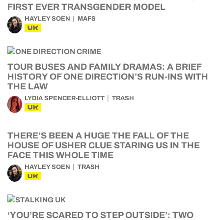
FIRST EVER TRANSGENDER MODEL
HAYLEY SOEN
MAFS
UK
TOUR BUSES AND FAMILY DRAMAS: A BRIEF
HISTORY OF ONE DIRECTION’S RUN-INS WITH
THE LAW
LYDIA SPENCER-ELLIOTT
TRASH
UK
THERE’S BEEN A HUGE THE FALL OF THE
HOUSE OF USHER CLUE STARING US IN THE
FACE THIS WHOLE TIME
HAYLEY SOEN
TRASH
UK
‘YOU’RE SCARED TO STEP OUTSIDE’: TWO