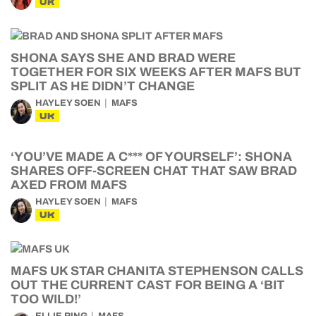
UK
SHONA SAYS SHE AND BRAD WERE
TOGETHER FOR SIX WEEKS AFTER MAFS BUT
SPLIT AS HE DIDN’T CHANGE
HAYLEY SOEN
MAFS
UK
‘YOU’VE MADE A C*** OF YOURSELF’: SHONA
SHARES OFF-SCREEN CHAT THAT SAW BRAD
AXED FROM MAFS
HAYLEY SOEN
MAFS
UK
MAFS UK STAR CHANITA STEPHENSON CALLS
OUT THE CURRENT CAST FOR BEING A ‘BIT
TOO WILD!’