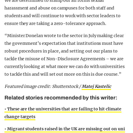
We are determined to stamp out all forms sexual
harassment and abuse on campuses for both staff and
students and will continue to work with sector leaders to
ensure they are taking a zero-tolerance approach.
“Minister Donelan wrote to the sector in July making clear
the government’s expectation that institutions must have
robust procedures in place, and setting out our plans to
tackle the misuse of Non-Disclosure Agreements – we are
currently looking at what more we can do with universities
to tackle this and will set out more on this is due course.”
Featured image credit: Shutterstock /
Matej Kastelic
Related stories recommended by this writer:
• These are the universities that are failing to hit climate
change targets
• Migrant students raised in the UK are missing out on uni