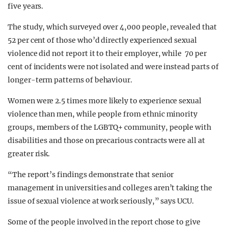
five years.
The study, which surveyed over 4,000 people, revealed that
52 per cent of those who’d directly experienced sexual
violence did not report it to their employer, while 70 per
cent of incidents were not isolated and were instead parts of
longer-term patterns of behaviour.
Women were 2.5 times more likely to experience sexual
violence than men, while people from ethnic minority
groups, members of the LGBTQ+ community, people with
disabilities and those on precarious contracts were all at
greater risk.
“The report’s findings demonstrate that senior
management in universities and colleges aren’t taking the
issue of sexual violence at work seriously,” says UCU.
Some of the people involved in the report chose to give