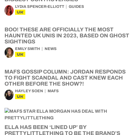
LYDIA SPENCER-ELLIOTT
GUIDES
UK
BOO! THESE ARE OFFICIALLY THE MOST
HAUNTED UK UNIS IN 2023, BASED ON GHOST
SIGHTINGS
EMILY SMITH
NEWS
UK
MAFS GOSSIP COLUMN: JORDAN RESPONDS
TO FIGHT SCANDAL AND CAST KNEW EACH
OTHER BEFORE THE SHOW?!
HAYLEY SOEN
MAFS
UK
ELLA HAS BEEN ‘LINED UP’ BY
PRETTYLITTLETHING TO BE THE BRAND’S