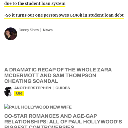
due to the student loan system
•So it turns out one person owes £190k in student loan debt
Danny Shaw
News
A DRAMATIC RECAP OF THE WHOLE ZARA
MCDERMOTT AND SAM THOMPSON
CHEATING SCANDAL
ANOTHERSTEPHEN
GUIDES
UK
CO-STAR ROMANCES AND AGE-GAP
RELATIONSHIPS: ALL OF PAUL HOLLYWOOD’S
BIGGEST CONTROVERSIES