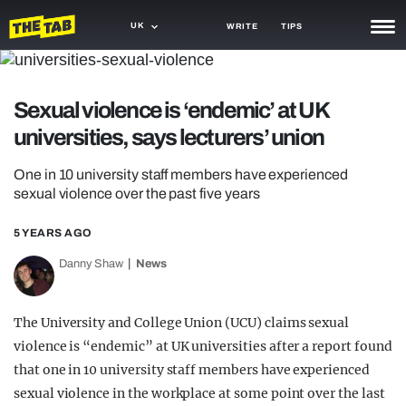
UK
WRITE
TIPS
NEWS
Sexual violence is ‘endemic’ at UK
TRASH
universities, says lecturers’ union
GAMING
One in 10 university staff members have experienced
AGENDA
sexual violence over the past five years
TRENDS
5 YEARS AGO
OPINION
Danny Shaw
News
GUIDES
The University and College Union (UCU) claims sexual
violence is “endemic” at UK universities after a report found
that one in 10 university staff members have experienced
sexual violence in the workplace at some point over the last