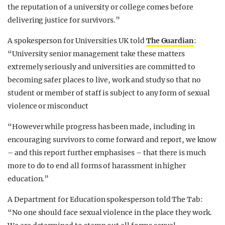
the reputation of a university or college comes before
delivering justice for survivors.”
A spokesperson for Universities UK told
The Guardian
:
“University senior management take these matters
extremely seriously and universities are committed to
becoming safer places to live, work and study so that no
student or member of staff is subject to any form of sexual
violence or misconduct
“However while progress has been made, including in
encouraging survivors to come forward and report, we know
– and this report further emphasises – that there is much
more to do to end all forms of harassment in higher
education.”
A Department for Education spokesperson told The Tab:
“No one should face sexual violence in the place they work.