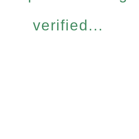
verified...