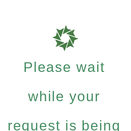
Please wait
while your
request is being