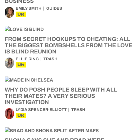
BUSINESS
EMILY SMITH
GUIDES
UK
FROM SECRET HOOKUPS TO CHEATING: ALL
THE BIGGEST BOMBSHELLS FROM THE LOVE
IS BLIND REUNION
ELLIE RING
TRASH
UK
WHY DO POSH PEOPLE SLEEP WITH ALL
THEIR MATES? A VERY SERIOUS
INVESTIGATION
LYDIA SPENCER-ELLIOTT
TRASH
UK