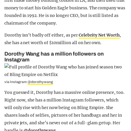
first made money building condos in LA, and then used that
money to start his Golden Eagle business. The company was
founded in 1992. He is no longer CEO, but is still listed as
chairman of the company.
Dorothy isn’t badly off either, as per
Celebrity Net Worth
,
she has a net worth of $10million all on her own.
Dorothy Wang has a million followers on
Instagram
via Instagram
@dorothywang
You guessed it, Dorothy has a massive online presence, too.
Right now, she has a million Instagram followers, which
will only rise with her now being on Bling Empire. She
shares loads of selfies, pictures of her handbags and her in
private jets, and she’s never out of a full-glam getup. Her
handle is
@dorothywang
.