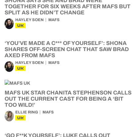
SHONA SAYS SHE AND BRAD WERE
TOGETHER FOR SIX WEEKS AFTER MAFS BUT
SPLIT AS HE DIDN’T CHANGE
HAYLEY SOEN
MAFS
UK
‘YOU’VE MADE A C*** OF YOURSELF’: SHONA
SHARES OFF-SCREEN CHAT THAT SAW BRAD
AXED FROM MAFS
HAYLEY SOEN
MAFS
UK
MAFS UK STAR CHANITA STEPHENSON CALLS
OUT THE CURRENT CAST FOR BEING A ‘BIT
TOO WILD!’
ELLIE RING
MAFS
UK
‘GO F**K YOURSELF’: LUKE CALLS OUT