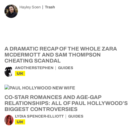
Hayley Soen
Trash
A DRAMATIC RECAP OF THE WHOLE ZARA
MCDERMOTT AND SAM THOMPSON
CHEATING SCANDAL
ANOTHERSTEPHEN
GUIDES
UK
CO-STAR ROMANCES AND AGE-GAP
RELATIONSHIPS: ALL OF PAUL HOLLYWOOD’S
BIGGEST CONTROVERSIES
LYDIA SPENCER-ELLIOTT
GUIDES
UK