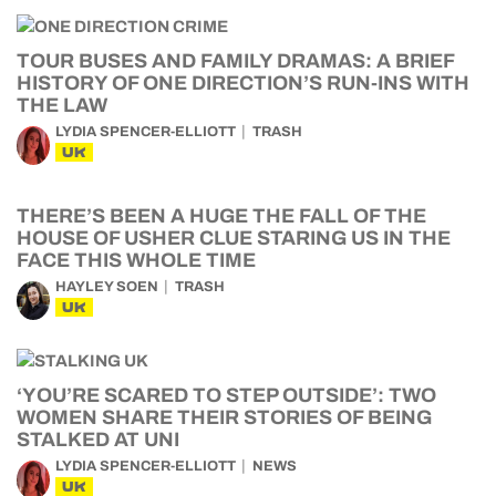
TOUR BUSES AND FAMILY DRAMAS: A BRIEF
HISTORY OF ONE DIRECTION’S RUN-INS WITH
THE LAW
LYDIA SPENCER-ELLIOTT
TRASH
UK
THERE’S BEEN A HUGE THE FALL OF THE
HOUSE OF USHER CLUE STARING US IN THE
FACE THIS WHOLE TIME
HAYLEY SOEN
TRASH
UK
‘YOU’RE SCARED TO STEP OUTSIDE’: TWO
WOMEN SHARE THEIR STORIES OF BEING
STALKED AT UNI
LYDIA SPENCER-ELLIOTT
NEWS
UK