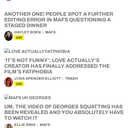
ANOTHER ONE! PEOPLE SPOT A FURTHER
EDITING ERROR IN MAFS QUESTIONING A
STAGED DINNER
HAYLEY SOEN
MAFS
UK
‘IT’S NOT FUNNY’: LOVE ACTUALLY’S
CREATOR HAS FINALLY ADDRESSED THE
FILM’S FATPHOBIA
LYDIA SPENCER-ELLIOTT
TRASH
UK
UM, THE VIDEO OF GEORGES SQUATTING HAS
BEEN REVEALED AND YOU ABSOLUTELY HAVE
TO WATCH IT
ELLIE RING
MAFS