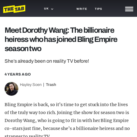
UK
WRITE
TIPS
NEWS
Meet Dorothy Wang: The billionaire
heiress who has joined Bling Empire
TRASH
season two
GAMING
She’s already been on reality TV before!
AGENDA
4 YEARS AGO
TRENDS
Hayley Soen
Trash
OPINION
GUIDES
Bling Empire is back, so it’s time to get stuck into the lives
of the truly way too rich. Joining the show for season two is
Dorothy Wang, who is going to fit in with her Bling Empire
co-stars just fine, because she’s a billionaire heiress and no
stranger to reality TV.