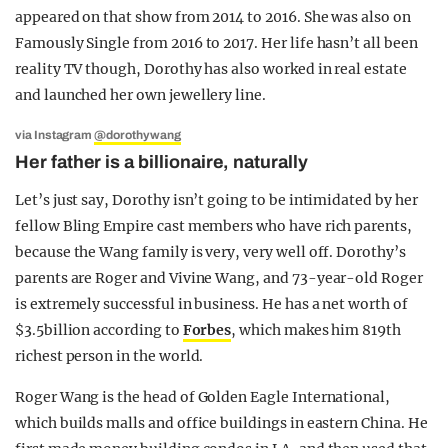
appeared on that show from 2014 to 2016. She was also on
Famously Single from 2016 to 2017. Her life hasn’t all been
reality TV though, Dorothy has also worked in real estate
and launched her own jewellery line.
via Instagram
@dorothywang
Her father is a billionaire, naturally
Let’s just say, Dorothy isn’t going to be intimidated by her
fellow Bling Empire cast members who have rich parents,
because the Wang family is very, very well off. Dorothy’s
parents are Roger and Vivine Wang, and 73-year-old Roger
is extremely successful in business. He has a net worth of
$3.5billion according to
Forbes
, which makes him 819th
richest person in the world.
Roger Wang is the head of Golden Eagle International,
which builds malls and office buildings in eastern China. He