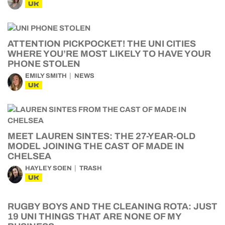
UK
ATTENTION PICKPOCKET! THE UNI CITIES
WHERE YOU’RE MOST LIKELY TO HAVE YOUR
PHONE STOLEN
EMILY SMITH
NEWS
UK
MEET LAUREN SINTES: THE 27-YEAR-OLD
MODEL JOINING THE CAST OF MADE IN
CHELSEA
HAYLEY SOEN
TRASH
UK
RUGBY BOYS AND THE CLEANING ROTA: JUST
19 UNI THINGS THAT ARE NONE OF MY