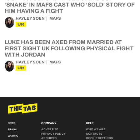
‘SNAKE’ IN MAFS CAST WHO ‘SOLD’ STORY OF
HIM HAVING A FIGHT
HAYLEY SOEN
MAFS
UK
LUKE HAS BEEN AXED FROM MARRIED AT
FIRST SIGHT UK FOLLOWING PHYSICAL FIGHT
WITH JORDAN
HAYLEY SOEN
MAFS
UK
COMPANY
HELP
NEWS
ADVERTISE
WHO WE ARE
TRASH
PRIVACY POLICY
CONTACTS
GAMING
ARCHIVES
COOKIE SETTINGS