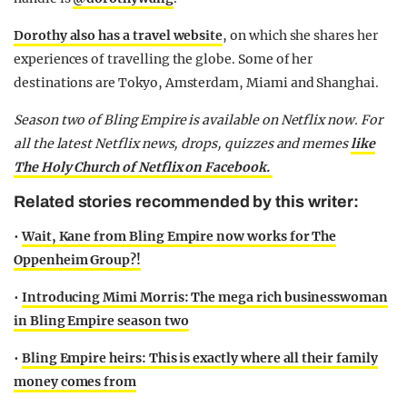
Dorothy also has a travel website
, on which she shares her
experiences of travelling the globe. Some of her
destinations are Tokyo, Amsterdam, Miami and Shanghai.
Season two of Bling Empire is available on Netflix now.
For
all the latest Netflix news, drops, quizzes and memes
like
The Holy Church of Netflix on Facebook.
Related stories recommended by this writer:
•
Wait, Kane from Bling Empire now works for The
Oppenheim Group?!
•
Introducing Mimi Morris: The mega rich businesswoman
in Bling Empire season two
•
Bling Empire heirs: This is exactly where all their family
money comes from