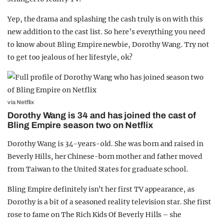
Yep, the drama and splashing the cash truly is on with this
new addition to the cast list. So here’s everything you need
to know about Bling Empire newbie, Dorothy Wang. Try not
to get too jealous of her lifestyle, ok?
via Netflix
Dorothy Wang is 34 and has joined the cast of
Bling Empire season two on Netflix
Dorothy Wang is 34-years-old. She was born and raised in
Beverly Hills, her Chinese-born mother and father moved
from Taiwan to the United States for graduate school.
Bling Empire definitely isn’t her first TV appearance, as
Dorothy is a bit of a seasoned reality television star. She first
rose to fame on The Rich Kids Of Beverly Hills – she