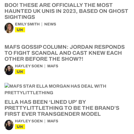
BOO! THESE ARE OFFICIALLY THE MOST
HAUNTED UK UNIS IN 2023, BASED ON GHOST
SIGHTINGS
EMILY SMITH
NEWS
UK
MAFS GOSSIP COLUMN: JORDAN RESPONDS
TO FIGHT SCANDAL AND CAST KNEW EACH
OTHER BEFORE THE SHOW?!
HAYLEY SOEN
MAFS
UK
ELLA HAS BEEN ‘LINED UP’ BY
PRETTYLITTLETHING TO BE THE BRAND’S
FIRST EVER TRANSGENDER MODEL
HAYLEY SOEN
MAFS
UK