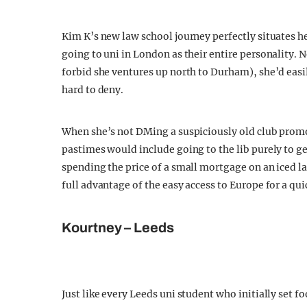
Kim K’s new law school journey perfectly situates 
going to uni in London as their entire personality.
forbid she ventures up north to Durham), she’d easily
hard to deny.
When she’s not DMing a suspiciously old club promot
pastimes would include going to the lib purely to ge
spending the price of a small mortgage on an iced l
full advantage of the easy access to Europe for a qui
Kourtney – Leeds
Just like every Leeds uni student who initially set f