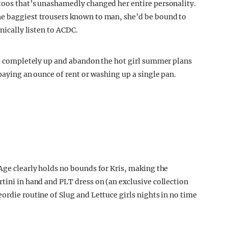
toos that’s unashamedly changed her entire personality.
he baggiest trousers known to man, she’d be bound to
onically listen to ACDC.
 to completely up and abandon the hot girl summer plans
 paying an ounce of rent or washing up a single pan.
Age clearly holds no bounds for Kris, making the
tini in hand and PLT dress on (an exclusive collection
ordie routine of Slug and Lettuce girls nights in no time