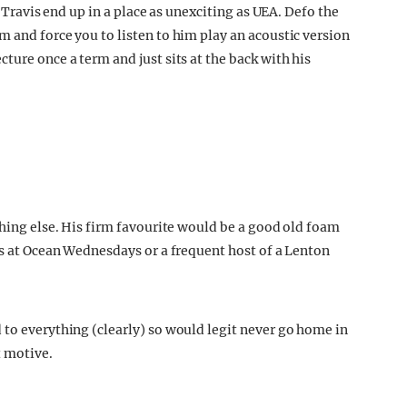
t Travis end up in a place as unexciting as UEA. Defo the
 and force you to listen to him play an acoustic version
ture once a term and just sits at the back with his
thing else. His firm favourite would be a good old foam
ts at Ocean Wednesdays or a frequent host of a Lenton
 to everything (clearly) so would legit never go home in
t motive.