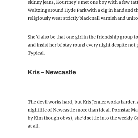
skinny jeans, Kourtney’s met one boy with a few tat
Waltzing around Hyde Park with a cig in hand and t
religiously wear strictly black nail varnish and unir
She’d also be that one girl in the friendship group
and insist her bf stay round every night despite not
Typical.
Kris – Newcastle
The devil works hard, but Kris Jenner works harder. 
nightlife of Newcastle more than ideal. Pornstar Mar
by Kim though obvs), she’d settle into the weekly Ge
at all.