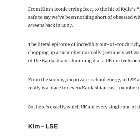
From Kim’s iconic crying face, to the hit of Kylie’s 
safe to say we’ve been nothing short of obsessed wit
screens back in 2007.
The literal epitome of incredibly out-of-touch ric
chopping up a cucumber normally (seriously wtf was
of the Kardashians slumming it at a UK uni feels nea
From the snobby, ex private-school energy of LSE an
really is a place for every Kardashian cast-member (
So, here’s exactly which UK uni every single one of
Kim – LSE