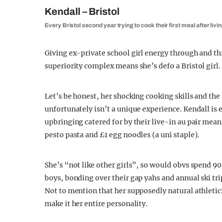
Kendall – Bristol
Every Bristol second year trying to cook their first meal after livin
Giving ex-private school girl energy through and th
superiority complex means she’s defo a Bristol girl.
Let’s be honest, her shocking cooking skills and t
unfortunately isn’t a unique experience. Kendall is e
upbringing catered for by their live-in au pair mea
pesto pasta and £1 egg noodles (a uni staple).
She’s “not like other girls”, so would obvs spend 90
boys, bonding over their gap yahs and annual ski tri
Not to mention that her supposedly natural athleti
make it her entire personality.