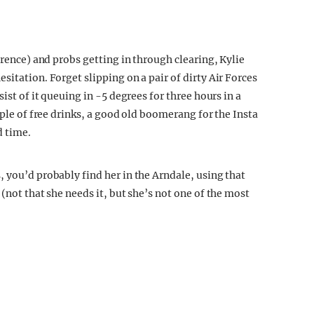
erence) and probs getting in through clearing, Kylie
sitation. Forget slipping on a pair of dirty Air Forces
ist of it queuing in -5 degrees for three hours in a
uple of free drinks, a good old boomerang for the Insta
d time.
 you’d probably find her in the Arndale, using that
(not that she needs it, but she’s not one of the most