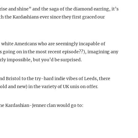
“rise and shine” and the saga of the diamond earring, it’s
h the Kardashians ever since they first graced our
h, white Americans who are seemingly incapable of
 going on in the most recent episode??), imagining any
rly impossible, but you’d be surprised.
d Bristol to the try-hard indie vibes of Leeds, there
old and new) in the variety of UK unis on offer.
 the Kardashian-Jenner clan would go to: