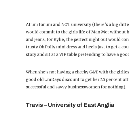
At uni for uni and NOT university (there’s a big diff
would commit to the girls life of Man Met without he
and jeans, for Kylie, the perfect night out would cons
trusty Oh Polly mini dress and heels just to get a co
story and sit at a VIP table pretending to have a goo
When she’s not having a cheeky G&T with the girlies,
good old UniDays discount to get her 20 per cent off 
successful and savvy businesswomen for nothing).
Travis – University of East Anglia