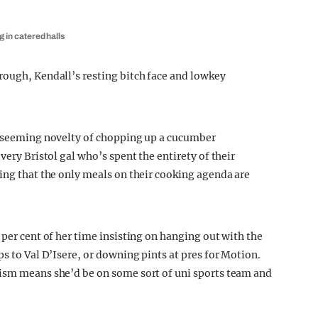
g in catered halls
rough, Kendall’s resting bitch face and lowkey
he seeming novelty of chopping up a cucumber
very Bristol gal who’s spent the entirety of their
ning that the only meals on their cooking agenda are
 per cent of her time insisting on hanging out with the
ps to Val D’Isere, or downing pints at pres for Motion.
cism means she’d be on some sort of uni sports team and