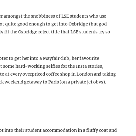
her amongst the snobbiness of LSE students who use
 Not quite good enough to get into Oxbridge (but god
 fit the Oxbridge reject title that LSE students try so
er to get her into a Mayfair club, her favourite
t some hard-working selfies for the Insta stories,
ate at every overpriced coffee shop in London and taking
ck weekend getaway to Paris (on a private jet obvs).
oot into their student accommodation in a fluffy coat and