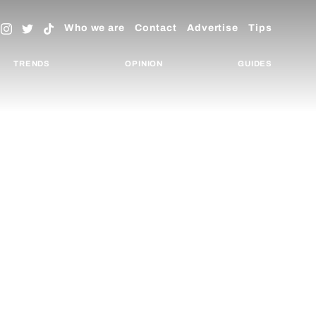
Who we are
Contact
Advertise
Tips
TRENDS
OPINION
GUIDES