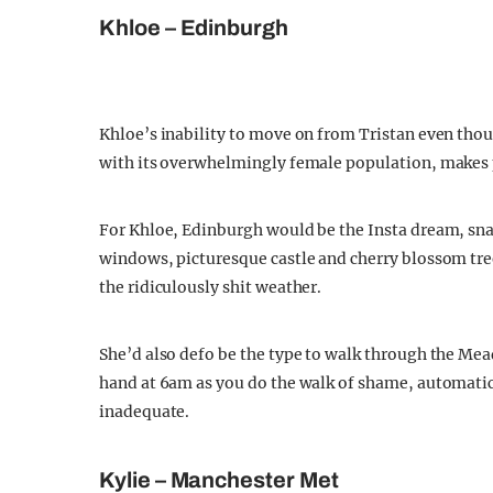
Khloe – Edinburgh
Khloe’s inability to move on from Tristan even tho
with its overwhelmingly female population, makes p
For Khloe, Edinburgh would be the Insta dream, snap
windows, picturesque castle and cherry blossom t
the ridiculously shit weather.
She’d also defo be the type to walk through the Mea
hand at 6am as you do the walk of shame, automatic
inadequate.
Kylie – Manchester Met