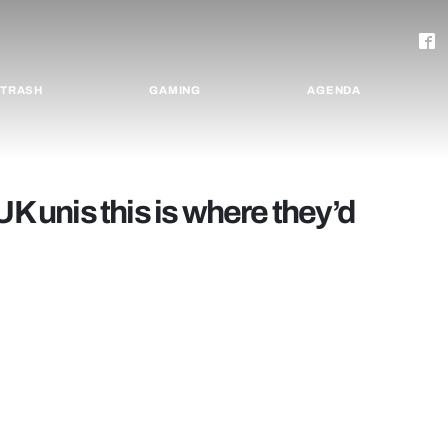
TRASH
GAMING
AGENDA
UK unis this is where they’d