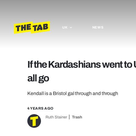
UK
NEWS
If the Kardashians went to 
all go
Kendall is a Bristol gal through and through
4 YEARS AGO
Ruth Stainer
Trash