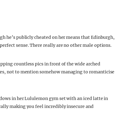
ugh he’s publicly cheated on her means that Edinburgh,
erfect sense. There really are no other male options.
ping countless pics in front of the wide arched
rees, not to mention somehow managing to romanticise
dows in her Lululemon gym set with an iced latte in
ally making you feel incredibly insecure and