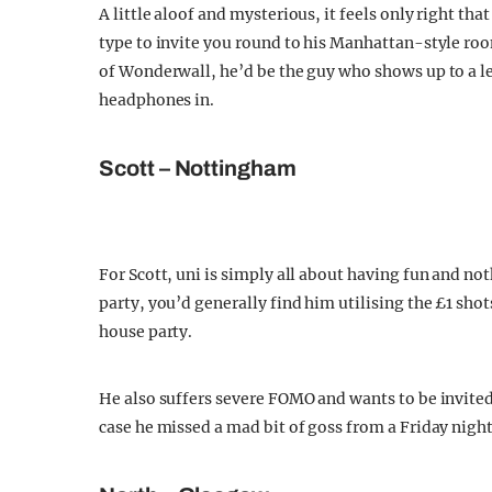
A little aloof and mysterious, it feels only right tha
type to invite you round to his Manhattan-style room
of Wonderwall, he’d be the guy who shows up to a lec
headphones in.
Scott – Nottingham
For Scott, uni is simply all about having fun and no
party, you’d generally find him utilising the £1 sho
house party.
He also suffers severe FOMO and wants to be invited
case he missed a mad bit of goss from a Friday nigh