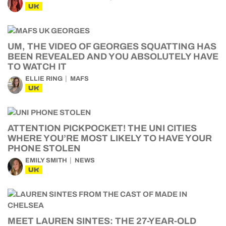
UK
UM, THE VIDEO OF GEORGES SQUATTING HAS
BEEN REVEALED AND YOU ABSOLUTELY HAVE
TO WATCH IT
ELLIE RING
MAFS
UK
ATTENTION PICKPOCKET! THE UNI CITIES
WHERE YOU’RE MOST LIKELY TO HAVE YOUR
PHONE STOLEN
EMILY SMITH
NEWS
UK
MEET LAUREN SINTES: THE 27-YEAR-OLD