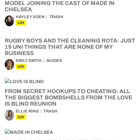
MODEL JOINING THE CAST OF MADE IN
CHELSEA
HAYLEY SOEN
TRASH
UK
RUGBY BOYS AND THE CLEANING ROTA: JUST
19 UNI THINGS THAT ARE NONE OF MY
BUSINESS
EMILY SMITH
GUIDES
UK
FROM SECRET HOOKUPS TO CHEATING: ALL
THE BIGGEST BOMBSHELLS FROM THE LOVE
IS BLIND REUNION
ELLIE RING
TRASH
UK