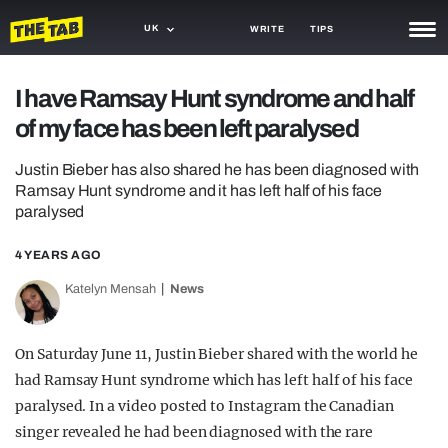
UK
WRITE
TIPS
NEWS
I have Ramsay Hunt syndrome and half
of my face has been left paralysed
TRASH
GAMING
Justin Bieber has also shared he has been diagnosed with
Ramsay Hunt syndrome and it has left half of his face
AGENDA
paralysed
TRENDS
4 YEARS AGO
Katelyn Mensah
News
OPINION
GUIDES
On Saturday June 11, Justin Bieber shared with the world he
had Ramsay Hunt syndrome which has left half of his face
paralysed. In a video posted to Instagram the Canadian
singer revealed he had been diagnosed with the rare