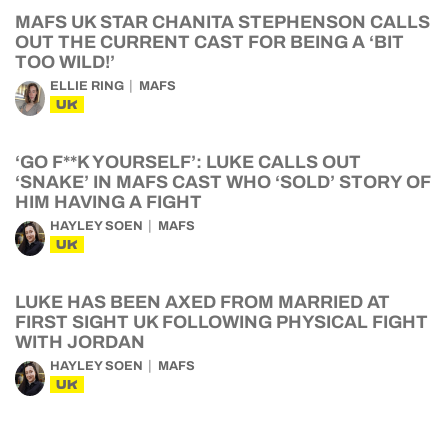
MAFS UK STAR CHANITA STEPHENSON CALLS
OUT THE CURRENT CAST FOR BEING A ‘BIT
TOO WILD!’
ELLIE RING
MAFS
UK
‘GO F**K YOURSELF’: LUKE CALLS OUT
‘SNAKE’ IN MAFS CAST WHO ‘SOLD’ STORY OF
HIM HAVING A FIGHT
HAYLEY SOEN
MAFS
UK
LUKE HAS BEEN AXED FROM MARRIED AT
FIRST SIGHT UK FOLLOWING PHYSICAL FIGHT
WITH JORDAN
HAYLEY SOEN
MAFS
UK