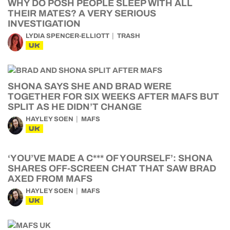
WHY DO POSH PEOPLE SLEEP WITH ALL
THEIR MATES? A VERY SERIOUS
INVESTIGATION
LYDIA SPENCER-ELLIOTT
TRASH
UK
SHONA SAYS SHE AND BRAD WERE
TOGETHER FOR SIX WEEKS AFTER MAFS BUT
SPLIT AS HE DIDN’T CHANGE
HAYLEY SOEN
MAFS
UK
‘YOU’VE MADE A C*** OF YOURSELF’: SHONA
SHARES OFF-SCREEN CHAT THAT SAW BRAD
AXED FROM MAFS
HAYLEY SOEN
MAFS
UK