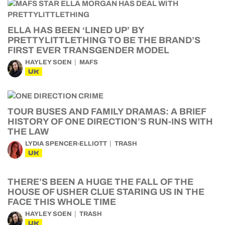
ELLA HAS BEEN ‘LINED UP’ BY
PRETTYLITTLETHING TO BE THE BRAND’S
FIRST EVER TRANSGENDER MODEL
HAYLEY SOEN
MAFS
UK
TOUR BUSES AND FAMILY DRAMAS: A BRIEF
HISTORY OF ONE DIRECTION’S RUN-INS WITH
THE LAW
LYDIA SPENCER-ELLIOTT
TRASH
UK
THERE’S BEEN A HUGE THE FALL OF THE
HOUSE OF USHER CLUE STARING US IN THE
FACE THIS WHOLE TIME
HAYLEY SOEN
TRASH
UK