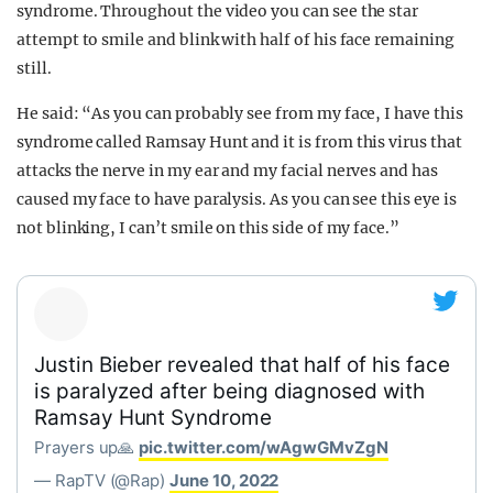
syndrome. Throughout the video you can see the star
attempt to smile and blink with half of his face remaining
still.
He said: “As you can probably see from my face, I have this
syndrome called Ramsay Hunt and it is from this virus that
attacks the nerve in my ear and my facial nerves and has
caused my face to have paralysis. As you can see this eye is
not blinking, I can’t smile on this side of my face.”
Justin Bieber revealed that half of his face
is paralyzed after being diagnosed with
Ramsay Hunt Syndrome
Prayers up🙏
pic.twitter.com/wAgwGMvZgN
— RapTV (@Rap)
June 10, 2022