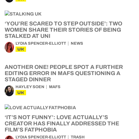
‘YOU’RE SCARED TO STEP OUTSIDE’: TWO
WOMEN SHARE THEIR STORIES OF BEING
STALKED AT UNI
LYDIA SPENCER-ELLIOTT
NEWS
UK
ANOTHER ONE! PEOPLE SPOT A FURTHER
EDITING ERROR IN MAFS QUESTIONING A
STAGED DINNER
HAYLEY SOEN
MAFS
UK
‘IT’S NOT FUNNY’: LOVE ACTUALLY’S
CREATOR HAS FINALLY ADDRESSED THE
FILM’S FATPHOBIA
LYDIA SPENCER-ELLIOTT
TRASH