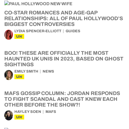
CO-STAR ROMANCES AND AGE-GAP
RELATIONSHIPS: ALL OF PAUL HOLLYWOOD’S
BIGGEST CONTROVERSIES
LYDIA SPENCER-ELLIOTT
GUIDES
UK
BOO! THESE ARE OFFICIALLY THE MOST
HAUNTED UK UNIS IN 2023, BASED ON GHOST
SIGHTINGS
EMILY SMITH
NEWS
UK
MAFS GOSSIP COLUMN: JORDAN RESPONDS
TO FIGHT SCANDAL AND CAST KNEW EACH
OTHER BEFORE THE SHOW?!
HAYLEY SOEN
MAFS
UK