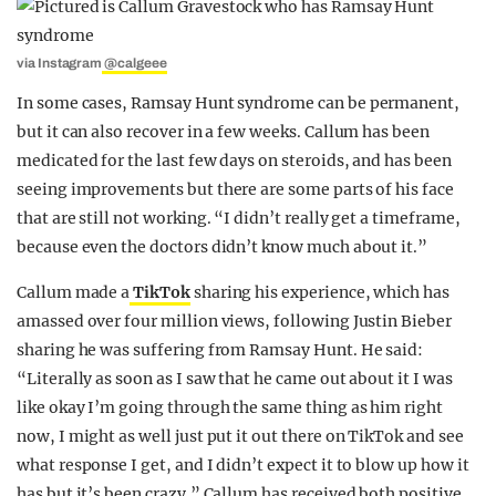
via Instagram
@calgeee
In some cases, Ramsay Hunt syndrome can be permanent,
but it can also recover in a few weeks. Callum has been
medicated for the last few days on steroids, and has been
seeing improvements but there are some parts of his face
that are still not working. “I didn’t really get a timeframe,
because even the doctors didn’t know much about it.”
Callum made a
TikTok
sharing his experience, which has
amassed over four million views, following Justin Bieber
sharing he was suffering from Ramsay Hunt. He said:
“Literally as soon as I saw that he came out about it I was
like okay I’m going through the same thing as him right
now, I might as well just put it out there on TikTok and see
what response I get, and I didn’t expect it to blow up how it
has but it’s been crazy.” Callum has received both positive