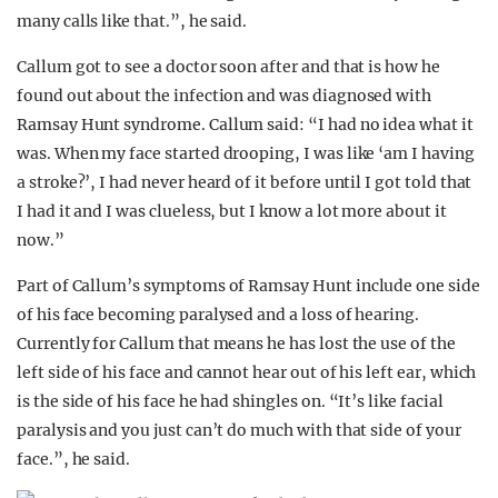
many calls like that.”, he said.
Callum got to see a doctor soon after and that is how he
found out about the infection and was diagnosed with
Ramsay Hunt syndrome. Callum said: “I had no idea what it
was. When my face started drooping, I was like ‘am I having
a stroke?’, I had never heard of it before until I got told that
I had it and I was clueless, but I know a lot more about it
now.”
Part of Callum’s symptoms of Ramsay Hunt include one side
of his face becoming paralysed and a loss of hearing.
Currently for Callum that means he has lost the use of the
left side of his face and cannot hear out of his left ear, which
is the side of his face he had shingles on. “It’s like facial
paralysis and you just can’t do much with that side of your
face.”, he said.