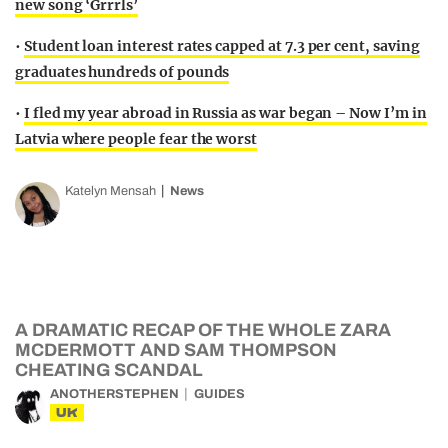
new song ‘Grrrls’
•
Student loan interest rates capped at 7.3 per cent, saving
graduates hundreds of pounds
•
I fled my year abroad in Russia as war began – Now I’m in
Latvia where people fear the worst
Katelyn Mensah
News
A DRAMATIC RECAP OF THE WHOLE ZARA
MCDERMOTT AND SAM THOMPSON
CHEATING SCANDAL
ANOTHERSTEPHEN
GUIDES
UK