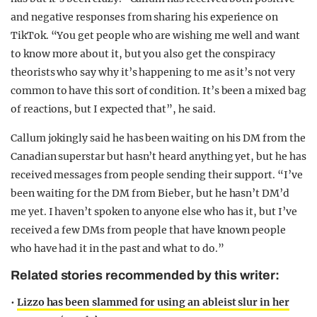
and negative responses from sharing his experience on
TikTok. “You get people who are wishing me well and want
to know more about it, but you also get the conspiracy
theorists who say why it’s happening to me as it’s not very
common to have this sort of condition. It’s been a mixed bag
of reactions, but I expected that”, he said.
Callum jokingly said he has been waiting on his DM from the
Canadian superstar but hasn’t heard anything yet, but he has
received messages from people sending their support. “I’ve
been waiting for the DM from Bieber, but he hasn’t DM’d
me yet. I haven’t spoken to anyone else who has it, but I’ve
received a few DMs from people that have known people
who have had it in the past and what to do.”
Related stories recommended by this writer:
•
Lizzo has been slammed for using an ableist slur in her