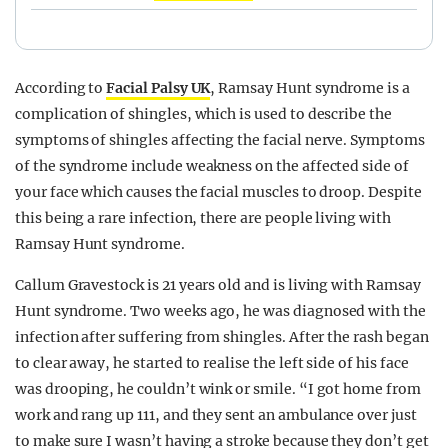
According to
Facial Palsy UK
, Ramsay Hunt syndrome is a
complication of shingles, which is used to describe the
symptoms of shingles affecting the facial nerve. Symptoms
of the syndrome include weakness on the affected side of
your face which causes the facial muscles to droop. Despite
this being a rare infection, there are people living with
Ramsay Hunt syndrome.
Callum Gravestock is 21 years old and is living with Ramsay
Hunt syndrome. Two weeks ago, he was diagnosed with the
infection after suffering from shingles. After the rash began
to clear away, he started to realise the left side of his face
was drooping, he couldn’t wink or smile. “I got home from
work and rang up 111, and they sent an ambulance over just
to make sure I wasn’t having a stroke because they don’t get