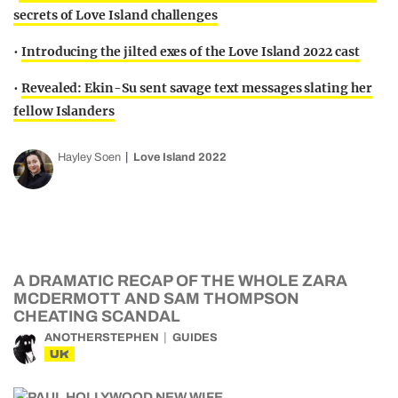
secrets of Love Island challenges
•
Introducing the jilted exes of the Love Island 2022 cast
•
Revealed: Ekin-Su sent savage text messages slating her
fellow Islanders
Hayley Soen
Love Island 2022
A DRAMATIC RECAP OF THE WHOLE ZARA
MCDERMOTT AND SAM THOMPSON
CHEATING SCANDAL
ANOTHERSTEPHEN
GUIDES
UK