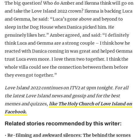
The big question! Who do Amber and Ikenna think will go on
and take the Love Island 2022 crown? Ikenna is backing Luca
and Gemma, he said: “Luca’s gone above and beyond to
sleep in the Dog House when Danica picked him. He
genuinely likes her.” Amber agreed, and said: “I definitely
think Luca and Gemma are a strong couple – I think how he
reacted with Danica coming in was great and helped Gemma
trust Luca even more. I love them two together. I think the
whole villa could see the connection between them before
they even got together.”
Love Island 2022 continues on ITV2 at 9pm tonight. For all
the latest Love Island news and gossip and for the best
memes and quizzes,
like The Holy Church of Love Island on
Facebook.
Related stories recommended by this writer:
•
Re-filming and awkward silences: The behind the scenes