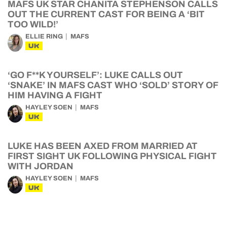
MAFS UK STAR CHANITA STEPHENSON CALLS
OUT THE CURRENT CAST FOR BEING A ‘BIT
TOO WILD!’
ELLIE RING
MAFS
UK
‘GO F**K YOURSELF’: LUKE CALLS OUT
‘SNAKE’ IN MAFS CAST WHO ‘SOLD’ STORY OF
HIM HAVING A FIGHT
HAYLEY SOEN
MAFS
UK
LUKE HAS BEEN AXED FROM MARRIED AT
FIRST SIGHT UK FOLLOWING PHYSICAL FIGHT
WITH JORDAN
HAYLEY SOEN
MAFS
UK