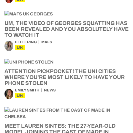
UM, THE VIDEO OF GEORGES SQUATTING HAS
BEEN REVEALED AND YOU ABSOLUTELY HAVE
TO WATCH IT
ELLIE RING
MAFS
UK
ATTENTION PICKPOCKET! THE UNI CITIES
WHERE YOU’RE MOST LIKELY TO HAVE YOUR
PHONE STOLEN
EMILY SMITH
NEWS
UK
MEET LAUREN SINTES: THE 27-YEAR-OLD
MODEL JOINING THE CAST OF MADE IN