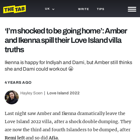
UK
WRITE
TIPS
NEWS
‘I’m shocked to be going home’: Amber
and Ikenna spill their Love Island villa
TRASH
truths
GAMING
Ikenna is happy for Indiyah and Dami, but Amber still thinks
AGENDA
she and Dami could work out 😬
TRENDS
4 YEARS AGO
OPINION
Hayley Soen
Love Island 2022
GUIDES
Last night saw Amber and Ikenna dramatically leave the
Love Island 2022 villa, after a shock double dumping. They
are now the third and fourth Islanders to be dumped, after
Remi left
and so did
Afia
.