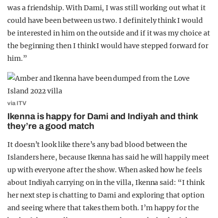
was a friendship. With Dami, I was still working out what it
could have been between us two. I definitely think I would
be interested in him on the outside and if it was my choice at
the beginning then I think I would have stepped forward for
him.”
via ITV
Ikenna is happy for Dami and Indiyah and think
they’re a good match
It doesn’t look like there’s any bad blood between the
Islanders here, because Ikenna has said he will happily meet
up with everyone after the show. When asked how he feels
about Indiyah carrying on in the villa, Ikenna said: “I think
her next step is chatting to Dami and exploring that option
and seeing where that takes them both. I’m happy for the