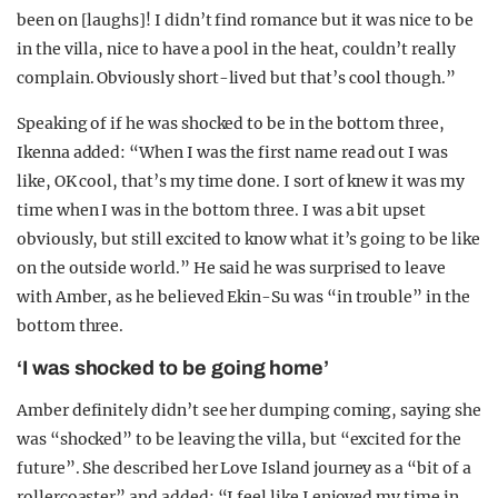
been on [laughs]! I didn’t find romance but it was nice to be
in the villa, nice to have a pool in the heat, couldn’t really
complain. Obviously short-lived but that’s cool though.”
Speaking of if he was shocked to be in the bottom three,
Ikenna added: “When I was the first name read out I was
like, OK cool, that’s my time done. I sort of knew it was my
time when I was in the bottom three. I was a bit upset
obviously, but still excited to know what it’s going to be like
on the outside world.” He said he was surprised to leave
with Amber, as he believed Ekin-Su was “in trouble” in the
bottom three.
‘I was shocked to be going home’
Amber definitely didn’t see her dumping coming, saying she
was “shocked” to be leaving the villa, but “excited for the
future”. She described her Love Island journey as a “bit of a
rollercoaster” and added: “I feel like I enjoyed my time in