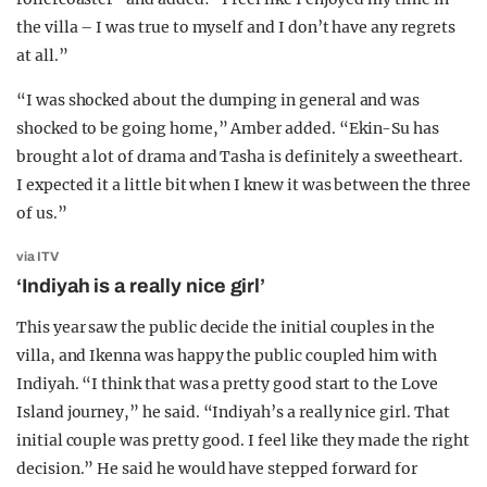
the villa – I was true to myself and I don’t have any regrets
at all.”
“I was shocked about the dumping in general and was
shocked to be going home,” Amber added. “Ekin-Su has
brought a lot of drama and Tasha is definitely a sweetheart.
I expected it a little bit when I knew it was between the three
of us.”
via ITV
‘Indiyah is a really nice girl’
This year saw the public decide the initial couples in the
villa, and Ikenna was happy the public coupled him with
Indiyah. “I think that was a pretty good start to the Love
Island journey,” he said. “Indiyah’s a really nice girl. That
initial couple was pretty good. I feel like they made the right
decision.” He said he would have stepped forward for