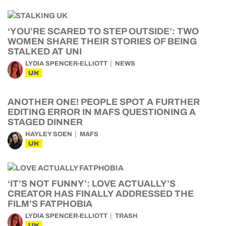
‘YOU’RE SCARED TO STEP OUTSIDE’: TWO
WOMEN SHARE THEIR STORIES OF BEING
STALKED AT UNI
LYDIA SPENCER-ELLIOTT
NEWS
UK
ANOTHER ONE! PEOPLE SPOT A FURTHER
EDITING ERROR IN MAFS QUESTIONING A
STAGED DINNER
HAYLEY SOEN
MAFS
UK
‘IT’S NOT FUNNY’: LOVE ACTUALLY’S
CREATOR HAS FINALLY ADDRESSED THE
FILM’S FATPHOBIA
LYDIA SPENCER-ELLIOTT
TRASH
UK