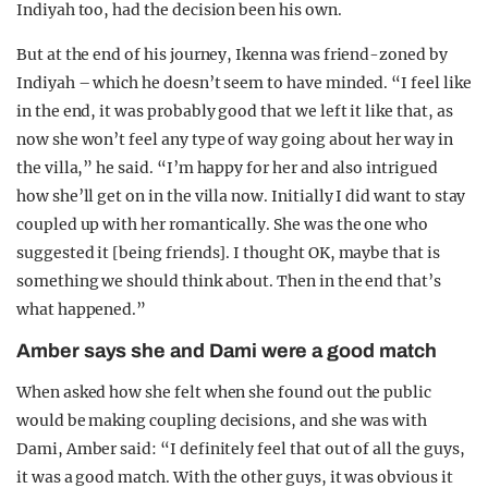
Indiyah too, had the decision been his own.
But at the end of his journey, Ikenna was friend-zoned by
Indiyah – which he doesn’t seem to have minded. “I feel like
in the end, it was probably good that we left it like that, as
now she won’t feel any type of way going about her way in
the villa,” he said. “I’m happy for her and also intrigued
how she’ll get on in the villa now. Initially I did want to stay
coupled up with her romantically. She was the one who
suggested it [being friends]. I thought OK, maybe that is
something we should think about. Then in the end that’s
what happened.”
Amber says she and Dami were a good match
When asked how she felt when she found out the public
would be making coupling decisions, and she was with
Dami, Amber said: “I definitely feel that out of all the guys,
it was a good match. With the other guys, it was obvious it