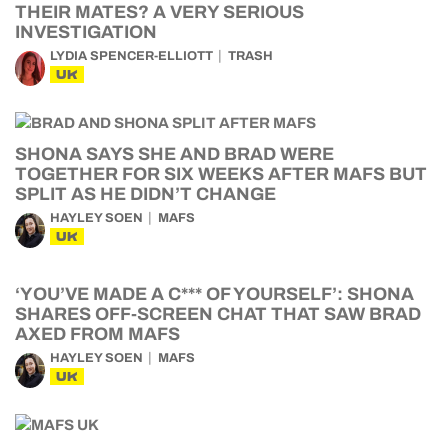
THEIR MATES? A VERY SERIOUS
INVESTIGATION
LYDIA SPENCER-ELLIOTT
TRASH
UK
SHONA SAYS SHE AND BRAD WERE
TOGETHER FOR SIX WEEKS AFTER MAFS BUT
SPLIT AS HE DIDN’T CHANGE
HAYLEY SOEN
MAFS
UK
‘YOU’VE MADE A C*** OF YOURSELF’: SHONA
SHARES OFF-SCREEN CHAT THAT SAW BRAD
AXED FROM MAFS
HAYLEY SOEN
MAFS
UK