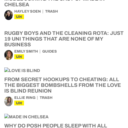
CHELSEA
HAYLEY SOEN
TRASH
UK
RUGBY BOYS AND THE CLEANING ROTA: JUST
19 UNI THINGS THAT ARE NONE OF MY
BUSINESS
EMILY SMITH
GUIDES
UK
FROM SECRET HOOKUPS TO CHEATING: ALL
THE BIGGEST BOMBSHELLS FROM THE LOVE
IS BLIND REUNION
ELLIE RING
TRASH
UK
WHY DO POSH PEOPLE SLEEP WITH ALL