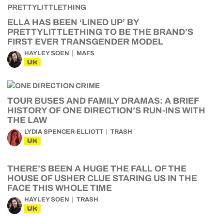
ELLA HAS BEEN ‘LINED UP’ BY
PRETTYLITTLETHING TO BE THE BRAND’S
FIRST EVER TRANSGENDER MODEL
HAYLEY SOEN
MAFS
UK
TOUR BUSES AND FAMILY DRAMAS: A BRIEF
HISTORY OF ONE DIRECTION’S RUN-INS WITH
THE LAW
LYDIA SPENCER-ELLIOTT
TRASH
UK
THERE’S BEEN A HUGE THE FALL OF THE
HOUSE OF USHER CLUE STARING US IN THE
FACE THIS WHOLE TIME
HAYLEY SOEN
TRASH
UK