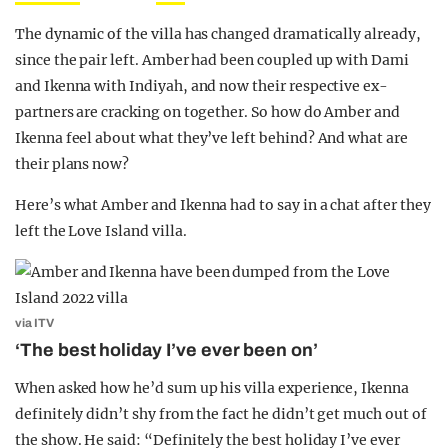
The dynamic of the villa has changed dramatically already,
since the pair left. Amber had been coupled up with Dami
and Ikenna with Indiyah, and now their respective ex-
partners are cracking on together. So how do Amber and
Ikenna feel about what they’ve left behind? And what are
their plans now?
Here’s what Amber and Ikenna had to say in a chat after they
left the Love Island villa.
via ITV
‘The best holiday I’ve ever been on’
When asked how he’d sum up his villa experience, Ikenna
definitely didn’t shy from the fact he didn’t get much out of
the show. He said: “Definitely the best holiday I’ve ever