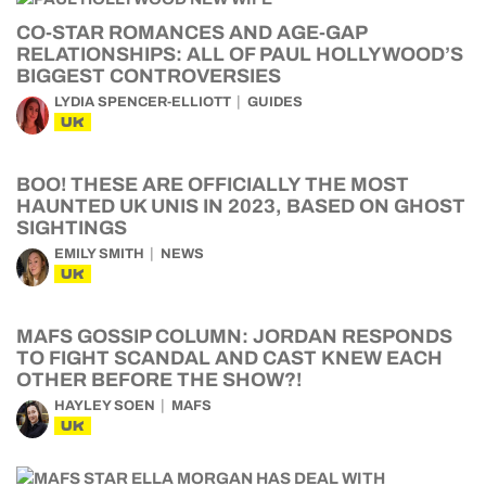
CO-STAR ROMANCES AND AGE-GAP
RELATIONSHIPS: ALL OF PAUL HOLLYWOOD’S
BIGGEST CONTROVERSIES
LYDIA SPENCER-ELLIOTT
GUIDES
UK
BOO! THESE ARE OFFICIALLY THE MOST
HAUNTED UK UNIS IN 2023, BASED ON GHOST
SIGHTINGS
EMILY SMITH
NEWS
UK
MAFS GOSSIP COLUMN: JORDAN RESPONDS
TO FIGHT SCANDAL AND CAST KNEW EACH
OTHER BEFORE THE SHOW?!
HAYLEY SOEN
MAFS
UK