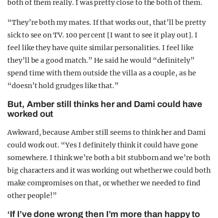
both of them really. I was pretty close to the both of them.
“They’re both my mates. If that works out, that’ll be pretty
sick to see on TV. 100 per cent [I want to see it play out]. I
feel like they have quite similar personalities. I feel like
they’ll be a good match.” He said he would “definitely”
spend time with them outside the villa as a couple, as he
“doesn’t hold grudges like that.”
But, Amber still thinks her and Dami could have
worked out
Awkward, because Amber still seems to think her and Dami
could work out. “Yes I definitely think it could have gone
somewhere. I think we’re both a bit stubborn and we’re both
big characters and it was working out whether we could both
make compromises on that, or whether we needed to find
other people!”
‘If I’ve done wrong then I’m more than happy to