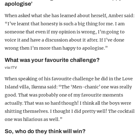
apologise’
When asked what she has learned about herself, Amber said:
“I’ve learnt that honesty is such a big thing for me. I am
someone that even if my opinion is wrong, I’m going to
voice it and have a discussion about it after. If I’ve done
wrong then I’m more than happy to apologise.”
What was your favourite challenge?
via ITV
When speaking of his favourite challenge he did in the Love
Island villa, Ikenna said: “The ‘Men-chanic’ one was really
good. That was probably one of my favourite moments
actually. That was so hard though! I think all the boys were
shitting themselves. I thought I did pretty well! The cocktail
one was hilarious as well.”
So, who do they think will win?