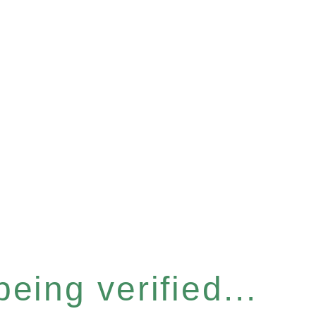
eing verified...