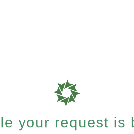
e your request is b