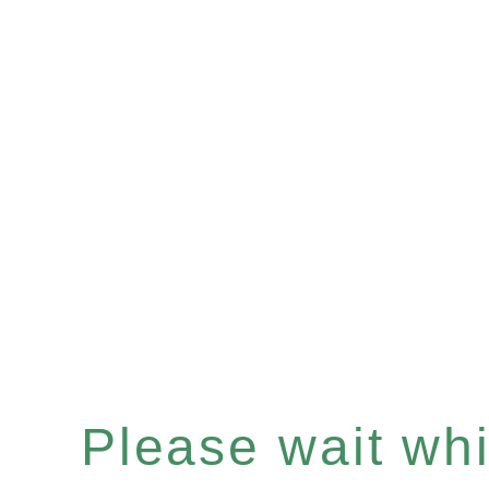
Please wait whil