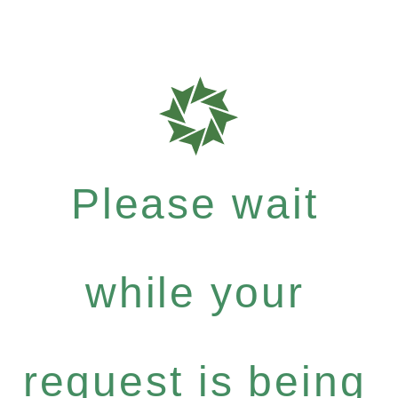
Please wait
while your
request is being