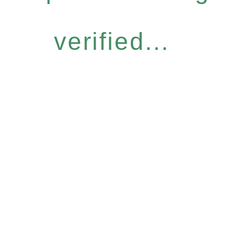
verified...