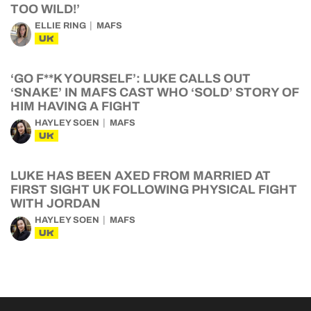
TOO WILD!’
ELLIE RING
MAFS
UK
‘GO F**K YOURSELF’: LUKE CALLS OUT
‘SNAKE’ IN MAFS CAST WHO ‘SOLD’ STORY OF
HIM HAVING A FIGHT
HAYLEY SOEN
MAFS
UK
LUKE HAS BEEN AXED FROM MARRIED AT
FIRST SIGHT UK FOLLOWING PHYSICAL FIGHT
WITH JORDAN
HAYLEY SOEN
MAFS
UK