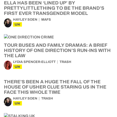
ELLA HAS BEEN ‘LINED UP’ BY
PRETTYLITTLETHING TO BE THE BRAND’S
FIRST EVER TRANSGENDER MODEL
HAYLEY SOEN
MAFS
UK
TOUR BUSES AND FAMILY DRAMAS: A BRIEF
HISTORY OF ONE DIRECTION’S RUN-INS WITH
THE LAW
LYDIA SPENCER-ELLIOTT
TRASH
UK
THERE’S BEEN A HUGE THE FALL OF THE
HOUSE OF USHER CLUE STARING US IN THE
FACE THIS WHOLE TIME
HAYLEY SOEN
TRASH
UK