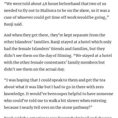
“We were told about 48 hours beforehand that two of us
needed to fly out to Mallorca to be on the show, so it was a
case of whoever could get time off work would be going,”
Banji said.
And when they get there, they’re kept separate from the
other Islanders’ families. Banji stayed at a hotel which only
had the female Islanders’ friends and families, but they
didn’t see them on the day of filming. “We stayed at a hotel
with the other female contestants’ family members but
didn’t see them on the actual day.
“I was hoping that I could speak to them and get the tea
about what it was like but I had to go in there with zero
knowledge. It would’ve been super helpful to have someone
who could’ve told me to walk a bit slower when entering
because I nearly fell over on the stone pathway!”