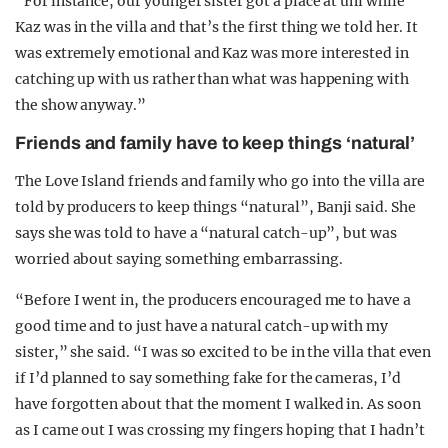
“For instance, our younger sister got a place at uni while
Kaz was in the villa and that’s the first thing we told her. It
was extremely emotional and Kaz was more interested in
catching up with us rather than what was happening with
the show anyway.”
Friends and family have to keep things ‘natural’
The Love Island friends and family who go into the villa are
told by producers to keep things “natural”, Banji said. She
says she was told to have a “natural catch-up”, but was
worried about saying something embarrassing.
“Before I went in, the producers encouraged me to have a
good time and to just have a natural catch-up with my
sister,” she said. “I was so excited to be in the villa that even
if I’d planned to say something fake for the cameras, I’d
have forgotten about that the moment I walked in. As soon
as I came out I was crossing my fingers hoping that I hadn’t