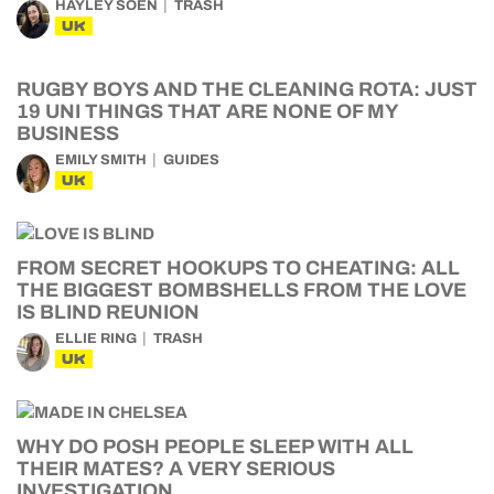
HAYLEY SOEN
TRASH
UK
RUGBY BOYS AND THE CLEANING ROTA: JUST
19 UNI THINGS THAT ARE NONE OF MY
BUSINESS
EMILY SMITH
GUIDES
UK
FROM SECRET HOOKUPS TO CHEATING: ALL
THE BIGGEST BOMBSHELLS FROM THE LOVE
IS BLIND REUNION
ELLIE RING
TRASH
UK
WHY DO POSH PEOPLE SLEEP WITH ALL
THEIR MATES? A VERY SERIOUS
INVESTIGATION