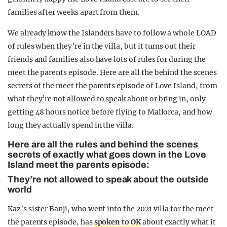
families after weeks apart from them.
We already know the Islanders have to follow a whole LOAD
of rules when they’re in the villa, but it turns out their
friends and families also have lots of rules for during the
meet the parents episode. Here are all the behind the scenes
secrets of the meet the parents episode of Love Island, from
what they’re not allowed to speak about or bring in, only
getting 48 hours notice before flying to Mallorca, and how
long they actually spend in the villa.
Here are all the rules and behind the scenes
secrets of exactly what goes down in the Love
Island meet the parents episode:
They’re not allowed to speak about the outside
world
Kaz’s sister Banji, who went into the 2021 villa for the meet
the parents episode, has
spoken to OK
about exactly what it