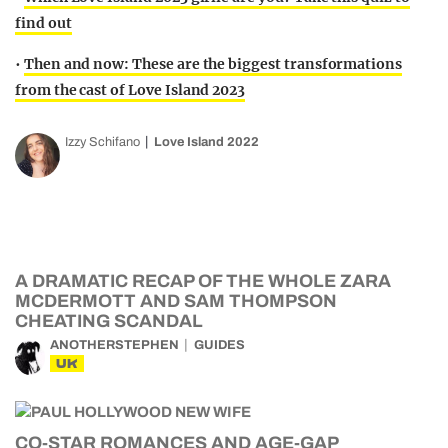
find out
•
Then and now: These are the biggest transformations
from the cast of Love Island 2023
Izzy Schifano
Love Island 2022
A DRAMATIC RECAP OF THE WHOLE ZARA
MCDERMOTT AND SAM THOMPSON
CHEATING SCANDAL
ANOTHERSTEPHEN
GUIDES
UK
CO-STAR ROMANCES AND AGE-GAP