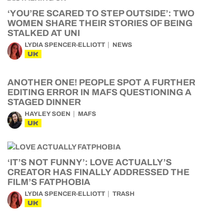
‘YOU’RE SCARED TO STEP OUTSIDE’: TWO
WOMEN SHARE THEIR STORIES OF BEING
STALKED AT UNI
LYDIA SPENCER-ELLIOTT
NEWS
UK
ANOTHER ONE! PEOPLE SPOT A FURTHER
EDITING ERROR IN MAFS QUESTIONING A
STAGED DINNER
HAYLEY SOEN
MAFS
UK
‘IT’S NOT FUNNY’: LOVE ACTUALLY’S
CREATOR HAS FINALLY ADDRESSED THE
FILM’S FATPHOBIA
LYDIA SPENCER-ELLIOTT
TRASH
UK