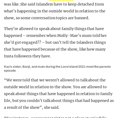
was like. She said Islanders have to keep detached from
what’s happening in the outside world in relation to the
show, so some conversation topics are banned.
They’re allowed to speak about family things that have
happened – remember when Molly-Mae’s mum told her
she’d got engaged?? – but can’t tell the Islanders things
that have happened because of the show, like how many
Insta followers they have.
Kaz’s sister, Banji, and mum during the Love Island 2021 meet the parents
episode
“We were told that we weren’t allowed to talk about the
outside world in relation to the show. You are allowed to
speak about things that have happened in relation to family
life, but you couldn’t talk about things that had happened as
a result of the show”, she said.