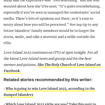
Banji said the experience was “overwhelming” and she was
worried about how she’d be seen. “It’s quite overwhelming,
especially if you’ve seen or managed the contestants’ social
media. There’s lots of opinions out there, so it’s easy to
worry about how you will be perceived.” Her top tip to any
future Islanders’ family members would be to forget the
stress, smile, and take a souvenir and a selfie outside the
villa.
Love Island 2023 continues on ITV2 at 9pm tonight. For all
the latest Love Island news and gossip and for the best
memes and quizzes,
like The Holy Church of Love Island on
Facebook.
Related stories recommended by this writer:
•
Who is going to win Love Island 2023, according to the
dumped Islanders
•
Which Love Island 2023 girlie are you? Take this quiz to