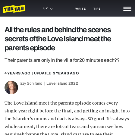
UK
WRITE
TIPS
NEWS
All the rules and behind the scenes
secrets of the Love Island meet the
TRASH
parents episode
GAMING
Their parents are only in the villa for 20 minutes each??
AGENDA
4 YEARS AGO
| UPDATED
3 YEARS AGO
TRENDS
Izzy Schifano
Love Island 2022
OPINION
GUIDES
The Love Island meet the parents episode comes every
single year right before the final, and getting an insight into
the Islander’s mums and dads is always SO good. It’s always
wholesome af, there are lots of tears and you can see how
genuinely happy the Love Island cast are to see their