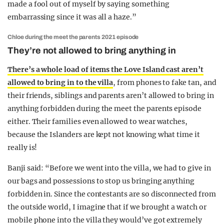
made a fool out of myself by saying something
embarrassing since it was all a haze.”
Chloe during the meet the parents 2021 episode
They’re not allowed to bring anything in
There’s a whole load of items the Love Island cast aren’t
allowed to bring in to the villa
, from phones to fake tan, and
their friends, siblings and parents aren’t allowed to bring in
anything forbidden during the meet the parents episode
either. Their families even allowed to wear watches,
because the Islanders are kept not knowing what time it
really is!
Banji said: “Before we went into the villa, we had to give in
our bags and possessions to stop us bringing anything
forbidden in. Since the contestants are so disconnected from
the outside world, I imagine that if we brought a watch or
mobile phone into the villa they would’ve got extremely