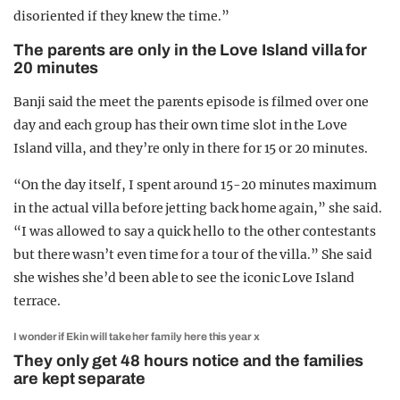
disoriented if they knew the time.”
The parents are only in the Love Island villa for
20 minutes
Banji said the meet the parents episode is filmed over one
day and each group has their own time slot in the Love
Island villa, and they’re only in there for 15 or 20 minutes.
“On the day itself, I spent around 15-20 minutes maximum
in the actual villa before jetting back home again,” she said.
“I was allowed to say a quick hello to the other contestants
but there wasn’t even time for a tour of the villa.” She said
she wishes she’d been able to see the iconic Love Island
terrace.
I wonder if Ekin will take her family here this year x
They only get 48 hours notice and the families
are kept separate