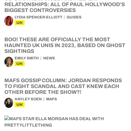
RELATIONSHIPS: ALL OF PAUL HOLLYWOOD’S
BIGGEST CONTROVERSIES
LYDIA SPENCER-ELLIOTT
GUIDES
UK
BOO! THESE ARE OFFICIALLY THE MOST
HAUNTED UK UNIS IN 2023, BASED ON GHOST
SIGHTINGS
EMILY SMITH
NEWS
UK
MAFS GOSSIP COLUMN: JORDAN RESPONDS
TO FIGHT SCANDAL AND CAST KNEW EACH
OTHER BEFORE THE SHOW?!
HAYLEY SOEN
MAFS
UK