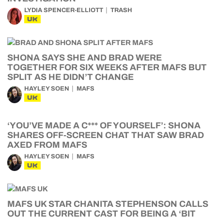
LYDIA SPENCER-ELLIOTT
TRASH
UK
SHONA SAYS SHE AND BRAD WERE
TOGETHER FOR SIX WEEKS AFTER MAFS BUT
SPLIT AS HE DIDN’T CHANGE
HAYLEY SOEN
MAFS
UK
‘YOU’VE MADE A C*** OF YOURSELF’: SHONA
SHARES OFF-SCREEN CHAT THAT SAW BRAD
AXED FROM MAFS
HAYLEY SOEN
MAFS
UK
MAFS UK STAR CHANITA STEPHENSON CALLS
OUT THE CURRENT CAST FOR BEING A ‘BIT