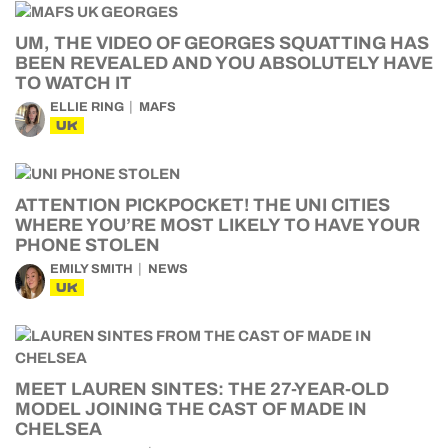
UM, THE VIDEO OF GEORGES SQUATTING HAS
BEEN REVEALED AND YOU ABSOLUTELY HAVE
TO WATCH IT
ELLIE RING
MAFS
UK
ATTENTION PICKPOCKET! THE UNI CITIES
WHERE YOU’RE MOST LIKELY TO HAVE YOUR
PHONE STOLEN
EMILY SMITH
NEWS
UK
MEET LAUREN SINTES: THE 27-YEAR-OLD
MODEL JOINING THE CAST OF MADE IN
CHELSEA