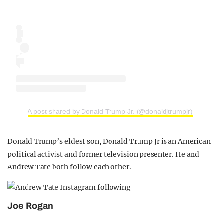
A post shared by Donald Trump Jr. (@donaldjtrumpjr)
Donald Trump’s eldest son, Donald Trump Jr is an American
political activist and former television presenter. He and
Andrew Tate both follow each other.
Joe Rogan