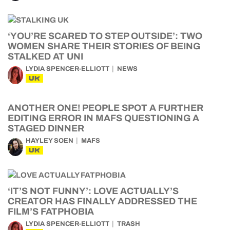
‘YOU’RE SCARED TO STEP OUTSIDE’: TWO
WOMEN SHARE THEIR STORIES OF BEING
STALKED AT UNI
LYDIA SPENCER-ELLIOTT
NEWS
UK
ANOTHER ONE! PEOPLE SPOT A FURTHER
EDITING ERROR IN MAFS QUESTIONING A
STAGED DINNER
HAYLEY SOEN
MAFS
UK
‘IT’S NOT FUNNY’: LOVE ACTUALLY’S
CREATOR HAS FINALLY ADDRESSED THE
FILM’S FATPHOBIA
LYDIA SPENCER-ELLIOTT
TRASH