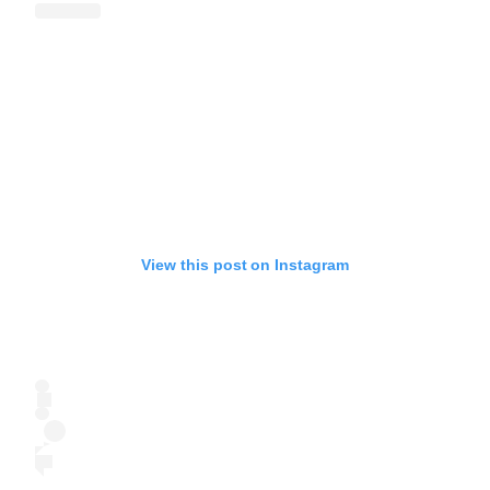
View this post on Instagram