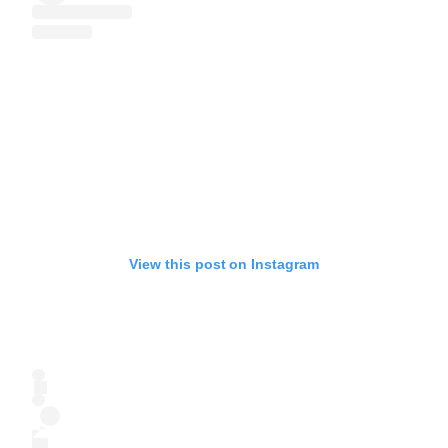
View this post on Instagram