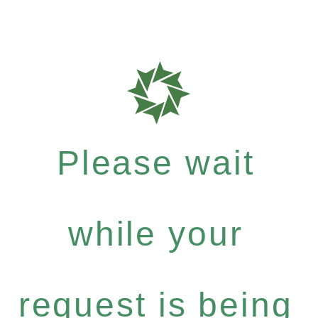
Please wait
while your
request is being