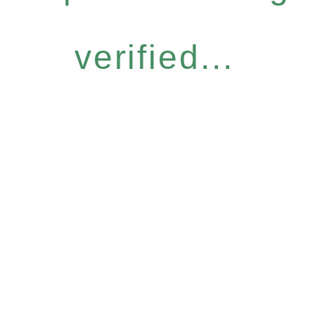
verified...