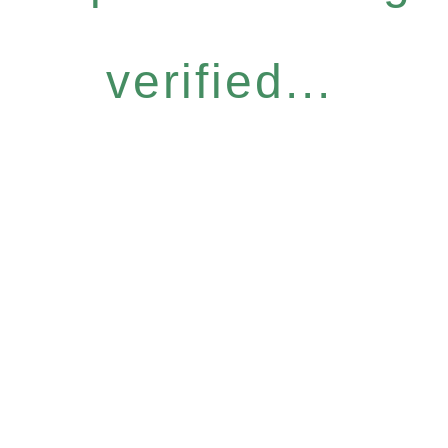
verified...