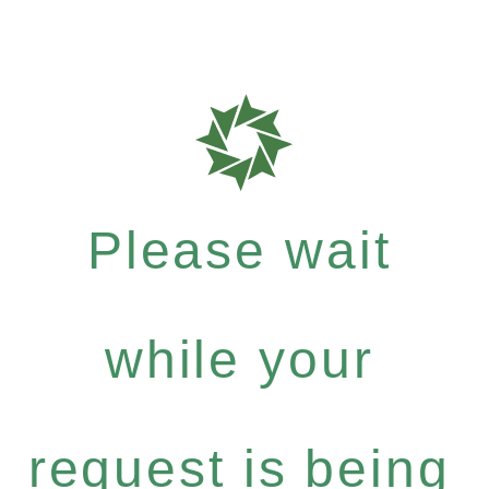
Please wait
while your
request is being