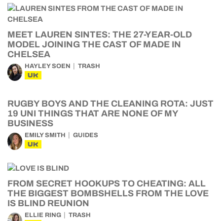
MEET LAUREN SINTES: THE 27-YEAR-OLD
MODEL JOINING THE CAST OF MADE IN
CHELSEA
HAYLEY SOEN
TRASH
UK
RUGBY BOYS AND THE CLEANING ROTA: JUST
19 UNI THINGS THAT ARE NONE OF MY
BUSINESS
EMILY SMITH
GUIDES
UK
FROM SECRET HOOKUPS TO CHEATING: ALL
THE BIGGEST BOMBSHELLS FROM THE LOVE
IS BLIND REUNION
ELLIE RING
TRASH