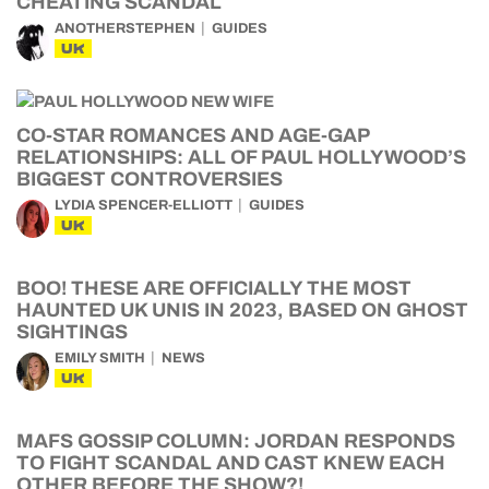
CHEATING SCANDAL
ANOTHERSTEPHEN
GUIDES
UK
CO-STAR ROMANCES AND AGE-GAP
RELATIONSHIPS: ALL OF PAUL HOLLYWOOD’S
BIGGEST CONTROVERSIES
LYDIA SPENCER-ELLIOTT
GUIDES
UK
BOO! THESE ARE OFFICIALLY THE MOST
HAUNTED UK UNIS IN 2023, BASED ON GHOST
SIGHTINGS
EMILY SMITH
NEWS
UK
MAFS GOSSIP COLUMN: JORDAN RESPONDS
TO FIGHT SCANDAL AND CAST KNEW EACH
OTHER BEFORE THE SHOW?!