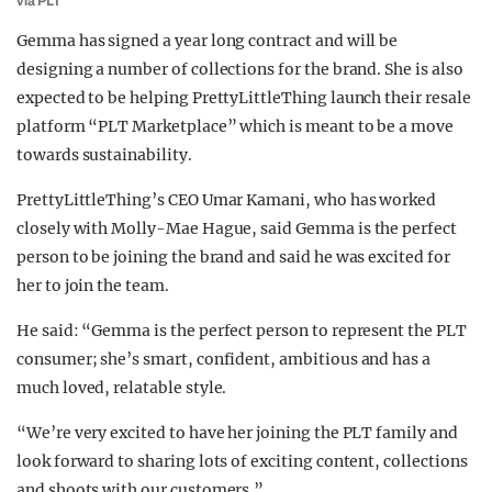
via PLT
Gemma has signed a year long contract and will be
designing a number of collections for the brand. She is also
expected to be helping PrettyLittleThing launch their resale
platform “PLT Marketplace” which is meant to be a move
towards sustainability.
PrettyLittleThing’s CEO Umar Kamani, who has worked
closely with Molly-Mae Hague, said Gemma is the perfect
person to be joining the brand and said he was excited for
her to join the team.
He said: “Gemma is the perfect person to represent the PLT
consumer; she’s smart, confident, ambitious and has a
much loved, relatable style.
“We’re very excited to have her joining the PLT family and
look forward to sharing lots of exciting content, collections
and shoots with our customers.”