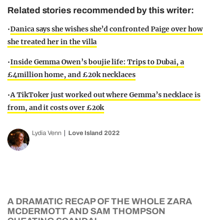
Related stories recommended by this writer:
•
Danica says she wishes she’d confronted Paige over how
she treated her in the villa
•
Inside Gemma Owen’s boujie life: Trips to Dubai, a
£4million home, and £20k necklaces
•
A TikToker just worked out where Gemma’s necklace is
from, and it costs over £20k
Lydia Venn
Love Island 2022
A DRAMATIC RECAP OF THE WHOLE ZARA
MCDERMOTT AND SAM THOMPSON