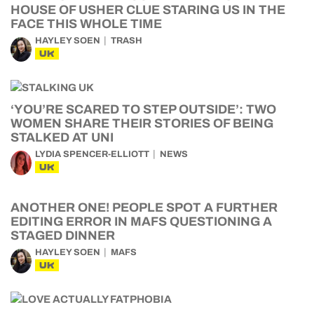
HOUSE OF USHER CLUE STARING US IN THE
FACE THIS WHOLE TIME
HAYLEY SOEN
TRASH
UK
‘YOU’RE SCARED TO STEP OUTSIDE’: TWO
WOMEN SHARE THEIR STORIES OF BEING
STALKED AT UNI
LYDIA SPENCER-ELLIOTT
NEWS
UK
ANOTHER ONE! PEOPLE SPOT A FURTHER
EDITING ERROR IN MAFS QUESTIONING A
STAGED DINNER
HAYLEY SOEN
MAFS
UK