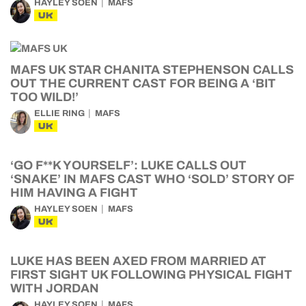
HAYLEY SOEN
MAFS
UK
MAFS UK STAR CHANITA STEPHENSON CALLS
OUT THE CURRENT CAST FOR BEING A ‘BIT
TOO WILD!’
ELLIE RING
MAFS
UK
‘GO F**K YOURSELF’: LUKE CALLS OUT
‘SNAKE’ IN MAFS CAST WHO ‘SOLD’ STORY OF
HIM HAVING A FIGHT
HAYLEY SOEN
MAFS
UK
LUKE HAS BEEN AXED FROM MARRIED AT
FIRST SIGHT UK FOLLOWING PHYSICAL FIGHT
WITH JORDAN
HAYLEY SOEN
MAFS