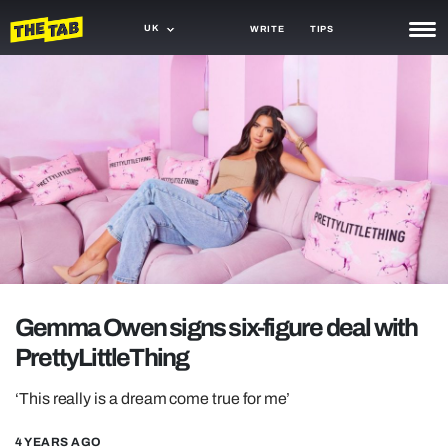
UK
WRITE
TIPS
NEWS
TRASH
GAMING
AGENDA
TRENDS
OPINION
Gemma Owen signs six-figure deal with
GUIDES
PrettyLittleThing
‘This really is a dream come true for me’
4 YEARS AGO