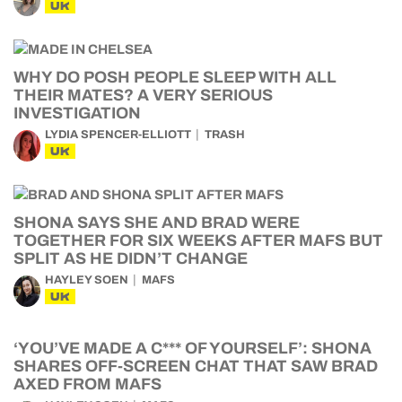
UK
WHY DO POSH PEOPLE SLEEP WITH ALL
THEIR MATES? A VERY SERIOUS
INVESTIGATION
LYDIA SPENCER-ELLIOTT
TRASH
UK
SHONA SAYS SHE AND BRAD WERE
TOGETHER FOR SIX WEEKS AFTER MAFS BUT
SPLIT AS HE DIDN’T CHANGE
HAYLEY SOEN
MAFS
UK
‘YOU’VE MADE A C*** OF YOURSELF’: SHONA
SHARES OFF-SCREEN CHAT THAT SAW BRAD
AXED FROM MAFS