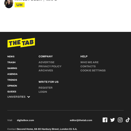
UK
COMPANY
HELP
NEWS
ADVERTISE
WHO WE ARE
TRASH
PRIVACY POLICY
CONTACTS
GAMING
ARCHIVES
COOKIE SETTINGS
AGENDA
TRENDS
WRITE FOR US
OPINION
REGISTER
GUIDES
LOGIN
Visit
digitalbox.com
editor@thetab.com
Contact
Second Home, 68-80 Hanbury Street, London E1 5JL