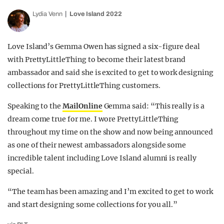
Lydia Venn
Love Island 2022
Love Island’s Gemma Owen has signed a six-figure deal
with PrettyLittleThing to become their latest brand
ambassador and said she is excited to get to work designing
collections for PrettyLittleThing customers.
Speaking to the
MailOnline
Gemma said: “This really is a
dream come true for me. I wore PrettyLittleThing
throughout my time on the show and now being announced
as one of their newest ambassadors alongside some
incredible talent including Love Island alumni is really
special.
“The team has been amazing and I’m excited to get to work
and start designing some collections for you all.”