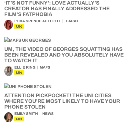
‘IT’S NOT FUNNY’: LOVE ACTUALLY’S
CREATOR HAS FINALLY ADDRESSED THE
FILM’S FATPHOBIA
LYDIA SPENCER-ELLIOTT
TRASH
UK
UM, THE VIDEO OF GEORGES SQUATTING HAS
BEEN REVEALED AND YOU ABSOLUTELY HAVE
TO WATCH IT
ELLIE RING
MAFS
UK
ATTENTION PICKPOCKET! THE UNI CITIES
WHERE YOU’RE MOST LIKELY TO HAVE YOUR
PHONE STOLEN
EMILY SMITH
NEWS
UK