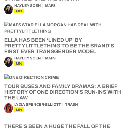
HAYLEY SOEN
MAFS
UK
ELLA HAS BEEN ‘LINED UP’ BY
PRETTYLITTLETHING TO BE THE BRAND’S
FIRST EVER TRANSGENDER MODEL
HAYLEY SOEN
MAFS
UK
TOUR BUSES AND FAMILY DRAMAS: A BRIEF
HISTORY OF ONE DIRECTION’S RUN-INS WITH
THE LAW
LYDIA SPENCER-ELLIOTT
TRASH
UK
THERE’S BEEN A HUGE THE FALL OF THE