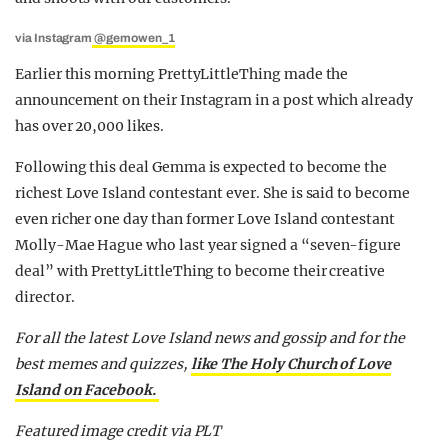
via Instagram
@gemowen_1
Earlier this morning PrettyLittleThing made the
announcement on their Instagram in a post which already
has over 20,000 likes.
Following this deal Gemma is expected to become the
richest Love Island contestant ever. She is said to become
even richer one day than former Love Island contestant
Molly-Mae Hague who last year signed a “seven-figure
deal” with PrettyLittleThing to become their creative
director.
For all the latest Love Island news and gossip and for the
best memes and quizzes,
like The Holy Church of Love
Island on Facebook.
Featured image credit via PLT