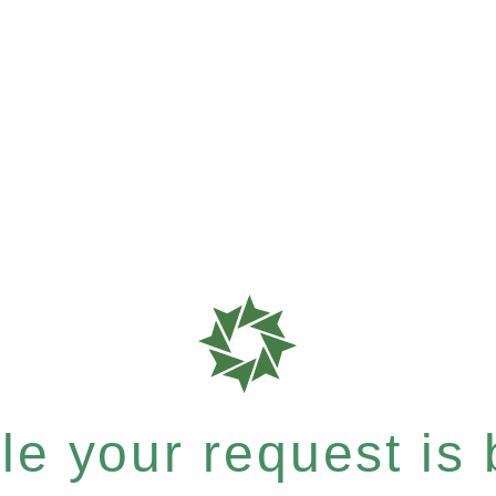
e your request is b