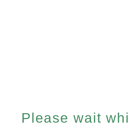
Please wait whil