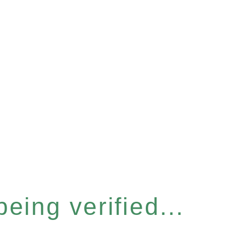
eing verified...