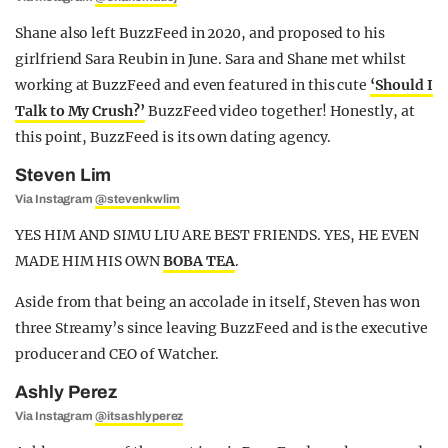
Shane also left BuzzFeed in 2020, and proposed to his
girlfriend Sara Reubin in June. Sara and Shane met whilst
working at BuzzFeed and even featured in this cute
‘Should I
Talk to My Crush?’
BuzzFeed video together! Honestly, at
this point, BuzzFeed is its own dating agency.
Steven Lim
Via Instagram
@stevenkwlim
YES HIM AND SIMU LIU ARE BEST FRIENDS. YES, HE EVEN
MADE HIM HIS OWN
BOBA TEA
.
Aside from that being an accolade in itself, Steven has won
three Streamy’s since leaving BuzzFeed and is the executive
producer and CEO of Watcher.
Ashly Perez
Via Instagram
@itsashlyperez