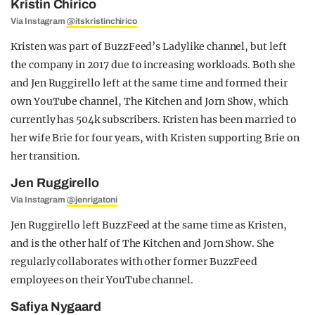
Kristin Chirico
Via Instagram
@itskristinchirico
Kristen was part of BuzzFeed’s Ladylike channel, but left
the company in 2017 due to increasing workloads. Both she
and Jen Ruggirello left at the same time and formed their
own YouTube channel, The Kitchen and Jorn Show, which
currently has 504k subscribers. Kristen has been married to
her wife Brie for four years, with Kristen supporting Brie on
her transition.
Jen Ruggirello
Via Instagram
@jenrigatoni
Jen Ruggirello left BuzzFeed at the same time as Kristen,
and is the other half of The Kitchen and Jorn Show. She
regularly collaborates with other former BuzzFeed
employees on their YouTube channel.
Safiya Nygaard