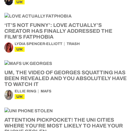
UK
‘IT’S NOT FUNNY’: LOVE ACTUALLY’S
CREATOR HAS FINALLY ADDRESSED THE
FILM’S FATPHOBIA
LYDIA SPENCER-ELLIOTT
TRASH
UK
UM, THE VIDEO OF GEORGES SQUATTING HAS
BEEN REVEALED AND YOU ABSOLUTELY HAVE
TO WATCH IT
ELLIE RING
MAFS
UK
ATTENTION PICKPOCKET! THE UNI CITIES
WHERE YOU’RE MOST LIKELY TO HAVE YOUR