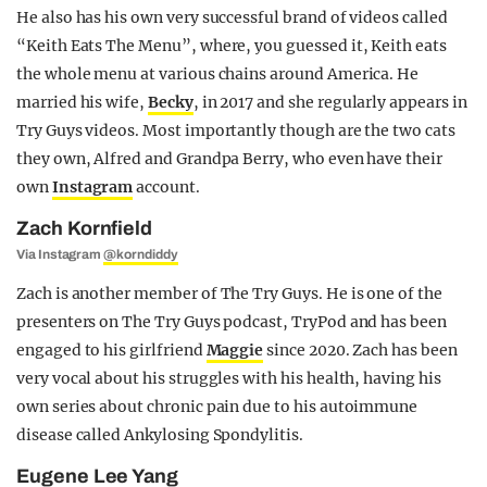
He also has his own very successful brand of videos called
“Keith Eats The Menu”, where, you guessed it, Keith eats
the whole menu at various chains around America. He
married his wife,
Becky
, in 2017 and she regularly appears in
Try Guys videos. Most importantly though are the two cats
they own, Alfred and Grandpa Berry, who even have their
own
Instagram
account.
Zach Kornfield
Via Instagram
@korndiddy
Zach is another member of The Try Guys. He is one of the
presenters on The Try Guys podcast, TryPod and has been
engaged to his girlfriend
Maggie
since 2020. Zach has been
very vocal about his struggles with his health, having his
own series about chronic pain due to his autoimmune
disease called Ankylosing Spondylitis.
Eugene Lee Yang