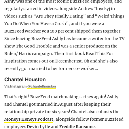
Ashly was one of the most iconic BuzzFeed employees, and
regularly starred in videos alongside Andrew Ilnyckyj in
videos such as “Are They Finally Dating” and “Weird Things
You Do When You Have a Crush”, and if you were a
BuzzFeed watcher you 100 per cent shipped them together.
Since leaving BuzzFeed Ashly has become a writer for the TV
show The Good Trouble and was a senior producer on the
Biden/ Harris campaign. Their first book Read This For
Inspiration comes out on December 1st. Oh and she’s also
recently got married to her former co-worker…
Chantel Houston
Via Instagram
@chantelhouston
That’s right! BuzzFeed matchmaking strikes again! Ashly
and Chantel got married in August after keeping their
relationship private for six years! Chantel also cohosts the
Moneys Honeys Podcast
, alongside fellow former Buzzfeed
employees
Devin
Lytle
and
Freddie Ransome
.