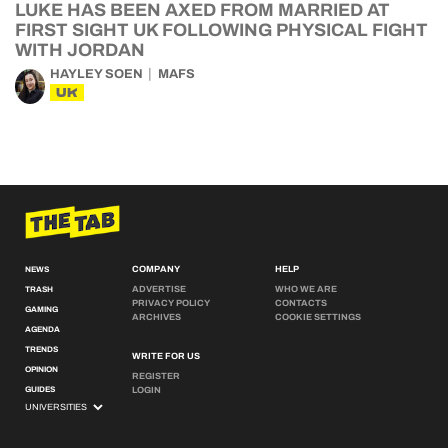
LUKE HAS BEEN AXED FROM MARRIED AT
FIRST SIGHT UK FOLLOWING PHYSICAL FIGHT
WITH JORDAN
HAYLEY SOEN
MAFS
UK
COMPANY
HELP
NEWS
ADVERTISE
WHO WE ARE
TRASH
PRIVACY POLICY
CONTACTS
GAMING
ARCHIVES
COOKIE SETTINGS
AGENDA
TRENDS
WRITE FOR US
OPINION
REGISTER
GUIDES
LOGIN