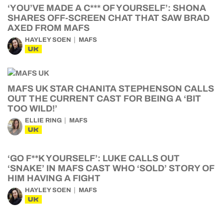
‘YOU’VE MADE A C*** OF YOURSELF’: SHONA
SHARES OFF-SCREEN CHAT THAT SAW BRAD
AXED FROM MAFS
HAYLEY SOEN
MAFS
UK
MAFS UK STAR CHANITA STEPHENSON CALLS
OUT THE CURRENT CAST FOR BEING A ‘BIT
TOO WILD!’
ELLIE RING
MAFS
UK
‘GO F**K YOURSELF’: LUKE CALLS OUT
‘SNAKE’ IN MAFS CAST WHO ‘SOLD’ STORY OF
HIM HAVING A FIGHT
HAYLEY SOEN
MAFS
UK