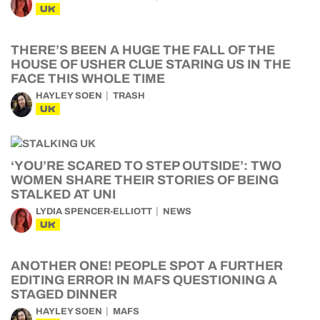
UK
THERE’S BEEN A HUGE THE FALL OF THE
HOUSE OF USHER CLUE STARING US IN THE
FACE THIS WHOLE TIME
HAYLEY SOEN
TRASH
UK
‘YOU’RE SCARED TO STEP OUTSIDE’: TWO
WOMEN SHARE THEIR STORIES OF BEING
STALKED AT UNI
LYDIA SPENCER-ELLIOTT
NEWS
UK
ANOTHER ONE! PEOPLE SPOT A FURTHER
EDITING ERROR IN MAFS QUESTIONING A
STAGED DINNER
HAYLEY SOEN
MAFS