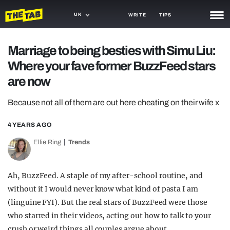
UK
WRITE
TIPS
NEWS
Marriage to being besties with Simu Liu:
Where your fave former BuzzFeed stars
TRASH
are now
GAMING
Because not all of them are out here cheating on their wife x
AGENDA
4 YEARS AGO
TRENDS
Ellie Ring
Trends
OPINION
GUIDES
Ah, BuzzFeed. A staple of my after-school routine, and
without it I would never know what kind of pasta I am
(linguine FYI). But the real stars of BuzzFeed were those
who starred in their videos, acting out how to talk to your
crush or weird things all couples argue about.