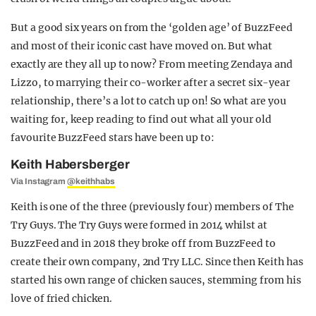
But a good six years on from the ‘golden age’ of BuzzFeed
and most of their iconic cast have moved on. But what
exactly are they all up to now? From meeting Zendaya and
Lizzo, to marrying their co-worker after a secret six-year
relationship, there’s a lot to catch up on! So what are you
waiting for, keep reading to find out what all your old
favourite BuzzFeed stars have been up to:
Keith Habersberger
Via Instagram
@keithhabs
Keith is one of the three (previously four) members of The
Try Guys. The Try Guys were formed in 2014 whilst at
BuzzFeed and in 2018 they broke off from BuzzFeed to
create their own company, 2nd Try LLC. Since then Keith has
started his own range of chicken sauces, stemming from his
love of fried chicken.