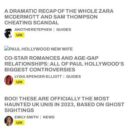
A DRAMATIC RECAP OF THE WHOLE ZARA
MCDERMOTT AND SAM THOMPSON
CHEATING SCANDAL
ANOTHERSTEPHEN
GUIDES
UK
CO-STAR ROMANCES AND AGE-GAP
RELATIONSHIPS: ALL OF PAUL HOLLYWOOD’S
BIGGEST CONTROVERSIES
LYDIA SPENCER-ELLIOTT
GUIDES
UK
BOO! THESE ARE OFFICIALLY THE MOST
HAUNTED UK UNIS IN 2023, BASED ON GHOST
SIGHTINGS
EMILY SMITH
NEWS
UK