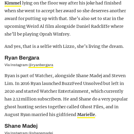
Kimmel
lying on the floor way after his joke had finished
when she went to accept her award so she deserves another
award for putting up with that. She’s also set to star in the
upcoming Weird Al film alongside Daniel Radcliffe where
she’ll be playing Oprah Winfrey.
And yes, that is a selfie with Lizzo, she’s living the dream.
Ryan Bergara
Via Instagram
@ryanbergara
Ryan is part of Watcher, alongside Shane Madej and Steven
Lim. In 2016 Ryan launched BuzzFeed Unsolved but left in
2020 and started Watcher Entertainment, which currently
has 2.12 million subscribers. He and Shane do a very popular
ghost hunting series together called Ghost Files, and in
August Ryan married his girlfriend
Marielle
.
Shane Madej
Via Instagram
@shanemadej