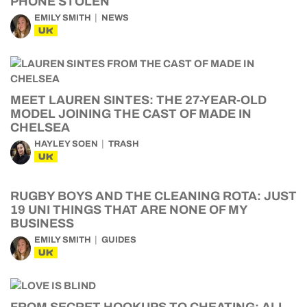
PHONE STOLEN
EMILY SMITH
NEWS
UK
MEET LAUREN SINTES: THE 27-YEAR-OLD
MODEL JOINING THE CAST OF MADE IN
CHELSEA
HAYLEY SOEN
TRASH
UK
RUGBY BOYS AND THE CLEANING ROTA: JUST
19 UNI THINGS THAT ARE NONE OF MY
BUSINESS
EMILY SMITH
GUIDES
UK