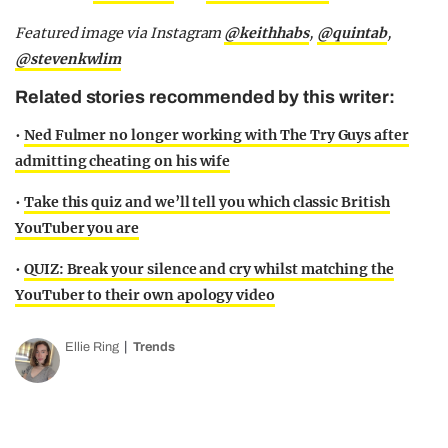
Featured image via Instagram
@keithhabs
,
@quintab
,
@stevenkwlim
Related stories recommended by this writer:
•
Ned Fulmer no longer working with The Try Guys after
admitting cheating on his wife
•
Take this quiz and we’ll tell you which classic British
YouTuber you are
•
QUIZ: Break your silence and cry whilst matching the
YouTuber to their own apology video
Ellie Ring
Trends