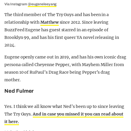
Via Instagram
@eugeneleeyang
The third member of The Try Guys and has been in a
relationship with
Matthew
since 2012. Since leaving
BuzzFeed Eugene has guest starred in an episode of
Brooklyn 99, and has his first queer YA novel releasing in
2024.
Eugene openly came out in 2019, and has his own iconic drag
persona called Cheyenne Pepper, with Mayhem Miller from
season 10 of RuPaul’s Drag Race being Pepper’s drag
mother.
Ned Fulmer
Yes. I think we all know what Ned’s been up to since leaving
The Try Guys.
And in case you missed it you can read about
it here.