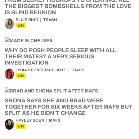
FROM SECRET HOOKUPS TO CHEATING: ALL
THE BIGGEST BOMBSHELLS FROM THE LOVE
IS BLIND REUNION
ELLIE RING
TRASH
UK
WHY DO POSH PEOPLE SLEEP WITH ALL
THEIR MATES? A VERY SERIOUS
INVESTIGATION
LYDIA SPENCER-ELLIOTT
TRASH
UK
SHONA SAYS SHE AND BRAD WERE
TOGETHER FOR SIX WEEKS AFTER MAFS BUT
SPLIT AS HE DIDN’T CHANGE
HAYLEY SOEN
MAFS
UK