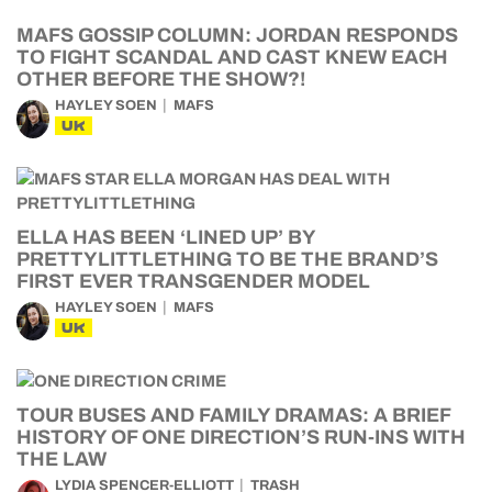
MAFS GOSSIP COLUMN: JORDAN RESPONDS
TO FIGHT SCANDAL AND CAST KNEW EACH
OTHER BEFORE THE SHOW?!
HAYLEY SOEN
MAFS
UK
ELLA HAS BEEN ‘LINED UP’ BY
PRETTYLITTLETHING TO BE THE BRAND’S
FIRST EVER TRANSGENDER MODEL
HAYLEY SOEN
MAFS
UK
TOUR BUSES AND FAMILY DRAMAS: A BRIEF
HISTORY OF ONE DIRECTION’S RUN-INS WITH
THE LAW
LYDIA SPENCER-ELLIOTT
TRASH