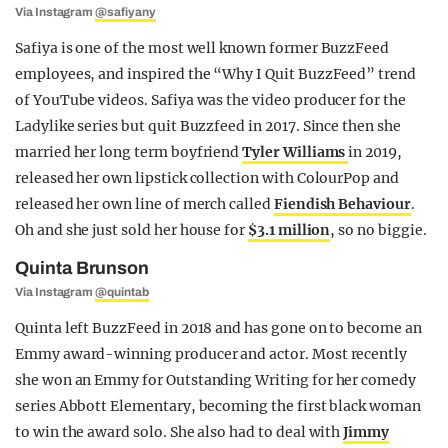
Via Instagram
@safiyany
Safiya is one of the most well known former BuzzFeed
employees, and inspired the “Why I Quit BuzzFeed” trend
of YouTube videos. Safiya was the video producer for the
Ladylike series but quit Buzzfeed in 2017. Since then she
married her long term boyfriend
Tyler Williams
in 2019,
released her own lipstick collection with ColourPop and
released her own line of merch called
Fiendish Behaviour
.
Oh and she just sold her house for
$3.1 million
, so no biggie.
Quinta Brunson
Via Instagram
@quintab
Quinta left BuzzFeed in 2018 and has gone on to become an
Emmy award-winning producer and actor. Most recently
she won an Emmy for Outstanding Writing for her comedy
series Abbott Elementary, becoming the first black woman
to win the award solo. She also had to deal with
Jimmy