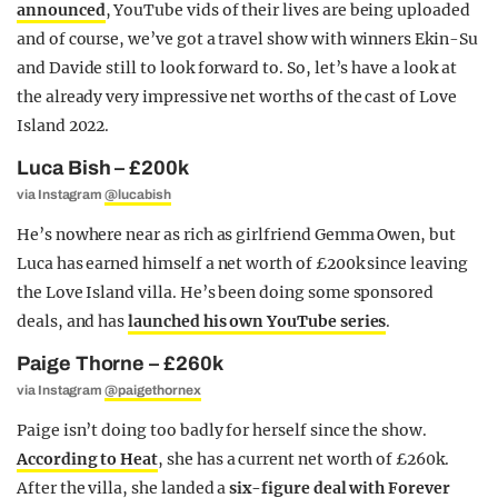
announced
, YouTube vids of their lives are being uploaded
and of course, we’ve got a travel show with winners Ekin-Su
and Davide still to look forward to. So, let’s have a look at
the already very impressive net worths of the cast of Love
Island 2022.
Luca Bish – £200k
via Instagram
@lucabish
He’s nowhere near as rich as girlfriend Gemma Owen, but
Luca has earned himself a net worth of £200k since leaving
the Love Island villa. He’s been doing some sponsored
deals, and has
launched his own YouTube series
.
Paige Thorne – £260k
via Instagram
@paigethornex
Paige isn’t doing too badly for herself since the show.
According to Heat
, she has a current net worth of £260k.
After the villa, she landed a
six-figure deal with Forever