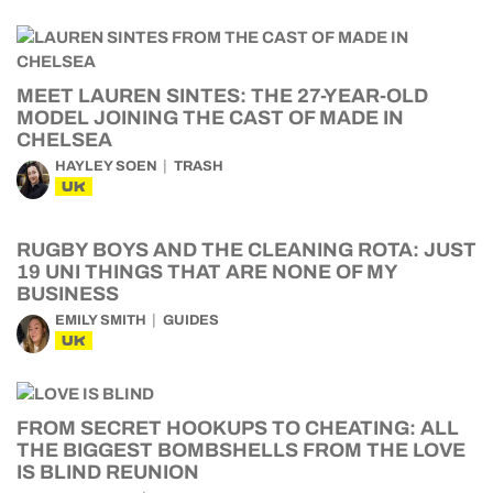
MEET LAUREN SINTES: THE 27-YEAR-OLD
MODEL JOINING THE CAST OF MADE IN
CHELSEA
HAYLEY SOEN
TRASH
UK
RUGBY BOYS AND THE CLEANING ROTA: JUST
19 UNI THINGS THAT ARE NONE OF MY
BUSINESS
EMILY SMITH
GUIDES
UK
FROM SECRET HOOKUPS TO CHEATING: ALL
THE BIGGEST BOMBSHELLS FROM THE LOVE
IS BLIND REUNION