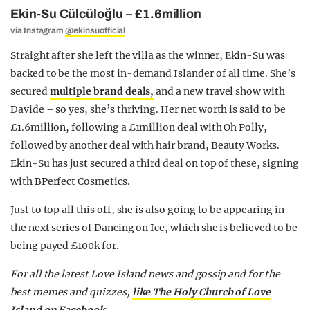
Ekin-Su Cülcüloğlu – £1.6million
via Instagram
@ekinsuofficial
Straight after she left the villa as the winner, Ekin-Su was
backed to be the most in-demand Islander of all time. She’s
secured
multiple brand deals,
and a new travel show with
Davide – so yes, she’s thriving. Her net worth is said to be
£1.6million, following a £1million deal with Oh Polly,
followed by another deal with hair brand, Beauty Works.
Ekin-Su has just secured a third deal on top of these, signing
with BPerfect Cosmetics.
Just to top all this off, she is also going to be appearing in
the next series of Dancing on Ice, which she is believed to be
being payed £100k for.
For all the latest Love Island news and gossip and for the
best memes and quizzes,
like The Holy Church of Love