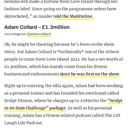
Gemma will make a fortune from Love Island through her
fashion label. Since going on the programme orders have
skyrocketed,” an insider
told the MailOnline.
Adam Collard – £1.3million
via Instagram
@adamcollard
Ok, he might be cheating because he’s been on the show
twice, but Adam Collard is *technically* one of the richest
people to come from Love Island 2022. He has a net worth of
£1.3million, which has mainly come from his fitness
business and endorsements
since he was first on the show
.
Right up to entering the villa again, Adam had been working
as a personal trainer and has founded his own brand called
Sculpt Fitness, where he charges up to £1890 for the
“Sculpt
in 60 Days Challenge” package
. As well as his personal
training, Adam has a fitness related podcast called The Lift
Laugh Life Podcast.