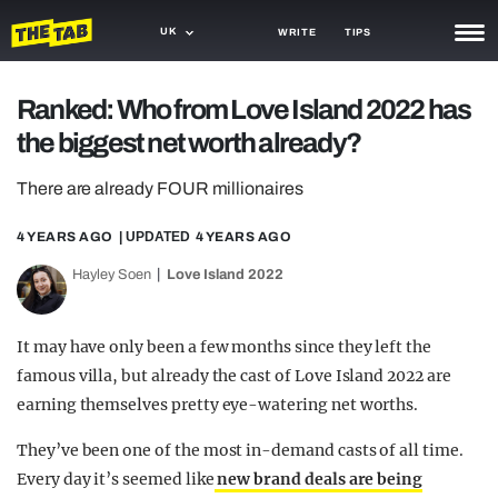
UK
WRITE
TIPS
NEWS
Ranked: Who from Love Island 2022 has
the biggest net worth already?
TRASH
GAMING
There are already FOUR millionaires
AGENDA
4 YEARS AGO
| UPDATED
4 YEARS AGO
Hayley Soen
Love Island 2022
TRENDS
OPINION
It may have only been a few months since they left the
GUIDES
famous villa, but already the cast of Love Island 2022 are
earning themselves pretty eye-watering net worths.
They’ve been one of the most in-demand casts of all time.
Every day it’s seemed like
new brand deals are being