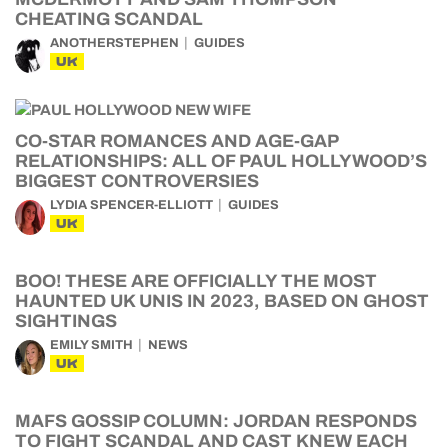
CHEATING SCANDAL
ANOTHERSTEPHEN
GUIDES
UK
CO-STAR ROMANCES AND AGE-GAP
RELATIONSHIPS: ALL OF PAUL HOLLYWOOD’S
BIGGEST CONTROVERSIES
LYDIA SPENCER-ELLIOTT
GUIDES
UK
BOO! THESE ARE OFFICIALLY THE MOST
HAUNTED UK UNIS IN 2023, BASED ON GHOST
SIGHTINGS
EMILY SMITH
NEWS
UK
MAFS GOSSIP COLUMN: JORDAN RESPONDS
TO FIGHT SCANDAL AND CAST KNEW EACH