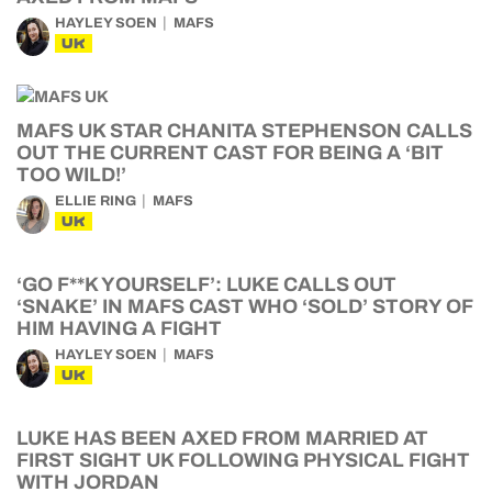
HAYLEY SOEN
MAFS
UK
MAFS UK STAR CHANITA STEPHENSON CALLS
OUT THE CURRENT CAST FOR BEING A ‘BIT
TOO WILD!’
ELLIE RING
MAFS
UK
‘GO F**K YOURSELF’: LUKE CALLS OUT
‘SNAKE’ IN MAFS CAST WHO ‘SOLD’ STORY OF
HIM HAVING A FIGHT
HAYLEY SOEN
MAFS
UK
LUKE HAS BEEN AXED FROM MARRIED AT
FIRST SIGHT UK FOLLOWING PHYSICAL FIGHT
WITH JORDAN