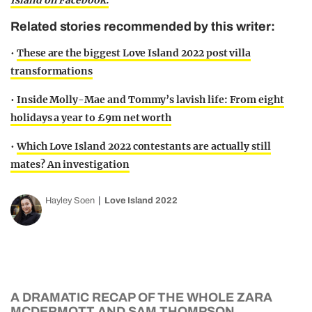
Island on Facebook.
Related stories recommended by this writer:
•
These are the biggest Love Island 2022 post villa
transformations
•
Inside Molly-Mae and Tommy’s lavish life: From eight
holidays a year to £9m net worth
•
Which Love Island 2022 contestants are actually still
mates? An investigation
Hayley Soen
Love Island 2022
A DRAMATIC RECAP OF THE WHOLE ZARA
MCDERMOTT AND SAM THOMPSON