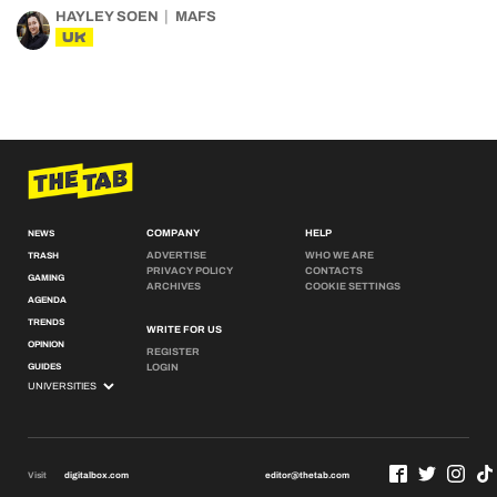
HAYLEY SOEN
MAFS
UK
COMPANY
HELP
NEWS
ADVERTISE
WHO WE ARE
TRASH
PRIVACY POLICY
CONTACTS
GAMING
ARCHIVES
COOKIE SETTINGS
AGENDA
TRENDS
WRITE FOR US
OPINION
REGISTER
GUIDES
LOGIN
Visit
digitalbox.com
editor@thetab.com