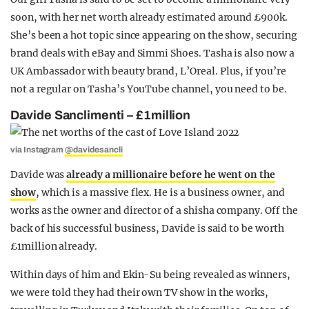
soon, with her net worth already estimated around £900k.
She’s been a hot topic since appearing on the show, securing
brand deals with eBay and Simmi Shoes. Tasha is also now a
UK Ambassador with beauty brand, L’Oreal. Plus, if you’re
not a regular on Tasha’s YouTube channel, you need to be.
Davide Sanclimenti – £1million
via Instagram
@davidesancli
Davide was
already a millionaire before he went on the
show
, which is a massive flex. He is a business owner, and
works as the owner and director of a shisha company. Off the
back of his successful business, Davide is said to be worth
£1million already.
Within days of him and Ekin-Su being revealed as winners,
we were told they had their own TV show in the works,