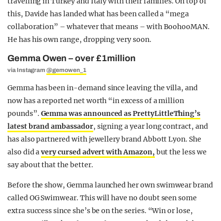
travelling in Turkey and Italy with their families. On top of
this, Davide has landed what has been called a “mega
collaboration” – whatever that means – with BoohooMAN.
He has his own range, dropping very soon.
Gemma Owen – over £1million
via Instagram
@gemowen_1
Gemma has been in-demand since leaving the villa, and
now has a reported net worth “in excess of a million
pounds”.
Gemma was announced as PrettyLittleThing’s
latest brand ambassador
, signing a year long contract, and
has also partnered with jewellery brand Abbott Lyon. She
also did a
very cursed advert with Amazon,
but the less we
say about that the better.
Before the show, Gemma launched her own swimwear brand
called OG Swimwear. This will have no doubt seen some
extra success since she’s be on the series. “Win or lose,