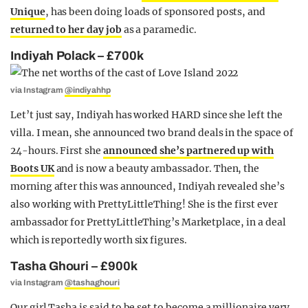
Unique
, has been doing loads of sponsored posts, and
returned to her day job
as a paramedic.
Indiyah Polack – £700k
via Instagram
@indiyahhp
Let’t just say, Indiyah has worked HARD since she left the
villa. I mean, she announced two brand deals in the space of
24-hours. First she
announced she’s partnered up with
Boots UK
and is now a beauty ambassador. Then, the
morning after this was announced, Indiyah revealed she’s
also working with PrettyLittleThing! She is the first ever
ambassador for PrettyLittleThing’s Marketplace, in a deal
which is reportedly worth six figures.
Tasha Ghouri – £900k
via Instagram
@tashaghouri
Our girl Tasha is said to be set to become a millionaire very