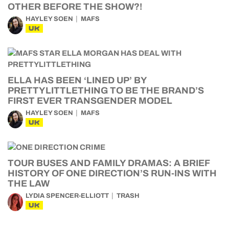
OTHER BEFORE THE SHOW?!
HAYLEY SOEN
MAFS
UK
ELLA HAS BEEN ‘LINED UP’ BY
PRETTYLITTLETHING TO BE THE BRAND’S
FIRST EVER TRANSGENDER MODEL
HAYLEY SOEN
MAFS
UK
TOUR BUSES AND FAMILY DRAMAS: A BRIEF
HISTORY OF ONE DIRECTION’S RUN-INS WITH
THE LAW
LYDIA SPENCER-ELLIOTT
TRASH
UK