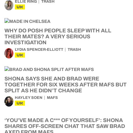
ELLIE RING
TRASH
UK
WHY DO POSH PEOPLE SLEEP WITH ALL
THEIR MATES? A VERY SERIOUS
INVESTIGATION
LYDIA SPENCER-ELLIOTT
TRASH
UK
SHONA SAYS SHE AND BRAD WERE
TOGETHER FOR SIX WEEKS AFTER MAFS BUT
SPLIT AS HE DIDN’T CHANGE
HAYLEY SOEN
MAFS
UK
‘YOU’VE MADE A C*** OF YOURSELF’: SHONA
SHARES OFF-SCREEN CHAT THAT SAW BRAD
AXED FROM MAFS