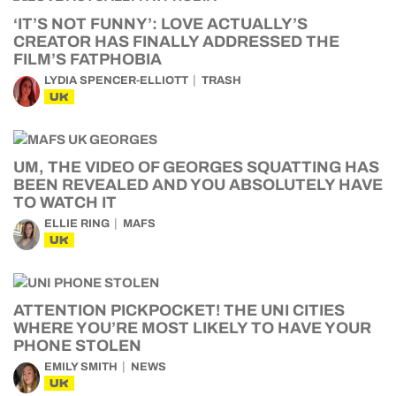
‘IT’S NOT FUNNY’: LOVE ACTUALLY’S
CREATOR HAS FINALLY ADDRESSED THE
FILM’S FATPHOBIA
LYDIA SPENCER-ELLIOTT
TRASH
UK
UM, THE VIDEO OF GEORGES SQUATTING HAS
BEEN REVEALED AND YOU ABSOLUTELY HAVE
TO WATCH IT
ELLIE RING
MAFS
UK
ATTENTION PICKPOCKET! THE UNI CITIES
WHERE YOU’RE MOST LIKELY TO HAVE YOUR
PHONE STOLEN
EMILY SMITH
NEWS
UK