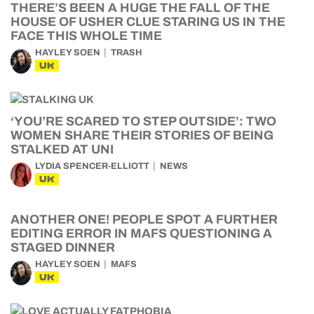
THERE’S BEEN A HUGE THE FALL OF THE
HOUSE OF USHER CLUE STARING US IN THE
FACE THIS WHOLE TIME
HAYLEY SOEN
TRASH
UK
‘YOU’RE SCARED TO STEP OUTSIDE’: TWO
WOMEN SHARE THEIR STORIES OF BEING
STALKED AT UNI
LYDIA SPENCER-ELLIOTT
NEWS
UK
ANOTHER ONE! PEOPLE SPOT A FURTHER
EDITING ERROR IN MAFS QUESTIONING A
STAGED DINNER
HAYLEY SOEN
MAFS
UK