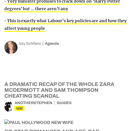
•
Tory minister promises to crack down on ‘Harry Potter
degrees’ but … there aren’t any
•
This is exactly what Labour’s key policies are and how they
affect young people
Izzy Schifano
Agenda
A DRAMATIC RECAP OF THE WHOLE ZARA
MCDERMOTT AND SAM THOMPSON
CHEATING SCANDAL
ANOTHERSTEPHEN
GUIDES
UK