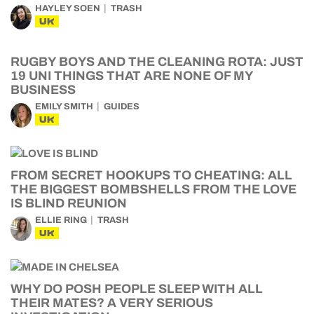
HAYLEY SOEN
TRASH
UK
RUGBY BOYS AND THE CLEANING ROTA: JUST
19 UNI THINGS THAT ARE NONE OF MY
BUSINESS
EMILY SMITH
GUIDES
UK
FROM SECRET HOOKUPS TO CHEATING: ALL
THE BIGGEST BOMBSHELLS FROM THE LOVE
IS BLIND REUNION
ELLIE RING
TRASH
UK
WHY DO POSH PEOPLE SLEEP WITH ALL
THEIR MATES? A VERY SERIOUS