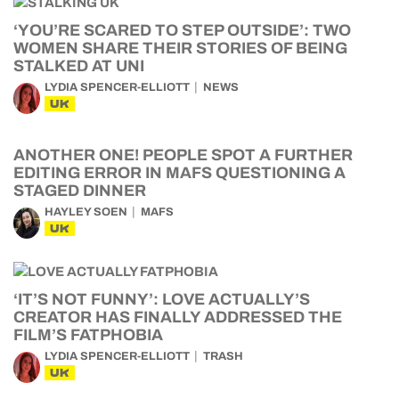
‘YOU’RE SCARED TO STEP OUTSIDE’: TWO
WOMEN SHARE THEIR STORIES OF BEING
STALKED AT UNI
LYDIA SPENCER-ELLIOTT
NEWS
UK
ANOTHER ONE! PEOPLE SPOT A FURTHER
EDITING ERROR IN MAFS QUESTIONING A
STAGED DINNER
HAYLEY SOEN
MAFS
UK
‘IT’S NOT FUNNY’: LOVE ACTUALLY’S
CREATOR HAS FINALLY ADDRESSED THE
FILM’S FATPHOBIA
LYDIA SPENCER-ELLIOTT
TRASH
UK