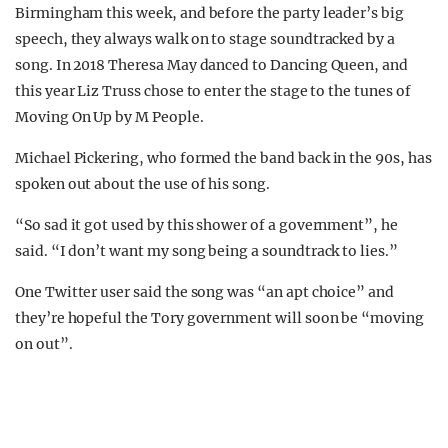
Birmingham this week, and before the party leader’s big
speech, they always walk on to stage soundtracked by a
song. In 2018 Theresa May danced to Dancing Queen, and
this year Liz Truss chose to enter the stage to the tunes of
Moving On Up by M People.
Michael Pickering, who formed the band back in the 90s, has
spoken out about the use of his song.
“So sad it got used by this shower of a government”, he
said. “I don’t want my song being a soundtrack to lies.”
One Twitter user said the song was “an apt choice” and
they’re hopeful the Tory government will soon be “moving
on out”.