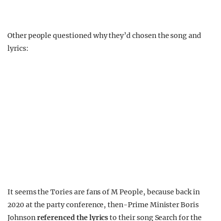
Other people questioned why they’d chosen the song and
lyrics:
It seems the Tories are fans of M People, because back in
2020 at the party conference, then-Prime Minister Boris
Johnson
referenced the lyrics
to their song Search for the