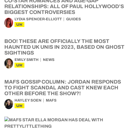
CO-STAR ROMANCES AND AGE-GAP
RELATIONSHIPS: ALL OF PAUL HOLLYWOOD’S
BIGGEST CONTROVERSIES
LYDIA SPENCER-ELLIOTT
GUIDES
UK
BOO! THESE ARE OFFICIALLY THE MOST
HAUNTED UK UNIS IN 2023, BASED ON GHOST
SIGHTINGS
EMILY SMITH
NEWS
UK
MAFS GOSSIP COLUMN: JORDAN RESPONDS
TO FIGHT SCANDAL AND CAST KNEW EACH
OTHER BEFORE THE SHOW?!
HAYLEY SOEN
MAFS
UK