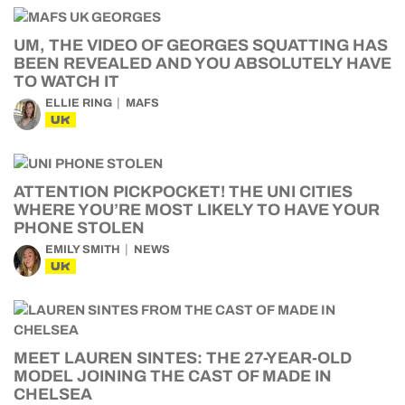
UM, THE VIDEO OF GEORGES SQUATTING HAS
BEEN REVEALED AND YOU ABSOLUTELY HAVE
TO WATCH IT
ELLIE RING
MAFS
UK
ATTENTION PICKPOCKET! THE UNI CITIES
WHERE YOU’RE MOST LIKELY TO HAVE YOUR
PHONE STOLEN
EMILY SMITH
NEWS
UK
MEET LAUREN SINTES: THE 27-YEAR-OLD
MODEL JOINING THE CAST OF MADE IN
CHELSEA