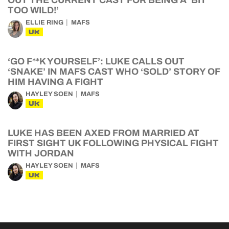
OUT THE CURRENT CAST FOR BEING A ‘BIT
TOO WILD!’
ELLIE RING
MAFS
UK
‘GO F**K YOURSELF’: LUKE CALLS OUT
‘SNAKE’ IN MAFS CAST WHO ‘SOLD’ STORY OF
HIM HAVING A FIGHT
HAYLEY SOEN
MAFS
UK
LUKE HAS BEEN AXED FROM MARRIED AT
FIRST SIGHT UK FOLLOWING PHYSICAL FIGHT
WITH JORDAN
HAYLEY SOEN
MAFS
UK