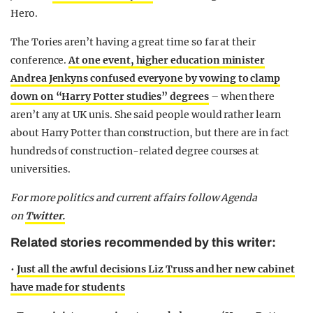
Hero.
The Tories aren’t having a great time so far at their
conference.
At one event, higher education minister
Andrea Jenkyns confused everyone by vowing to clamp
down on “Harry Potter studies” degrees
– when there
aren’t any at UK unis. She said people would rather learn
about Harry Potter than construction, but there are in fact
hundreds of construction-related degree courses at
universities.
For more politics and current affairs follow Agenda
on
Twitter.
Related stories recommended by this writer:
•
Just all the awful decisions Liz Truss and her new cabinet
have made for students