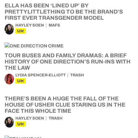
ELLA HAS BEEN ‘LINED UP’ BY
PRETTYLITTLETHING TO BE THE BRAND’S
FIRST EVER TRANSGENDER MODEL
HAYLEY SOEN
MAFS
UK
TOUR BUSES AND FAMILY DRAMAS: A BRIEF
HISTORY OF ONE DIRECTION’S RUN-INS WITH
THE LAW
LYDIA SPENCER-ELLIOTT
TRASH
UK
THERE’S BEEN A HUGE THE FALL OF THE
HOUSE OF USHER CLUE STARING US IN THE
FACE THIS WHOLE TIME
HAYLEY SOEN
TRASH
UK