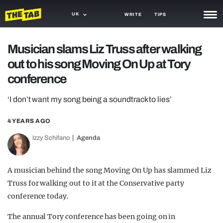
UK
WRITE
TIPS
NEWS
Musician slams Liz Truss after walking
out to his song Moving On Up at Tory
TRASH
conference
GAMING
‘I don’t want my song being a soundtrack to lies’
AGENDA
4 YEARS AGO
TRENDS
Izzy Schifano
Agenda
OPINION
GUIDES
A musician behind the song Moving On Up has slammed Liz
Truss for walking out to it at the Conservative party
conference today.
The annual Tory conference has been going on in