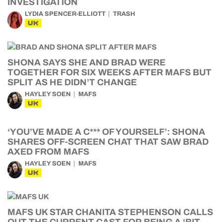
INVESTIGATION
LYDIA SPENCER-ELLIOTT
TRASH
UK
SHONA SAYS SHE AND BRAD WERE
TOGETHER FOR SIX WEEKS AFTER MAFS BUT
SPLIT AS HE DIDN’T CHANGE
HAYLEY SOEN
MAFS
UK
‘YOU’VE MADE A C*** OF YOURSELF’: SHONA
SHARES OFF-SCREEN CHAT THAT SAW BRAD
AXED FROM MAFS
HAYLEY SOEN
MAFS
UK
MAFS UK STAR CHANITA STEPHENSON CALLS