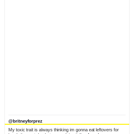
@britneyforprez
My toxic trait is always thinking im gonna eat leftovers for 