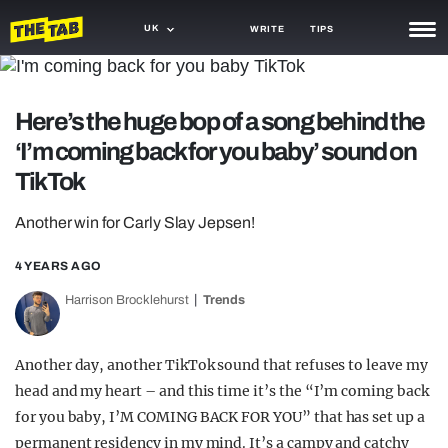
UK
WRITE
TIPS
NEWS
Here’s the huge bop of a song behind the
TRASH
‘I’m coming back for you baby’ sound on
GAMING
TikTok
AGENDA
Another win for Carly Slay Jepsen!
TRENDS
4 YEARS AGO
OPINION
Harrison Brocklehurst
Trends
GUIDES
Another day, another TikTok sound that refuses to leave my
head and my heart – and this time it’s the “I’m coming back
for you baby, I’M COMING BACK FOR YOU” that has set up a
permanent residency in my mind. It’s a campy and catchy