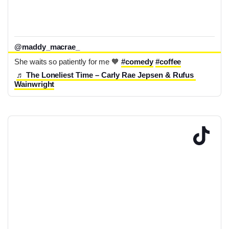
@maddy_macrae_
She waits so patiently for me 🧡 
#comedy
#coffee
♬ The Loneliest Time – Carly Rae Jepsen & Rufus 
Wainwright