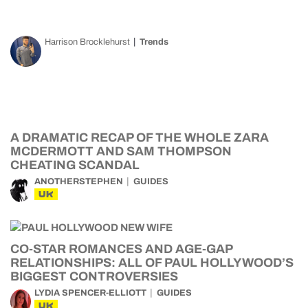
Harrison Brocklehurst
Trends
A DRAMATIC RECAP OF THE WHOLE ZARA
MCDERMOTT AND SAM THOMPSON
CHEATING SCANDAL
ANOTHERSTEPHEN
GUIDES
UK
CO-STAR ROMANCES AND AGE-GAP
RELATIONSHIPS: ALL OF PAUL HOLLYWOOD’S
BIGGEST CONTROVERSIES
LYDIA SPENCER-ELLIOTT
GUIDES
UK