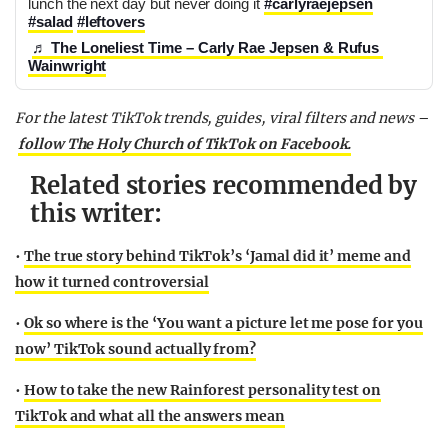
lunch the next day but never doing it 
#carlyraejepsen
#salad
#leftovers
♬ The Loneliest Time – Carly Rae Jepsen & Rufus 
Wainwright
For the latest
TikTok
trends, guides,
viral
filters and news –
follow The Holy Church of
TikTok
on Facebook.
Related stories recommended by
this writer:
•
The true story behind TikTok’s ‘Jamal did it’ meme and
how it turned controversial
•
Ok so where is the ‘You want a picture let me pose for you
now’ TikTok sound actually from?
•
How to take the new Rainforest personality test on
TikTok and what all the answers mean