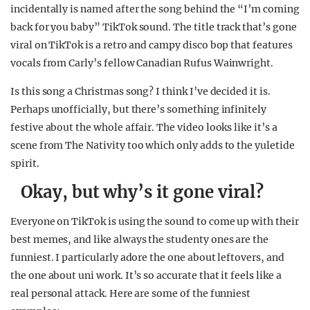
incidentally is named after the song behind the “I’m coming
back for you baby” TikTok sound. The title track that’s gone
viral on TikTok is a retro and campy disco bop that features
vocals from Carly’s fellow Canadian Rufus Wainwright.
Is this song a Christmas song? I think I’ve decided it is.
Perhaps unofficially, but there’s something infinitely
festive about the whole affair. The video looks like it’s a
scene from The Nativity too which only adds to the yuletide
spirit.
Okay, but why’s it gone viral?
Everyone on TikTok is using the sound to come up with their
best memes, and like always the studenty ones are the
funniest. I particularly adore the one about leftovers, and
the one about uni work. It’s so accurate that it feels like a
real personal attack. Here are some of the funniest