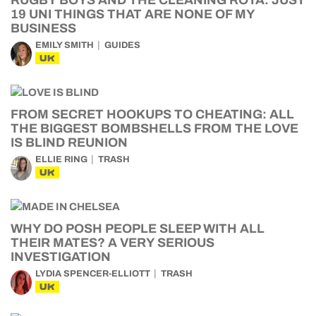
RUGBY BOYS AND THE CLEANING ROTA: JUST
19 UNI THINGS THAT ARE NONE OF MY
BUSINESS
EMILY SMITH
GUIDES
UK
FROM SECRET HOOKUPS TO CHEATING: ALL
THE BIGGEST BOMBSHELLS FROM THE LOVE
IS BLIND REUNION
ELLIE RING
TRASH
UK
WHY DO POSH PEOPLE SLEEP WITH ALL
THEIR MATES? A VERY SERIOUS
INVESTIGATION
LYDIA SPENCER-ELLIOTT
TRASH
UK