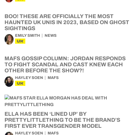
BOO! THESE ARE OFFICIALLY THE MOST
HAUNTED UK UNIS IN 2023, BASED ON GHOST
SIGHTINGS
EMILY SMITH
NEWS
UK
MAFS GOSSIP COLUMN: JORDAN RESPONDS
TO FIGHT SCANDAL AND CAST KNEW EACH
OTHER BEFORE THE SHOW?!
HAYLEY SOEN
MAFS
UK
ELLA HAS BEEN ‘LINED UP’ BY
PRETTYLITTLETHING TO BE THE BRAND’S
FIRST EVER TRANSGENDER MODEL
HAYLEY SOEN
MAFS