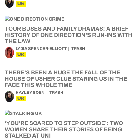
UK
TOUR BUSES AND FAMILY DRAMAS: A BRIEF
HISTORY OF ONE DIRECTION’S RUN-INS WITH
THE LAW
LYDIA SPENCER-ELLIOTT
TRASH
UK
THERE’S BEEN A HUGE THE FALL OF THE
HOUSE OF USHER CLUE STARING US IN THE
FACE THIS WHOLE TIME
HAYLEY SOEN
TRASH
UK
‘YOU’RE SCARED TO STEP OUTSIDE’: TWO
WOMEN SHARE THEIR STORIES OF BEING
STALKED AT UNI