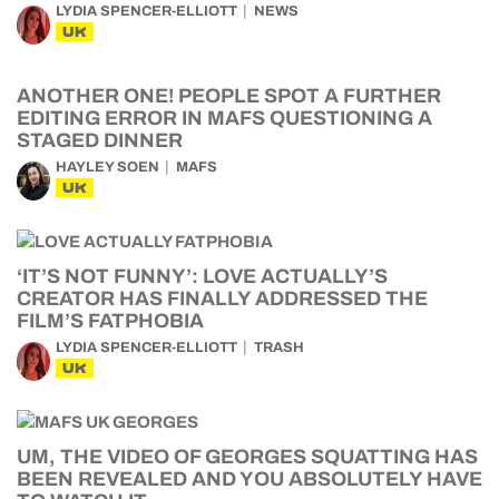
LYDIA SPENCER-ELLIOTT
NEWS
UK
ANOTHER ONE! PEOPLE SPOT A FURTHER
EDITING ERROR IN MAFS QUESTIONING A
STAGED DINNER
HAYLEY SOEN
MAFS
UK
‘IT’S NOT FUNNY’: LOVE ACTUALLY’S
CREATOR HAS FINALLY ADDRESSED THE
FILM’S FATPHOBIA
LYDIA SPENCER-ELLIOTT
TRASH
UK
UM, THE VIDEO OF GEORGES SQUATTING HAS
BEEN REVEALED AND YOU ABSOLUTELY HAVE