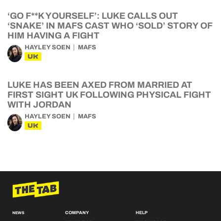
‘GO F**K YOURSELF’: LUKE CALLS OUT
‘SNAKE’ IN MAFS CAST WHO ‘SOLD’ STORY OF
HIM HAVING A FIGHT
HAYLEY SOEN
MAFS
UK
LUKE HAS BEEN AXED FROM MARRIED AT
FIRST SIGHT UK FOLLOWING PHYSICAL FIGHT
WITH JORDAN
HAYLEY SOEN
MAFS
UK
COMPANY
HELP
NEWS