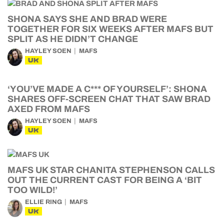
SHONA SAYS SHE AND BRAD WERE
TOGETHER FOR SIX WEEKS AFTER MAFS BUT
SPLIT AS HE DIDN’T CHANGE
HAYLEY SOEN
MAFS
UK
‘YOU’VE MADE A C*** OF YOURSELF’: SHONA
SHARES OFF-SCREEN CHAT THAT SAW BRAD
AXED FROM MAFS
HAYLEY SOEN
MAFS
UK
MAFS UK STAR CHANITA STEPHENSON CALLS
OUT THE CURRENT CAST FOR BEING A ‘BIT
TOO WILD!’
ELLIE RING
MAFS
UK