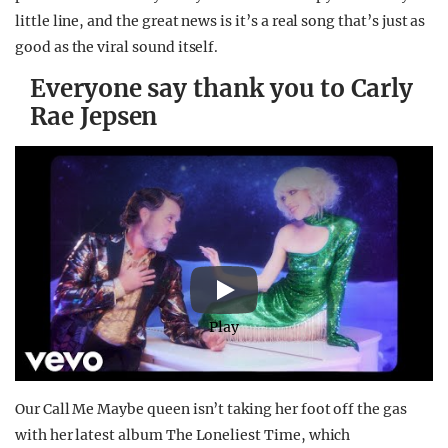
little line, and the great news is it’s a real song that’s just as
good as the viral sound itself.
Everyone say thank you to Carly
Rae Jepsen
Play
Our Call Me Maybe queen isn’t taking her foot off the gas
with her latest album The Loneliest Time, which