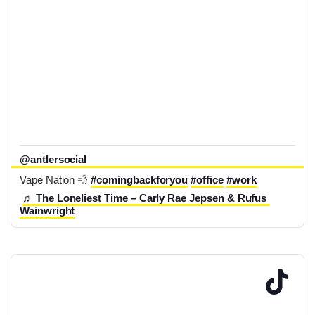
@antlersocial
Vape Nation 💨 
#comingbackforyou
#office
#work
♬ The Loneliest Time – Carly Rae Jepsen & Rufus 
Wainwright