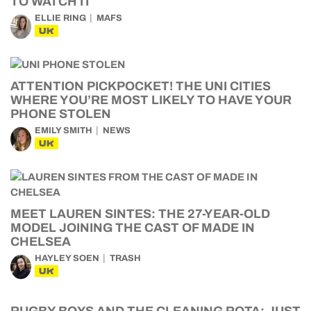
TO WATCH IT
ELLIE RING
MAFS
UK
ATTENTION PICKPOCKET! THE UNI CITIES
WHERE YOU’RE MOST LIKELY TO HAVE YOUR
PHONE STOLEN
EMILY SMITH
NEWS
UK
MEET LAUREN SINTES: THE 27-YEAR-OLD
MODEL JOINING THE CAST OF MADE IN
CHELSEA
HAYLEY SOEN
TRASH
UK