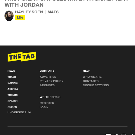
WITH JORDAN
HAYLEY SOEN
MAFS
UK
COMPANY
HELP
NEWS
ADVERTISE
WHO WE ARE
TRASH
PRIVACY POLICY
CONTACTS
GAMING
ARCHIVES
COOKIE SETTINGS
AGENDA
TRENDS
WRITE FOR US
OPINION
REGISTER
GUIDES
LOGIN