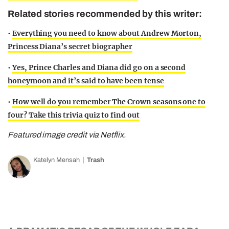
Related stories recommended by this writer:
•
Everything you need to know about Andrew Morton,
Princess Diana’s secret biographer
•
Yes, Prince Charles and Diana did go on a second
honeymoon and it’s said to have been tense
•
How well do you remember The Crown seasons one to
four? Take this trivia quiz to find out
Featured image credit via Netflix.
Katelyn Mensah
Trash