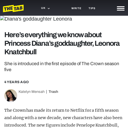
UK
WRITE
TIPS
NEWS
Here’s everything we know about
TRASH
Princess Diana’s goddaughter, Leonora
GAMING
Knatchbull
AGENDA
She is introduced in the first episode of The Crown season
five
TRENDS
4 YEARS AGO
OPINION
Katelyn Mensah
Trash
GUIDES
The Crown has made its return to Netflix for a fifth season
and along with a new decade, new characters have also been
introduced. The new figures include Penelope Knatchbull,