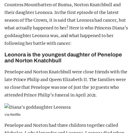
Countess Mountbatten of Burma, Norton Knatchbull and
their daughter Leonora. In the first episode of the latest
season of The Crown, it is said that Leonora had cancer, but
what actually happened to her? Here is who Princess Diana’s
goddaughter Leonora was, and what happened to her
following her battle with cancer:
Leonora is the youngest daughter of Penelope
and Norton Knatchbull
Penelope and Norton Knatchbull were close friends with the
late Prince Philip and Queen Elizabeth II. The families were
so close that Penelope was one of just the 30 guests who
attended Prince Philip’s funeral in April 2021.
via Netflix
Penelope and Norton had three children together called