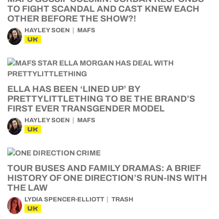
TO FIGHT SCANDAL AND CAST KNEW EACH
OTHER BEFORE THE SHOW?!
HAYLEY SOEN
MAFS
UK
ELLA HAS BEEN ‘LINED UP’ BY
PRETTYLITTLETHING TO BE THE BRAND’S
FIRST EVER TRANSGENDER MODEL
HAYLEY SOEN
MAFS
UK
TOUR BUSES AND FAMILY DRAMAS: A BRIEF
HISTORY OF ONE DIRECTION’S RUN-INS WITH
THE LAW
LYDIA SPENCER-ELLIOTT
TRASH
UK