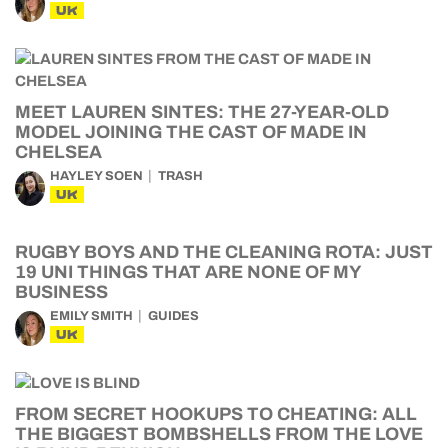
UK
MEET LAUREN SINTES: THE 27-YEAR-OLD
MODEL JOINING THE CAST OF MADE IN
CHELSEA
HAYLEY SOEN
TRASH
UK
RUGBY BOYS AND THE CLEANING ROTA: JUST
19 UNI THINGS THAT ARE NONE OF MY
BUSINESS
EMILY SMITH
GUIDES
UK
FROM SECRET HOOKUPS TO CHEATING: ALL
THE BIGGEST BOMBSHELLS FROM THE LOVE