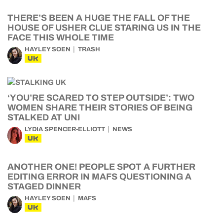
THERE’S BEEN A HUGE THE FALL OF THE
HOUSE OF USHER CLUE STARING US IN THE
FACE THIS WHOLE TIME
HAYLEY SOEN
TRASH
UK
‘YOU’RE SCARED TO STEP OUTSIDE’: TWO
WOMEN SHARE THEIR STORIES OF BEING
STALKED AT UNI
LYDIA SPENCER-ELLIOTT
NEWS
UK
ANOTHER ONE! PEOPLE SPOT A FURTHER
EDITING ERROR IN MAFS QUESTIONING A
STAGED DINNER
HAYLEY SOEN
MAFS
UK