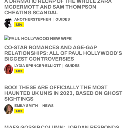
A DRAMATIC RECAP OF THE WHOLE ZARA
MCDERMOTT AND SAM THOMPSON
CHEATING SCANDAL
ANOTHERSTEPHEN
GUIDES
UK
CO-STAR ROMANCES AND AGE-GAP
RELATIONSHIPS: ALL OF PAUL HOLLYWOOD’S
BIGGEST CONTROVERSIES
LYDIA SPENCER-ELLIOTT
GUIDES
UK
BOO! THESE ARE OFFICIALLY THE MOST
HAUNTED UK UNIS IN 2023, BASED ON GHOST
SIGHTINGS
EMILY SMITH
NEWS
UK
MAFS GOSSIP COLUMN: JORDAN RESPONDS