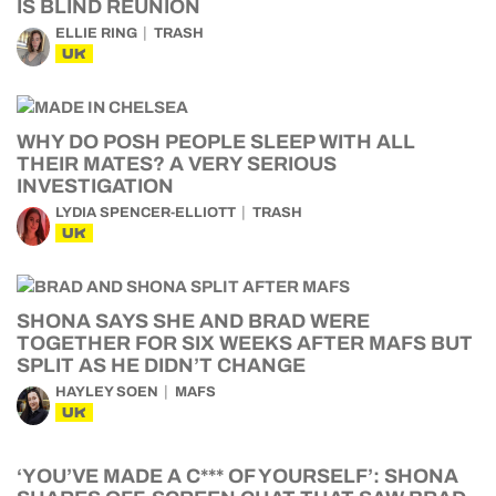
IS BLIND REUNION
ELLIE RING
TRASH
UK
WHY DO POSH PEOPLE SLEEP WITH ALL
THEIR MATES? A VERY SERIOUS
INVESTIGATION
LYDIA SPENCER-ELLIOTT
TRASH
UK
SHONA SAYS SHE AND BRAD WERE
TOGETHER FOR SIX WEEKS AFTER MAFS BUT
SPLIT AS HE DIDN’T CHANGE
HAYLEY SOEN
MAFS
UK
‘YOU’VE MADE A C*** OF YOURSELF’: SHONA