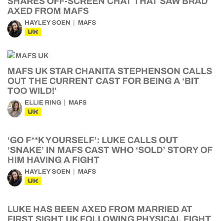
SHARES OFF-SCREEN CHAT THAT SAW BRAD
AXED FROM MAFS
HAYLEY SOEN
MAFS
UK
MAFS UK STAR CHANITA STEPHENSON CALLS
OUT THE CURRENT CAST FOR BEING A ‘BIT
TOO WILD!’
ELLIE RING
MAFS
UK
‘GO F**K YOURSELF’: LUKE CALLS OUT
‘SNAKE’ IN MAFS CAST WHO ‘SOLD’ STORY OF
HIM HAVING A FIGHT
HAYLEY SOEN
MAFS
UK
LUKE HAS BEEN AXED FROM MARRIED AT
FIRST SIGHT UK FOLLOWING PHYSICAL FIGHT