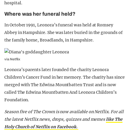
hospital.
Where was her funeral held?
In October 1991, Leonora’s funeral was held at Romsey
Abbey in Hampshire. She was later buried in the grounds of
the family home, Broadlands, in Hampshire.
via Netflix
Leonora’s parents later founded the charity Leonora
Children’s Cancer Fund in her memory. The charity has since
merged with The Edwina Mountbatten Trust and is now
called The Edwina Mountbatten And Leonora Children’s
Foundation.
Season five of The Crown is now available on Netflix. For all
the latest Netflix news, drops, quizzes and memes
like The
Holy Church of Netflix on Facebook.