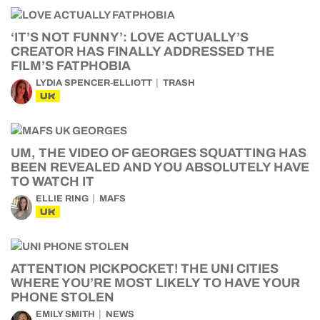
‘IT’S NOT FUNNY’: LOVE ACTUALLY’S
CREATOR HAS FINALLY ADDRESSED THE
FILM’S FATPHOBIA
LYDIA SPENCER-ELLIOTT
TRASH
UK
UM, THE VIDEO OF GEORGES SQUATTING HAS
BEEN REVEALED AND YOU ABSOLUTELY HAVE
TO WATCH IT
ELLIE RING
MAFS
UK
ATTENTION PICKPOCKET! THE UNI CITIES
WHERE YOU’RE MOST LIKELY TO HAVE YOUR
PHONE STOLEN
EMILY SMITH
NEWS