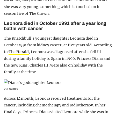
Nicholas, Lady Alexander and Leonora. Leonora died when
she was very young, something which is touched on in
season five of The Crown.
Leonora died in October 1991 after a year long
battle with cancer
The Knatchbull’s youngest daughter Leonora died in
October 1991 from kidney cancer, at five years old. According
to
The Herald
, Leonora was diagnosed after she fell ill
during a family holiday to Spain in 1990. Princess Diana and
the now King, Charles III, were also on holiday with the
family at the time.
via Netflix
Across 14 month, Leonora received treatments for the
cancer, including chemotherapy and radiotherapy. In her
final days, Princess Diana visited Leonora while she was in