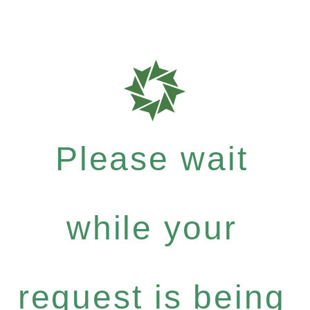
Please wait
while your
request is being