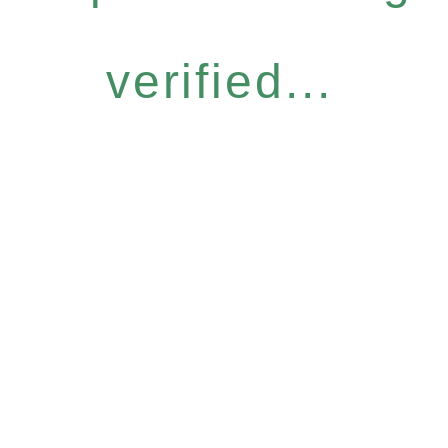
verified...