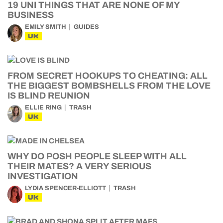
19 UNI THINGS THAT ARE NONE OF MY
BUSINESS
EMILY SMITH
GUIDES
UK
FROM SECRET HOOKUPS TO CHEATING: ALL
THE BIGGEST BOMBSHELLS FROM THE LOVE
IS BLIND REUNION
ELLIE RING
TRASH
UK
WHY DO POSH PEOPLE SLEEP WITH ALL
THEIR MATES? A VERY SERIOUS
INVESTIGATION
LYDIA SPENCER-ELLIOTT
TRASH
UK