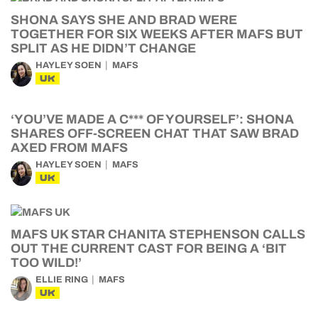
SHONA SAYS SHE AND BRAD WERE
TOGETHER FOR SIX WEEKS AFTER MAFS BUT
SPLIT AS HE DIDN’T CHANGE
HAYLEY SOEN
MAFS
UK
‘YOU’VE MADE A C*** OF YOURSELF’: SHONA
SHARES OFF-SCREEN CHAT THAT SAW BRAD
AXED FROM MAFS
HAYLEY SOEN
MAFS
UK
MAFS UK STAR CHANITA STEPHENSON CALLS
OUT THE CURRENT CAST FOR BEING A ‘BIT
TOO WILD!’
ELLIE RING
MAFS
UK