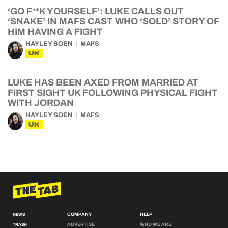
‘GO F**K YOURSELF’: LUKE CALLS OUT
‘SNAKE’ IN MAFS CAST WHO ‘SOLD’ STORY OF
HIM HAVING A FIGHT
HAYLEY SOEN
MAFS
UK
LUKE HAS BEEN AXED FROM MARRIED AT
FIRST SIGHT UK FOLLOWING PHYSICAL FIGHT
WITH JORDAN
HAYLEY SOEN
MAFS
UK
COMPANY
HELP
NEWS
ADVERTISE
WHO WE ARE
TRASH