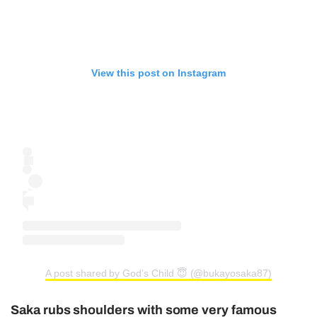
View this post on Instagram
A post shared by God’s Child 😇 (@bukayosaka87)
Saka rubs shoulders with some very famous