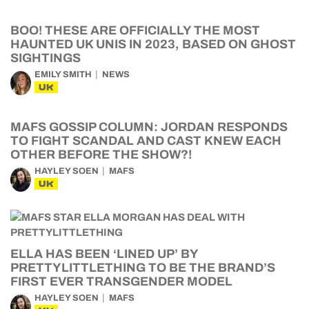
BOO! THESE ARE OFFICIALLY THE MOST
HAUNTED UK UNIS IN 2023, BASED ON GHOST
SIGHTINGS
EMILY SMITH
NEWS
UK
MAFS GOSSIP COLUMN: JORDAN RESPONDS
TO FIGHT SCANDAL AND CAST KNEW EACH
OTHER BEFORE THE SHOW?!
HAYLEY SOEN
MAFS
UK
ELLA HAS BEEN ‘LINED UP’ BY
PRETTYLITTLETHING TO BE THE BRAND’S
FIRST EVER TRANSGENDER MODEL
HAYLEY SOEN
MAFS