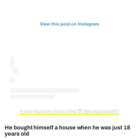
View this post on Instagram
A post shared by God’s Child 😇 (@bukayosaka87)
He bought himself a house when he was just 18
years old