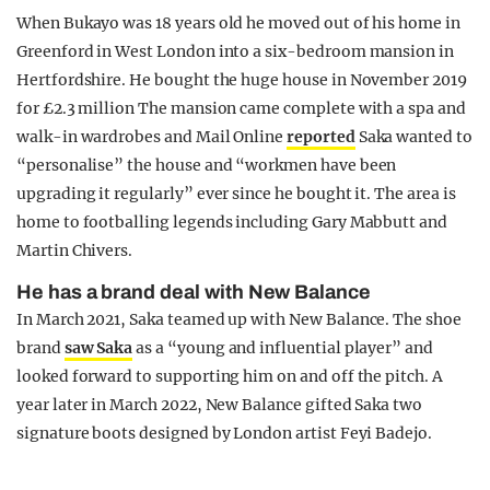
When Bukayo was 18 years old he moved out of his home in
Greenford in West London into a six-bedroom mansion in
Hertfordshire. He bought the huge house in November 2019
for £2.3 million The mansion came complete with a spa and
walk-in wardrobes and Mail Online
reported
Saka wanted to
“personalise” the house and “workmen have been
upgrading it regularly” ever since he bought it. The area is
home to footballing legends including Gary Mabbutt and
Martin Chivers.
He has a brand deal with New Balance
In March 2021, Saka teamed up with New Balance. The shoe
brand
saw Saka
as a “young and influential player” and
looked forward to supporting him on and off the pitch. A
year later in March 2022, New Balance gifted Saka two
signature boots designed by London artist Feyi Badejo.