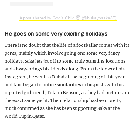
A post shared by God’s Child 😇 (@bukayosaka87)
He goes on some very exciting holidays
There is no doubt that the life of a footballer comes with its
perks, mainly which involve going one some very fancy
holidays. Saka has jet off to some truly stunning locations
and always brings his friends along. From the looks of his
Instagram, he went to Dubai at the beginning of this year
and fans began to notice similarities in his posts with his
reported girlfriend, Tolami Benson, as they had pictures on
the exact same yacht. Their relationship has been pretty
much confirmed as she has been supporting Saka at the
World Cup in Qatar.