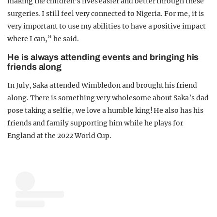
making the children’s lives easier and better through these
surgeries. I still feel very connected to Nigeria. For me, it is
very important to use my abilities to have a positive impact
where I can,” he said.
He is always attending events and bringing his
friends along
In July, Saka attended Wimbledon and brought his friend
along. There is something very wholesome about Saka’s dad
pose taking a selfie, we love a humble king! He also has his
friends and family supporting him while he plays for
England at the 2022 World Cup.