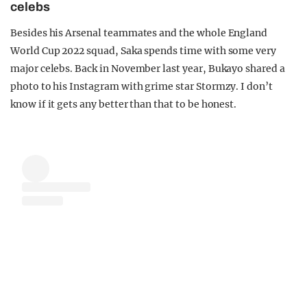
celebs
Besides his Arsenal teammates and the whole England
World Cup 2022 squad, Saka spends time with some very
major celebs. Back in November last year, Bukayo shared a
photo to his Instagram with grime star Stormzy. I don’t
know if it gets any better than that to be honest.