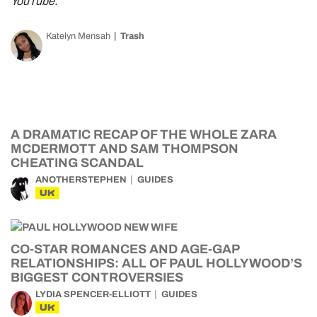
YouTube.
Katelyn Mensah
Trash
A DRAMATIC RECAP OF THE WHOLE ZARA
MCDERMOTT AND SAM THOMPSON
CHEATING SCANDAL
ANOTHERSTEPHEN
GUIDES
UK
CO-STAR ROMANCES AND AGE-GAP
RELATIONSHIPS: ALL OF PAUL HOLLYWOOD’S
BIGGEST CONTROVERSIES
LYDIA SPENCER-ELLIOTT
GUIDES
UK