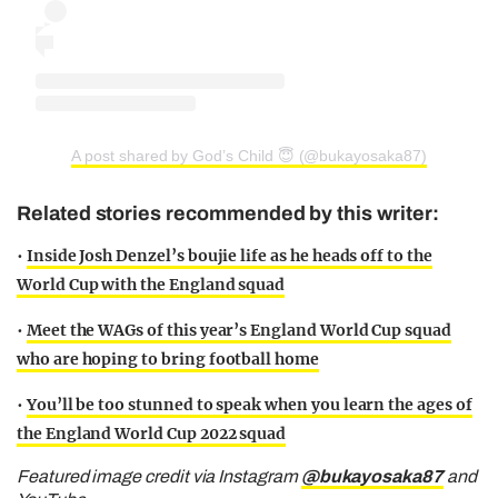
A post shared by God’s Child 😇 (@bukayosaka87)
Related stories recommended by this writer:
•
Inside Josh Denzel’s boujie life as he heads off to the
World Cup with the England squad
•
Meet the WAGs of this year’s England World Cup squad
who are hoping to bring football home
•
You’ll be too stunned to speak when you learn the ages of
the England World Cup 2022 squad
Featured image credit via Instagram
@bukayosaka87
and