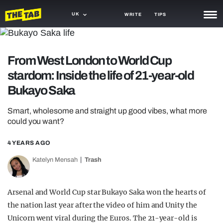
UK
WRITE
TIPS
NEWS
From West London to World Cup
TRASH
stardom: Inside the life of 21-year-old
GAMING
Bukayo Saka
AGENDA
Smart, wholesome and straight up good vibes, what more
could you want?
TRENDS
4 YEARS AGO
OPINION
Katelyn Mensah
Trash
GUIDES
Arsenal and World Cup star Bukayo Saka won the hearts of
the nation last year after the video of him and Unity the
Unicorn went viral during the Euros. The 21-year-old is