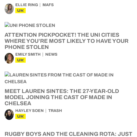
ELLIE RING
MAFS
UK
ATTENTION PICKPOCKET! THE UNI CITIES
WHERE YOU’RE MOST LIKELY TO HAVE YOUR
PHONE STOLEN
EMILY SMITH
NEWS
UK
MEET LAUREN SINTES: THE 27-YEAR-OLD
MODEL JOINING THE CAST OF MADE IN
CHELSEA
HAYLEY SOEN
TRASH
UK
RUGBY BOYS AND THE CLEANING ROTA: JUST