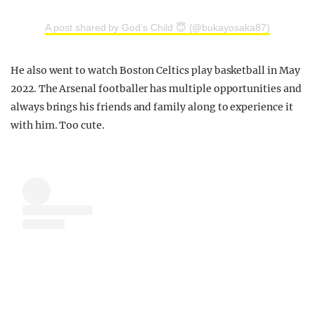
A post shared by God’s Child 😇 (@bukayosaka87)
He also went to watch Boston Celtics play basketball in May
2022. The Arsenal footballer has multiple opportunities and
always brings his friends and family along to experience it
with him. Too cute.