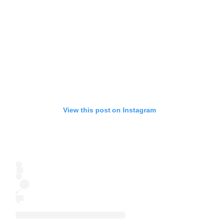
View this post on Instagram