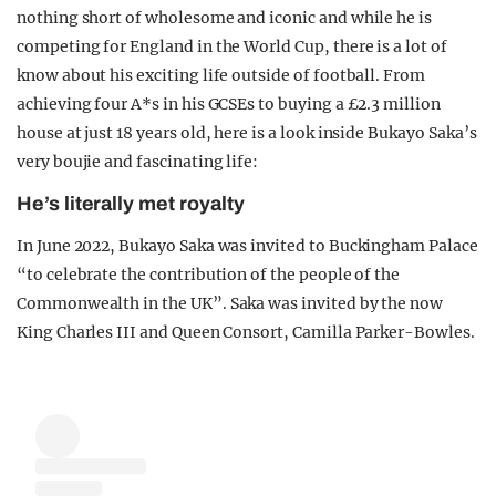
nothing short of wholesome and iconic and while he is
competing for England in the World Cup, there is a lot of
know about his exciting life outside of football. From
achieving four A*s in his GCSEs to buying a £2.3 million
house at just 18 years old, here is a look inside Bukayo Saka’s
very boujie and fascinating life:
He’s literally met royalty
In June 2022, Bukayo Saka was invited to Buckingham Palace
“to celebrate the contribution of the people of the
Commonwealth in the UK”. Saka was invited by the now
King Charles III and Queen Consort, Camilla Parker-Bowles.