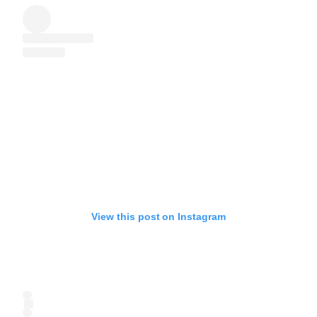
View this post on Instagram