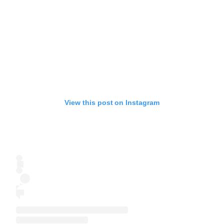
View this post on Instagram