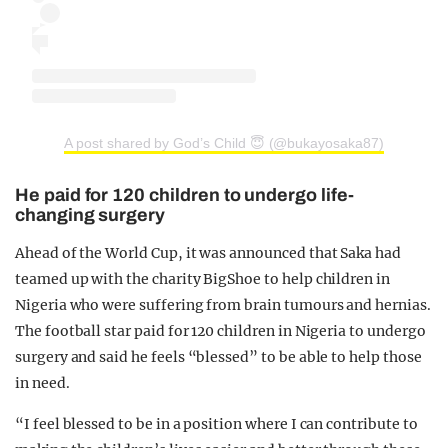
A post shared by God’s Child 😇 (@bukayosaka87)
He paid for 120 children to undergo life-
changing surgery
Ahead of the World Cup, it was announced that Saka had
teamed up with the charity BigShoe to help children in
Nigeria who were suffering from brain tumours and hernias.
The football star paid for 120 children in Nigeria to undergo
surgery and said he feels “blessed” to be able to help those
in need.
“I feel blessed to be in a position where I can contribute to