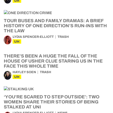
UK
TOUR BUSES AND FAMILY DRAMAS: A BRIEF
HISTORY OF ONE DIRECTION’S RUN-INS WITH
THE LAW
LYDIA SPENCER-ELLIOTT
TRASH
UK
THERE’S BEEN A HUGE THE FALL OF THE
HOUSE OF USHER CLUE STARING US IN THE
FACE THIS WHOLE TIME
HAYLEY SOEN
TRASH
UK
‘YOU’RE SCARED TO STEP OUTSIDE’: TWO
WOMEN SHARE THEIR STORIES OF BEING
STALKED AT UNI