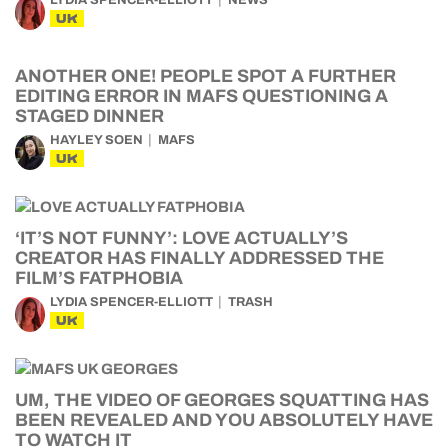
LYDIA SPENCER-ELLIOTT
NEWS
UK
ANOTHER ONE! PEOPLE SPOT A FURTHER
EDITING ERROR IN MAFS QUESTIONING A
STAGED DINNER
HAYLEY SOEN
MAFS
UK
‘IT’S NOT FUNNY’: LOVE ACTUALLY’S
CREATOR HAS FINALLY ADDRESSED THE
FILM’S FATPHOBIA
LYDIA SPENCER-ELLIOTT
TRASH
UK
UM, THE VIDEO OF GEORGES SQUATTING HAS
BEEN REVEALED AND YOU ABSOLUTELY HAVE
TO WATCH IT