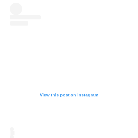
View this post on Instagram