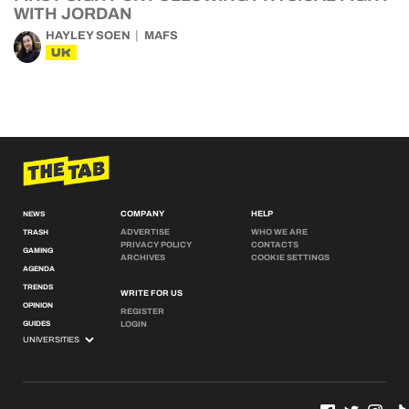
WITH JORDAN
HAYLEY SOEN
MAFS
UK
COMPANY
HELP
NEWS
ADVERTISE
WHO WE ARE
TRASH
PRIVACY POLICY
CONTACTS
GAMING
ARCHIVES
COOKIE SETTINGS
AGENDA
TRENDS
WRITE FOR US
OPINION
REGISTER
GUIDES
LOGIN