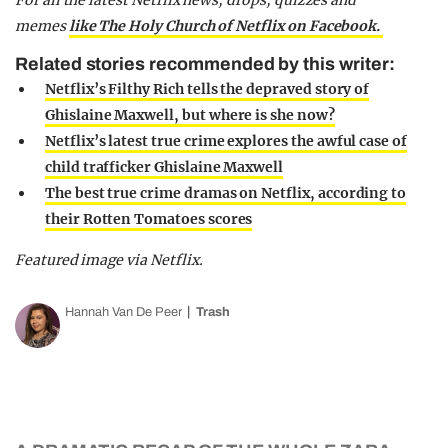
For all the latest Netflix news, drops, quizzes and
memes
like The Holy Church of Netflix on Facebook.
Related stories recommended by this writer:
Netflix’s Filthy Rich tells the depraved story of
Ghislaine Maxwell, but where is she now?
Netflix’s latest true crime explores the awful case of
child trafficker Ghislaine Maxwell
The best true crime dramas on Netflix, according to
their Rotten Tomatoes scores
Featured image via Netflix.
Hannah Van De Peer
Trash