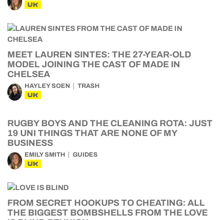
UK
MEET LAUREN SINTES: THE 27-YEAR-OLD
MODEL JOINING THE CAST OF MADE IN
CHELSEA
HAYLEY SOEN
TRASH
UK
RUGBY BOYS AND THE CLEANING ROTA: JUST
19 UNI THINGS THAT ARE NONE OF MY
BUSINESS
EMILY SMITH
GUIDES
UK
FROM SECRET HOOKUPS TO CHEATING: ALL
THE BIGGEST BOMBSHELLS FROM THE LOVE