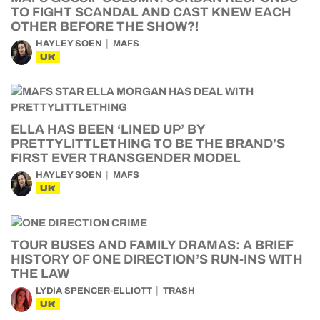
TO FIGHT SCANDAL AND CAST KNEW EACH
OTHER BEFORE THE SHOW?!
HAYLEY SOEN
MAFS
UK
ELLA HAS BEEN ‘LINED UP’ BY
PRETTYLITTLETHING TO BE THE BRAND’S
FIRST EVER TRANSGENDER MODEL
HAYLEY SOEN
MAFS
UK
TOUR BUSES AND FAMILY DRAMAS: A BRIEF
HISTORY OF ONE DIRECTION’S RUN-INS WITH
THE LAW
LYDIA SPENCER-ELLIOTT
TRASH
UK