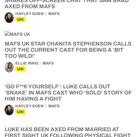
SHARES OFF-SCREEN CHAT THAT SAW BRAD
AXED FROM MAFS
HAYLEY SOEN
MAFS
UK
MAFS UK STAR CHANITA STEPHENSON CALLS
OUT THE CURRENT CAST FOR BEING A ‘BIT
TOO WILD!’
ELLIE RING
MAFS
UK
‘GO F**K YOURSELF’: LUKE CALLS OUT
‘SNAKE’ IN MAFS CAST WHO ‘SOLD’ STORY OF
HIM HAVING A FIGHT
HAYLEY SOEN
MAFS
UK
LUKE HAS BEEN AXED FROM MARRIED AT
FIRST SIGHT UK FOLLOWING PHYSICAL FIGHT