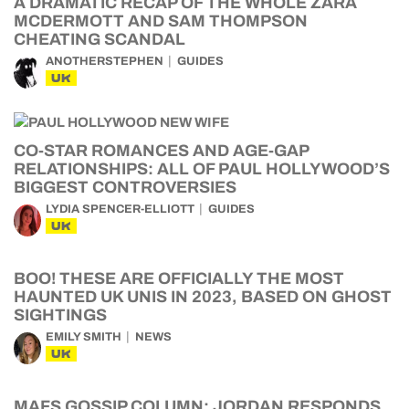
A DRAMATIC RECAP OF THE WHOLE ZARA
MCDERMOTT AND SAM THOMPSON
CHEATING SCANDAL
ANOTHERSTEPHEN
GUIDES
UK
CO-STAR ROMANCES AND AGE-GAP
RELATIONSHIPS: ALL OF PAUL HOLLYWOOD’S
BIGGEST CONTROVERSIES
LYDIA SPENCER-ELLIOTT
GUIDES
UK
BOO! THESE ARE OFFICIALLY THE MOST
HAUNTED UK UNIS IN 2023, BASED ON GHOST
SIGHTINGS
EMILY SMITH
NEWS
UK
MAFS GOSSIP COLUMN: JORDAN RESPONDS