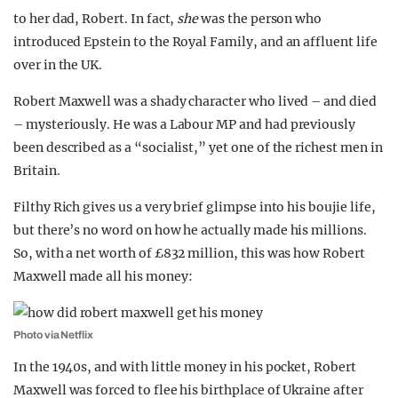
to her dad, Robert. In fact,
she
was the person who
introduced Epstein to the Royal Family, and an affluent life
over in the UK.
Robert Maxwell was a shady character who lived – and died
– mysteriously. He was a Labour MP and had previously
been described as a “socialist,” yet one of the richest men in
Britain.
Filthy Rich gives us a very brief glimpse into his boujie life,
but there’s no word on how he actually made his millions.
So, with a net worth of £832 million, this was how Robert
Maxwell made all his money:
Photo via Netflix
In the 1940s, and with little money in his pocket, Robert
Maxwell was forced to flee his birthplace of Ukraine after