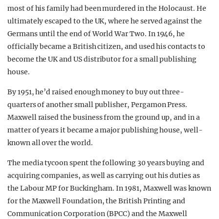
most of his family had been murdered in the Holocaust. He
ultimately escaped to the UK, where he served against the
Germans until the end of World War Two. In 1946, he
officially became a British citizen, and used his contacts to
become the UK and US distributor for a small publishing
house.
By 1951, he’d raised enough money to buy out three-
quarters of another small publisher, Pergamon Press.
Maxwell raised the business from the ground up, and in a
matter of years it became a major publishing house, well-
known all over the world.
The media tycoon spent the following 30 years buying and
acquiring companies, as well as carrying out his duties as
the Labour MP for Buckingham. In 1981, Maxwell was known
for
the Maxwell Foundation, the British Printing and
Communication Corporation (BPCC) and the Maxwell