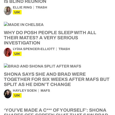
IS BLIND REUNION
ELLIE RING
TRASH
UK
WHY DO POSH PEOPLE SLEEP WITH ALL
THEIR MATES? A VERY SERIOUS
INVESTIGATION
LYDIA SPENCER-ELLIOTT
TRASH
UK
SHONA SAYS SHE AND BRAD WERE
TOGETHER FOR SIX WEEKS AFTER MAFS BUT
SPLIT AS HE DIDN’T CHANGE
HAYLEY SOEN
MAFS
UK
‘YOU’VE MADE A C*** OF YOURSELF’: SHONA