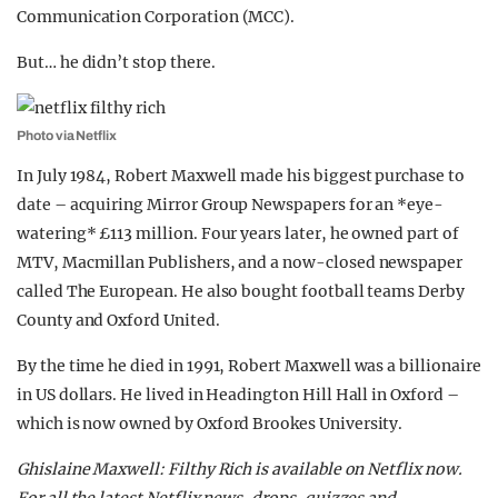
Communication Corporation (MCC).
But… he didn’t stop there.
Photo via Netflix
In July 1984, Robert Maxwell made his biggest purchase to
date – acquiring
Mirror Group Newspapers for an *eye-
watering* £113 million. Four years later, he owned part of
MTV, Macmillan Publishers, and a now-closed newspaper
called The European. He also bought football teams Derby
County and Oxford United.
By the time he died in 1991, Robert Maxwell was a billionaire
in US dollars. He lived in Headington Hill Hall in Oxford –
which is now owned by Oxford Brookes University.
Ghislaine Maxwell: Filthy Rich is available on Netflix now.