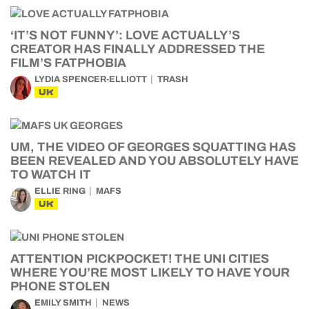
‘IT’S NOT FUNNY’: LOVE ACTUALLY’S
CREATOR HAS FINALLY ADDRESSED THE
FILM’S FATPHOBIA
LYDIA SPENCER-ELLIOTT
TRASH
UK
UM, THE VIDEO OF GEORGES SQUATTING HAS
BEEN REVEALED AND YOU ABSOLUTELY HAVE
TO WATCH IT
ELLIE RING
MAFS
UK
ATTENTION PICKPOCKET! THE UNI CITIES
WHERE YOU’RE MOST LIKELY TO HAVE YOUR
PHONE STOLEN
EMILY SMITH
NEWS