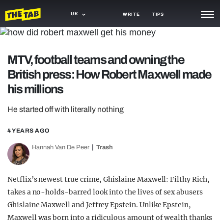
UK
WRITE
TIPS
NEWS
MTV, football teams and owning the
TRASH
British press: How Robert Maxwell made
GAMING
his millions
AGENDA
He started off with literally nothing
TRENDS
4 YEARS AGO
OPINION
Hannah Van De Peer
Trash
GUIDES
Netflix’s newest true crime, Ghislaine Maxwell: Filthy Rich,
takes a no-holds-barred look into the lives of sex abusers
Ghislaine Maxwell and Jeffrey Epstein. Unlike Epstein,
Maxwell was born into a ridiculous amount of wealth thanks