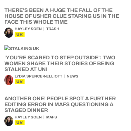
THERE’S BEEN A HUGE THE FALL OF THE
HOUSE OF USHER CLUE STARING US IN THE
FACE THIS WHOLE TIME
HAYLEY SOEN
TRASH
UK
‘YOU’RE SCARED TO STEP OUTSIDE’: TWO
WOMEN SHARE THEIR STORIES OF BEING
STALKED AT UNI
LYDIA SPENCER-ELLIOTT
NEWS
UK
ANOTHER ONE! PEOPLE SPOT A FURTHER
EDITING ERROR IN MAFS QUESTIONING A
STAGED DINNER
HAYLEY SOEN
MAFS
UK