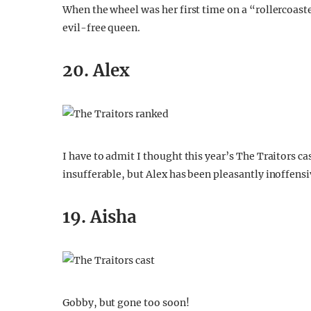
When the wheel was her first time on a “rollercoaster”
evil-free queen.
20. Alex
I have to admit I thought this year’s The Traitors c
insufferable, but Alex has been pleasantly inoffensiv
19. Aisha
Gobby, but gone too soon!