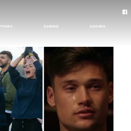
TRASH
GAMING
AGENDA