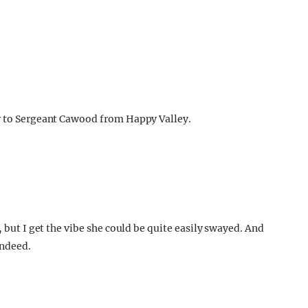
er to Sergeant Cawood from Happy Valley.
, but I get the vibe she could be quite easily swayed. And
indeed.