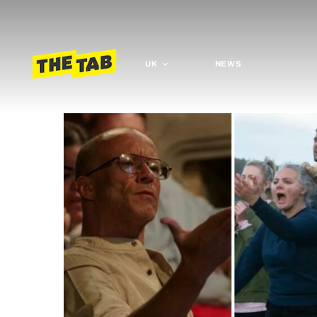
UK
NEWS