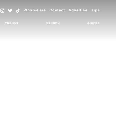
Who we are
Contact
Advertise
Tips
TRENDS
OPINION
GUIDES