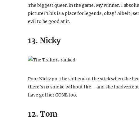
The biggest queen in the game. My winner. I absolut
picture? This is a place for legends, okay? Albeit, sem
evil to be good at it.
13. Nicky
Poor Nicky got the shit end of the stick when she bec
there’s no smoke without fire – and she inadvertently
have got her GONE too.
12. Tom