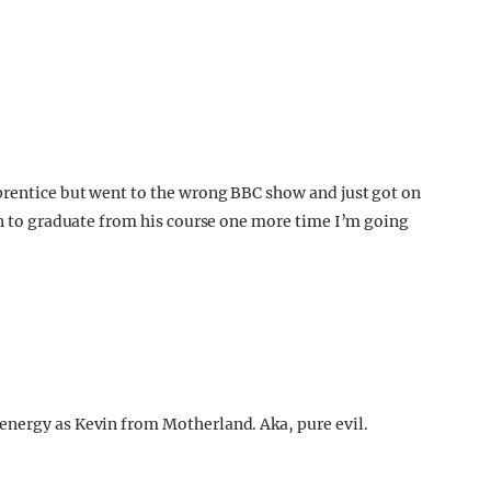
prentice but went to the wrong BBC show and just got on
son to graduate from his course one more time I’m going
energy as Kevin from Motherland. Aka, pure evil.