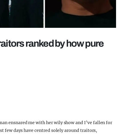
raitors ranked by how pure
man ensnared me with her wily show and I’ve fallen for
ast few days have centred solely around traitors,