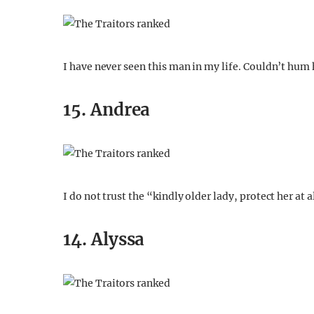
I have never seen this man in my life. Couldn’t hum 
15. Andrea
I do not trust the “kindly older lady, protect her at a
14. Alyssa