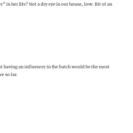
 in her life? Not a dry eye in our house, love. Bit of an
ast having an influencer in the batch would be the most
e so far.