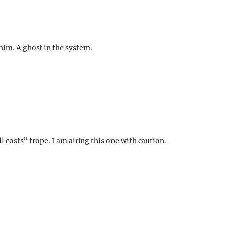
him. A ghost in the system.
ll costs” trope. I am airing this one with caution.