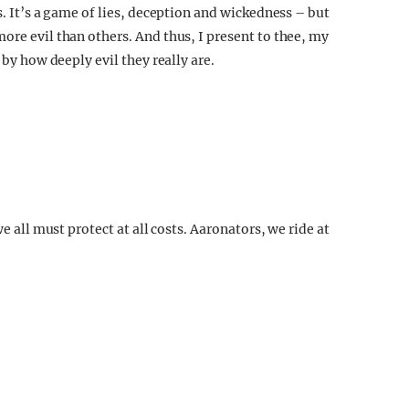
s. It’s a game of lies, deception and wickedness – but
ore evil than others. And thus, I present to thee, my
 by how deeply evil they really are.
we all must protect at all costs. Aaronators, we ride at