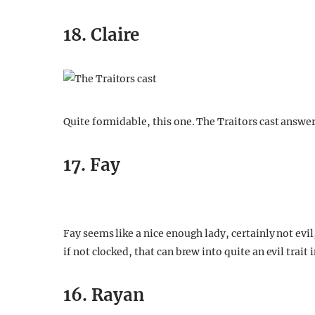
18. Claire
Quite formidable, this one. The Traitors cast answ
17. Fay
Fay seems like a nice enough lady, certainly not evil
if not clocked, that can brew into quite an evil trait 
16. Rayan