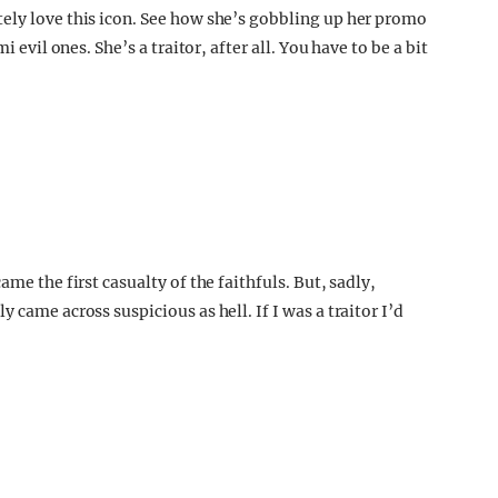
ely love this icon. See how she’s gobbling up her promo
i evil ones. She’s a traitor, after all. You have to be a bit
ame the first casualty of the faithfuls. But, sadly,
 came across suspicious as hell. If I was a traitor I’d