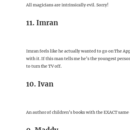
All magicians are intrinsically evil. Sorry!
11. Imran
Imran feels like he actually wanted to go on The Ap
with it. If this man tells me he’s the youngest per
to turn the TV off.
10. Ivan
An author of children’s books with the EXACT same 