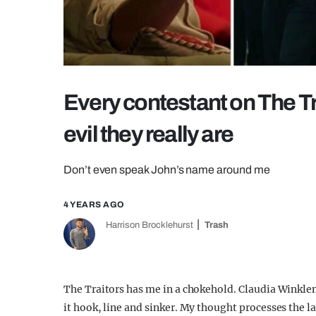
Every contestant on The T
evil they really are
Don’t even speak John’s name around me
4 YEARS AGO
Harrison Brocklehurst
Trash
The Traitors has me in a chokehold. Claudia Winkle
it hook, line and sinker. My thought processes the l