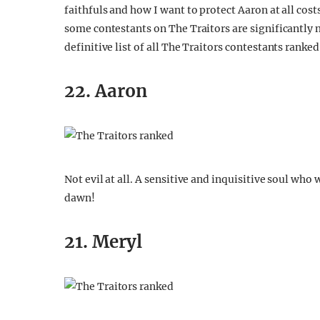
faithfuls and how I want to protect Aaron at all cost
some contestants on The Traitors are significantly m
definitive list of all The Traitors contestants ranked
22. Aaron
Not evil at all. A sensitive and inquisitive soul who 
dawn!
21. Meryl