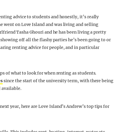
ting advice to students and honestly, it’s really
e went on Love Island and was living and selling
irlfriend Tasha Ghouri and he has been living a pretty
showing off all the flashy parties he’s been going to or
ing renting advice for people, and in particular
ps of what to look for when renting as students.
es
since the start of the university term, with there being
 available.
ext year, here are Love Island’s Andrew’s top tips for