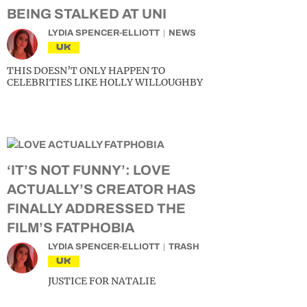
BEING STALKED AT UNI
LYDIA SPENCER-ELLIOTT
NEWS
UK
THIS DOESN’T ONLY HAPPEN TO
CELEBRITIES LIKE HOLLY WILLOUGHBY
‘IT’S NOT FUNNY’: LOVE
ACTUALLY’S CREATOR HAS
FINALLY ADDRESSED THE
FILM’S FATPHOBIA
LYDIA SPENCER-ELLIOTT
TRASH
UK
JUSTICE FOR NATALIE