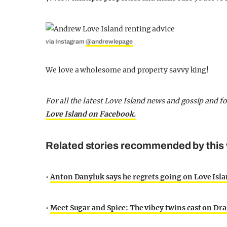
via Instagram
@andrewlepage
We love a wholesome and property savvy king!
For all the latest Love Island news and gossip and 
Love Island on Facebook.
Related stories recommended by this 
•
Anton Danyluk says he regrets going on Love Isla
•
Meet Sugar and Spice: The vibey twins cast on Dra