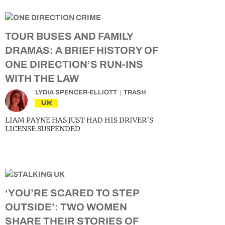
TOUR BUSES AND FAMILY
DRAMAS: A BRIEF HISTORY OF
ONE DIRECTION’S RUN-INS
WITH THE LAW
LYDIA SPENCER-ELLIOTT
TRASH
UK
LIAM PAYNE HAS JUST HAD HIS DRIVER’S
LICENSE SUSPENDED
‘YOU’RE SCARED TO STEP
OUTSIDE’: TWO WOMEN
SHARE THEIR STORIES OF