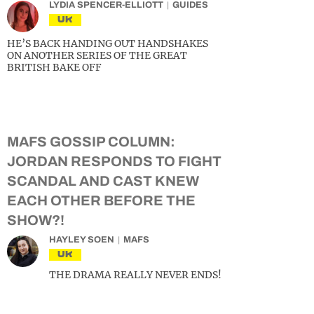
LYDIA SPENCER-ELLIOTT
GUIDES
UK
HE’S BACK HANDING OUT HANDSHAKES
ON ANOTHER SERIES OF THE GREAT
BRITISH BAKE OFF
MAFS GOSSIP COLUMN:
JORDAN RESPONDS TO FIGHT
SCANDAL AND CAST KNEW
EACH OTHER BEFORE THE
SHOW?!
HAYLEY SOEN
MAFS
UK
THE DRAMA REALLY NEVER ENDS!