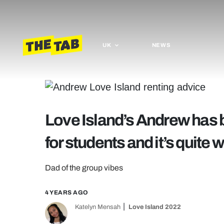
UK
NEWS
Love Island’s Andrew has 
for students and it’s quit
Dad of the group vibes
4 YEARS AGO
Katelyn Mensah
Love Island 2022