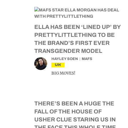
ELLA HAS BEEN ‘LINED UP’ BY
PRETTYLITTLETHING TO BE
THE BRAND’S FIRST EVER
TRANSGENDER MODEL
HAYLEY SOEN
MAFS
UK
BIG MOVES!
THERE’S BEEN A HUGE THE
FALL OF THE HOUSE OF
USHER CLUE STARING US IN
THE FACE THIS WHOLE TIME