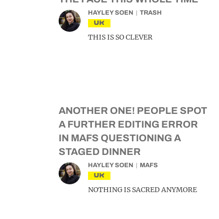
HAYLEY SOEN
TRASH
UK
THIS IS SO CLEVER
ANOTHER ONE! PEOPLE SPOT
A FURTHER EDITING ERROR
IN MAFS QUESTIONING A
STAGED DINNER
HAYLEY SOEN
MAFS
UK
NOTHING IS SACRED ANYMORE