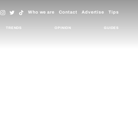
Who we are
Contact
Advertise
Tips
TRENDS
OPINION
GUIDES