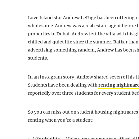
Love Island star Andrew LePage has been offering ren
wholesome. Andrew was a real estate agent before h
properties in Dubai. Andrew left the villa with his g
chilled and quiet life since the summer. Rather than 
advertising something random, Andrew has been shar
students.
In an Instagram story, Andrew shared seven of his ti
Students have been dealing with
renting nightmar
reportedly over three students for every student bed
So you can miss out on student housing nightmares n
renting when you’re a student: