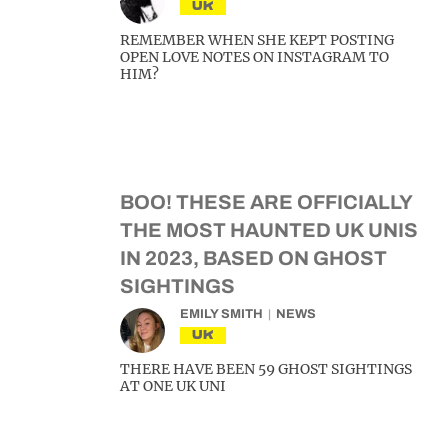
UK
REMEMBER WHEN SHE KEPT POSTING
OPEN LOVE NOTES ON INSTAGRAM TO
HIM?
BOO! THESE ARE OFFICIALLY
THE MOST HAUNTED UK UNIS
IN 2023, BASED ON GHOST
SIGHTINGS
EMILY SMITH
NEWS
UK
THERE HAVE BEEN 59 GHOST SIGHTINGS
AT ONE UK UNI