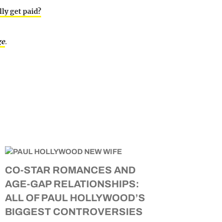
ly get paid?
ge
.
CO-STAR ROMANCES AND
AGE-GAP RELATIONSHIPS:
ALL OF PAUL HOLLYWOOD’S
BIGGEST CONTROVERSIES