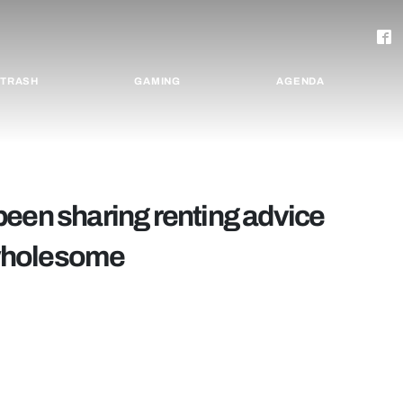
TRASH
GAMING
AGENDA
been sharing renting advice
e wholesome