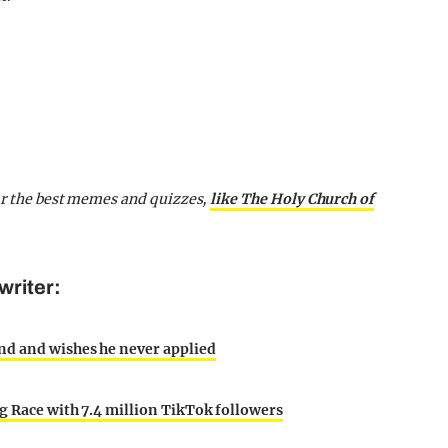
for the best memes and quizzes,
like The Holy Church of
writer:
nd and wishes he never applied
g Race with 7.4 million TikTok followers