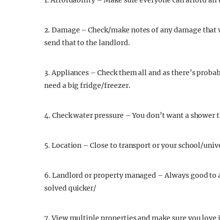
1. Affordability – Make sure everyone can afford all b
2. Damage – Check/make notes of any damage that w
send that to the landlord.
3. Appliances – Check them all and as there’s proba
need a big fridge/freezer.
4. Check water pressure – You don’t want a shower t
5. Location – Close to transport or your school/univ
6. Landlord or property managed – Always good to
solved quicker/
7. View multiple properties and make sure you love i