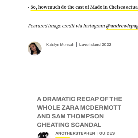
•
So, how much do the cast of Made in Chelsea actual
Featured image credit via Instagram
@andrewlepa
Katelyn Mensah
Love Island 2022
A DRAMATIC RECAP OF THE
WHOLE ZARA MCDERMOTT
AND SAM THOMPSON
CHEATING SCANDAL
ANOTHERSTEPHEN
GUIDES