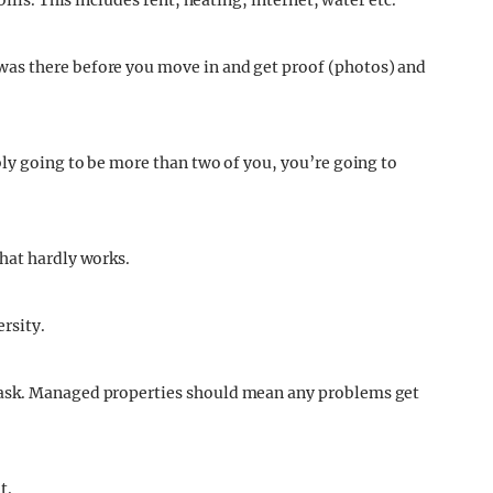
ills. This includes rent, heating, internet, water etc.
as there before you move in and get proof (photos) and
bly going to be more than two of you, you’re going to
hat hardly works.
ersity.
 ask. Managed properties should mean any problems get
t.