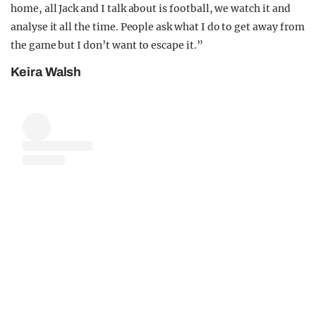
home, all Jack and I talk about is football, we watch it and
analyse it all the time. People ask what I do to get away from
the game but I don’t want to escape it.”
Keira Walsh