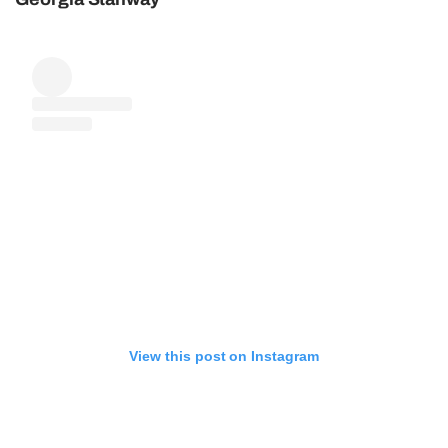
View this post on Instagram