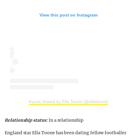
View this post on Instagram
A post shared by Ella Toone (@ellatoone)
Relationship status:
In a relationship
England star Ella Toone has been dating fellow footballer