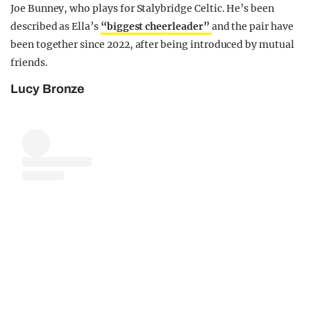
Joe Bunney, who plays for Stalybridge Celtic. He’s been
described as Ella’s
“biggest cheerleader”
and the pair have
been together since 2022, after being introduced by mutual
friends.
Lucy Bronze