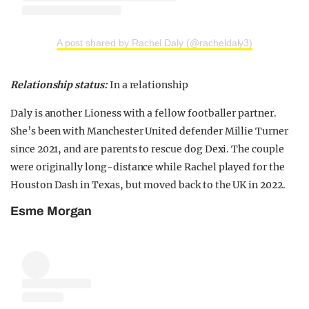
A post shared by Rachel Daly (@racheldaly3)
Relationship status:
In a relationship
Daly is another Lioness with a fellow footballer partner.
She’s been with Manchester United defender Millie Turner
since 2021, and are parents to rescue dog Dexi. The couple
were originally long-distance while Rachel played for the
Houston Dash in Texas, but moved back to the UK in 2022.
Esme Morgan