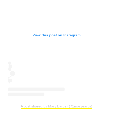
View this post on Instagram
A post shared by Mary Earps (@1maryearps)