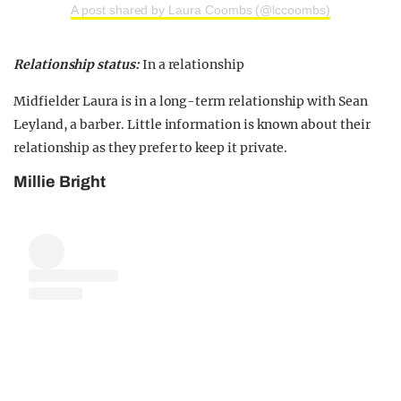
A post shared by Laura Coombs (@lccoombs)
Relationship status:
In a relationship
Midfielder Laura is in a long-term relationship with Sean
Leyland, a barber. Little information is known about their
relationship as they prefer to keep it private.
Millie Bright