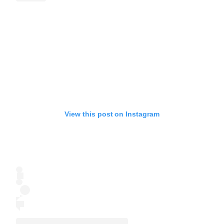
View this post on Instagram