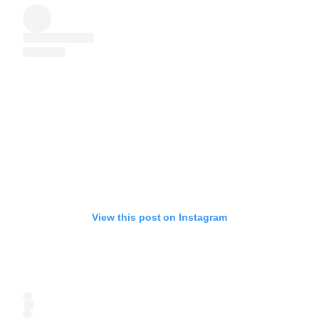
View this post on Instagram