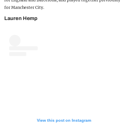
for Manchester City.
Lauren Hemp
View this post on Instagram