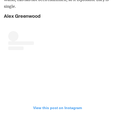
single.
Alex Greenwood
View this post on Instagram