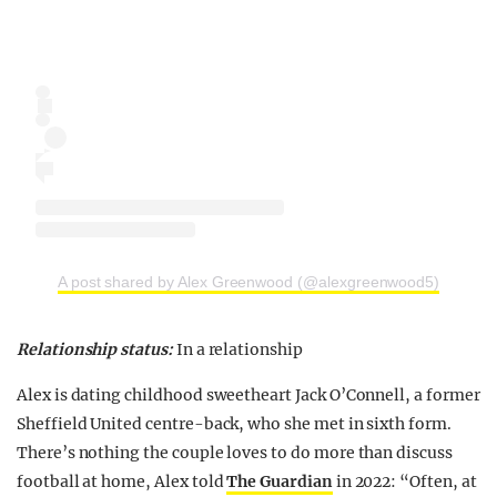
A post shared by Alex Greenwood (@alexgreenwood5)
Relationship status:
In a relationship
Alex is dating childhood sweetheart Jack O’Connell, a former
Sheffield United centre-back, who she met in sixth form.
There’s nothing the couple loves to do more than discuss
football at home, Alex told
The Guardian
in 2022: “Often, at