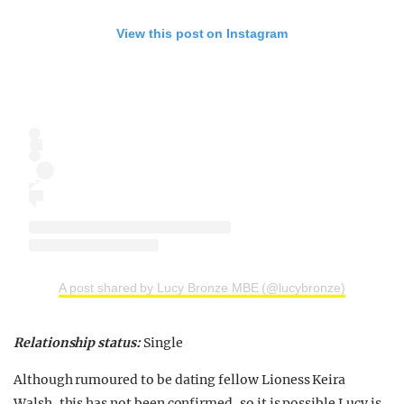
View this post on Instagram
A post shared by Lucy Bronze MBE (@lucybronze)
Relationship status:
Single
Although rumoured to be dating fellow Lioness Keira
Walsh, this has not been confirmed, so it is possible Lucy is