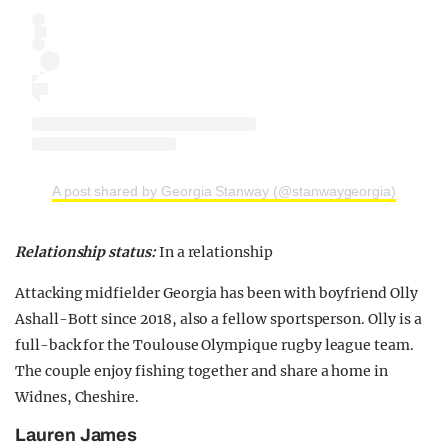
A post shared by Georgia Stanway (@stanwaygeorgia)
Relationship status:
In a relationship
Attacking midfielder Georgia has been with boyfriend Olly
Ashall-Bott since 2018, also a fellow sportsperson. Olly is a
full-back for the Toulouse Olympique rugby league team.
The couple enjoy fishing together and share a home in
Widnes, Cheshire.
Lauren James