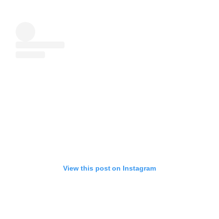
View this post on Instagram