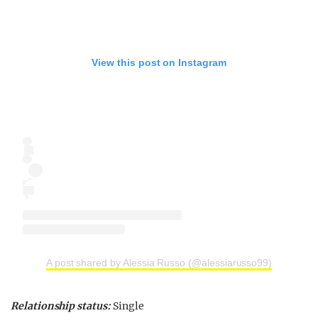
View this post on Instagram
A post shared by Alessia Russo (@alessiarusso99)
Relationship status:
Single