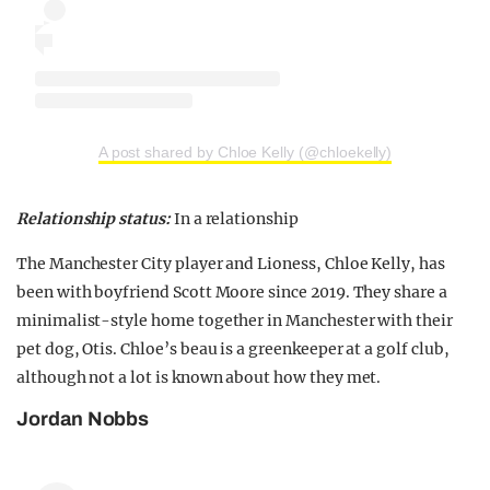
A post shared by Chloe Kelly (@chloekelly)
Relationship status:
In a relationship
The Manchester City player and Lioness, Chloe Kelly, has
been with boyfriend Scott Moore since 2019. They share a
minimalist-style home together in Manchester with their
pet dog, Otis. Chloe’s beau is a greenkeeper at a golf club,
although not a lot is known about how they met.
Jordan Nobbs