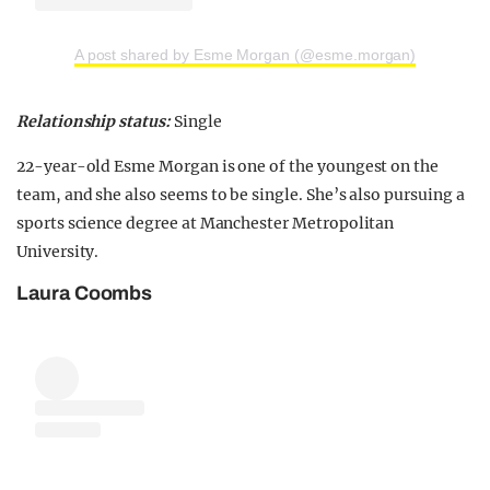
A post shared by Esme Morgan (@esme.morgan)
Relationship status:
Single
22-year-old Esme Morgan is one of the youngest on the
team, and she also seems to be single. She’s also pursuing a
sports science degree at Manchester Metropolitan
University.
Laura Coombs