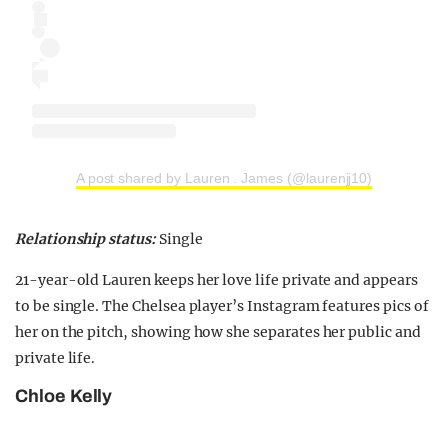
A post shared by Lauren . James (@laurenjj10)
Relationship status:
Single
21-year-old Lauren keeps her love life private and appears
to be single. The Chelsea player’s Instagram features pics of
her on the pitch, showing how she separates her public and
private life.
Chloe Kelly