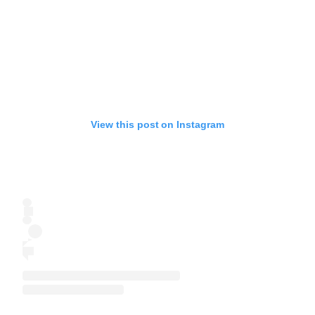
View this post on Instagram