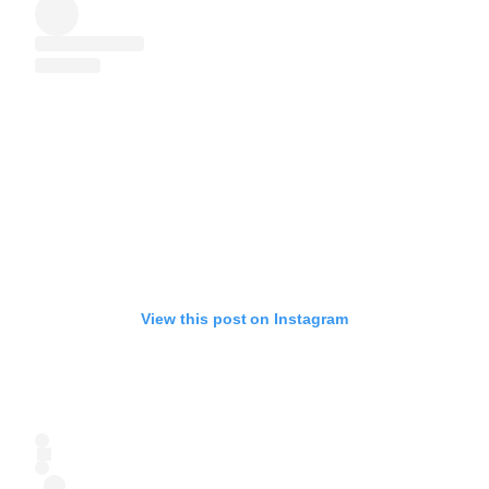
View this post on Instagram