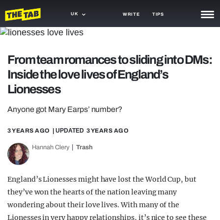
UK
WRITE
TIPS
NEWS
From team romances to sliding into DMs:
TRASH
Inside the love lives of England’s
GAMING
Lionesses
AGENDA
Anyone got Mary Earps’ number?
TRENDS
3 YEARS AGO
| UPDATED
3 YEARS AGO
OPINION
Hannah Clery
Trash
GUIDES
England’s Lionesses might have lost the World Cup, but
they’ve won the hearts of the nation leaving many
wondering about their love lives. With many of the
Lionesses in very happy relationships, it’s nice to see these