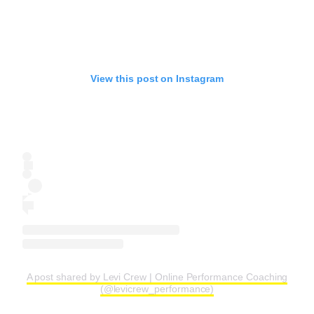
View this post on Instagram
A post shared by Levi Crew | Online Performance Coaching
(@levicrew_performance)