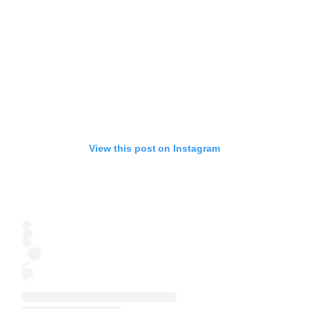
View this post on Instagram