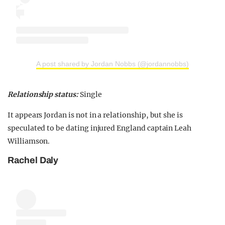
A post shared by Jordan Nobbs (@jordannobbs)
Relationship status:
Single
It appears Jordan is not in a relationship, but she is
speculated to be dating injured England captain Leah
Williamson.
Rachel Daly