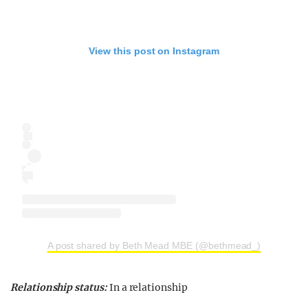
View this post on Instagram
A post shared by Beth Mead MBE (@bethmead_)
Relationship status:
In a relationship