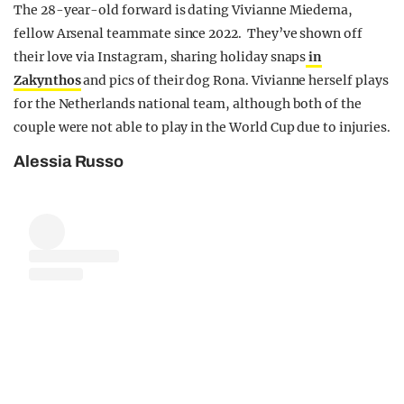
The 28-year-old forward is dating Vivianne Miedema,
fellow Arsenal teammate since 2022. They’ve shown off
their love via Instagram, sharing holiday snaps
in
Zakynthos
and pics of their dog Rona. Vivianne herself plays
for the Netherlands national team, although both of the
couple were not able to play in the World Cup due to injuries.
Alessia Russo