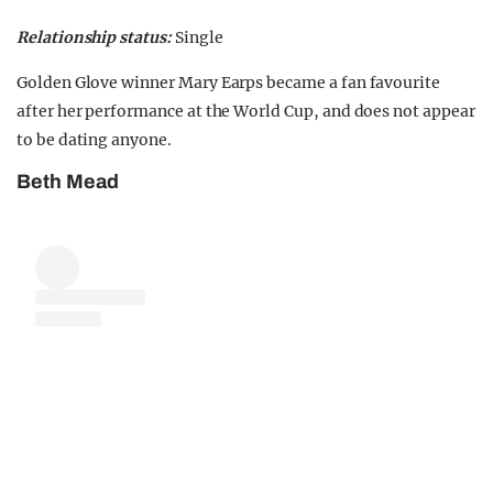
Relationship status:
Single
Golden Glove winner Mary Earps became a fan favourite
after her performance at the World Cup, and does not appear
to be dating anyone.
Beth Mead