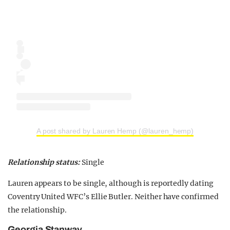
A post shared by Lauren Hemp (@lauren_hemp)
Relationship status:
Single
Lauren appears to be single, although is reportedly dating
Coventry United WFC’s Ellie Butler. Neither have confirmed
the relationship.
Georgia Stanway