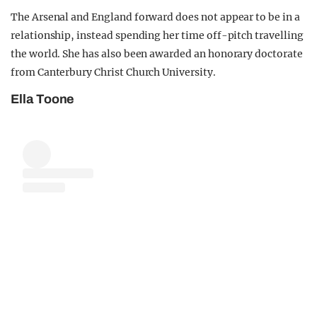
The Arsenal and England forward does not appear to be in a
relationship, instead spending her time off-pitch travelling
the world. She has also been awarded an honorary doctorate
from Canterbury Christ Church University.
Ella Toone