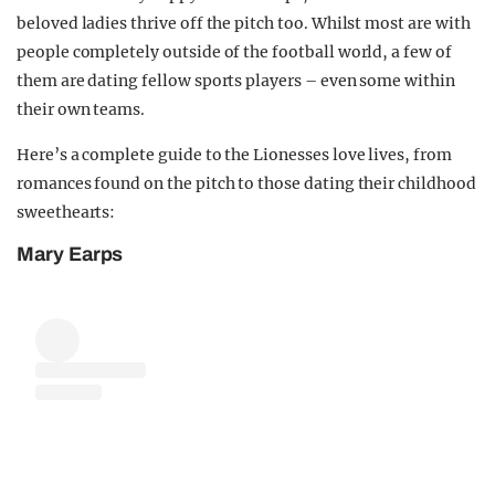
beloved ladies thrive off the pitch too. Whilst most are with
people completely outside of the football world, a few of
them are dating fellow sports players – even some within
their own teams.
Here’s a complete guide to the Lionesses love lives, from
romances found on the pitch to those dating their childhood
sweethearts:
Mary Earps