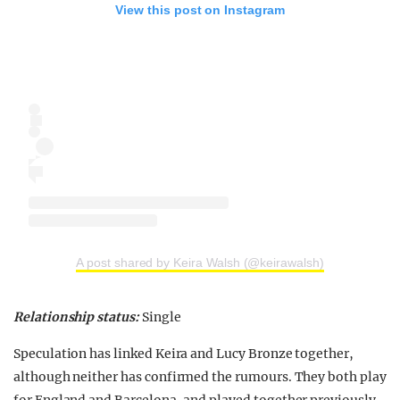
View this post on Instagram
A post shared by Keira Walsh (@keirawalsh)
Relationship status:
Single
Speculation has linked Keira and Lucy Bronze together,
although neither has confirmed the rumours. They both play
for England and Barcelona, and played together previously