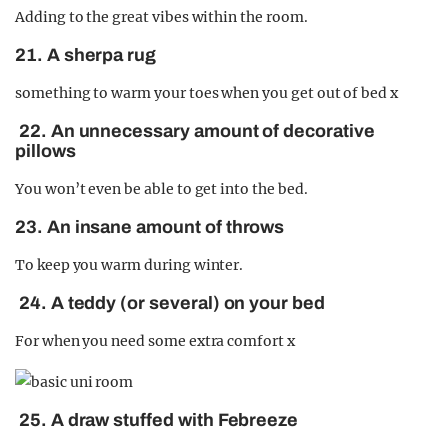
Adding to the great vibes within the room.
21. A sherpa rug
something to warm your toes when you get out of bed x
22. An unnecessary amount of decorative
pillows
You won’t even be able to get into the bed.
23. An insane amount of throws
To keep you warm during winter.
24. A teddy (or several) on your bed
For when you need some extra comfort x
25. A draw stuffed with Febreeze