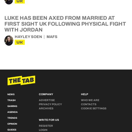
UK
LUKE HAS BEEN AXED FROM MARRIED AT
FIRST SIGHT UK FOLLOWING PHYSICAL FIGHT
WITH JORDAN
HAYLEY SOEN
MAFS
UK
COMPANY
HELP
NEWS
ADVERTISE
WHO WE ARE
TRASH
PRIVACY POLICY
CONTACTS
GAMING
ARCHIVES
COOKIE SETTINGS
AGENDA
TRENDS
WRITE FOR US
OPINION
REGISTER
GUIDES
LOGIN