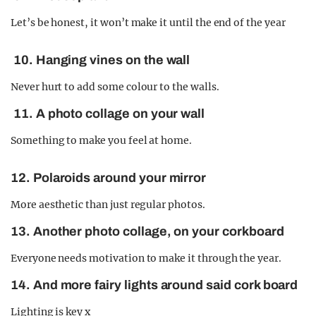
Let’s be honest, it won’t make it until the end of the year
10. Hanging vines on the wall
Never hurt to add some colour to the walls.
11. A photo collage on your wall
Something to make you feel at home.
12. Polaroids around your mirror
More aesthetic than just regular photos.
13. Another photo collage, on your corkboard
Everyone needs motivation to make it through the year.
14. And more fairy lights around said cork board
Lighting is key x