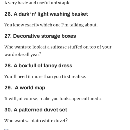
A very basic and useful uni staple.
26. A dark ‘n’ light washing basket
You know exactly which one I’m talking about.
27. Decorative storage boxes
Who wants to look at a suitcase stuffed on top of your
wardrobe all year?
28. A box full of fancy dress
You’ll need it more than you first realise.
29. A world map
It will, of course, make you look super cultured x
30. A patterned duvet set
Who wants a plain white duvet?