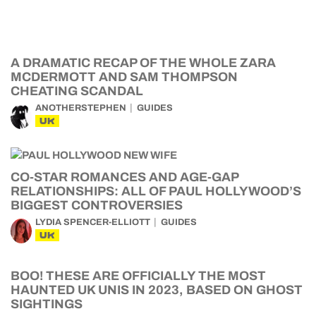
A DRAMATIC RECAP OF THE WHOLE ZARA
MCDERMOTT AND SAM THOMPSON
CHEATING SCANDAL
ANOTHERSTEPHEN
GUIDES
UK
CO-STAR ROMANCES AND AGE-GAP
RELATIONSHIPS: ALL OF PAUL HOLLYWOOD’S
BIGGEST CONTROVERSIES
LYDIA SPENCER-ELLIOTT
GUIDES
UK
BOO! THESE ARE OFFICIALLY THE MOST
HAUNTED UK UNIS IN 2023, BASED ON GHOST
SIGHTINGS