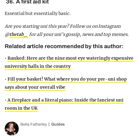
36. A first aid kit
Essential but essentially basic.
Are you starting uni this year? Follow us on Instagram
@
thetab_
for all your uni’s gossip, news and top memes.
Related article recommended by this author:
•
Ranked: Here are the nine most eye wateringly expensive
university halls in the country
•
Fill your basket! What where you do your pre-uni shop
says about your overall vibe
•
A fireplace and a literal piano: Inside the fanciest uni
room in the UK
Bella Fatherley
Guides