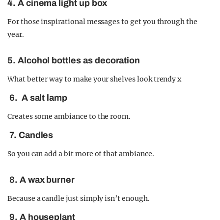
4. A cinema light up box
For those inspirational messages to get you through the
year.
5. Alcohol bottles as decoration
What better way to make your shelves look trendy x
6. A salt lamp
Creates some ambiance to the room.
7. Candles
So you can add a bit more of that ambiance.
8. A wax burner
Because a candle just simply isn’t enough.
9. A houseplant