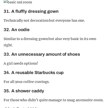
31. A fluffly dressing gown
Technically not decoration but everyone has one.
32. An oodie
Similar to a dressing gown but also very basic in its own
right.
33. An unnecessary amount of shoes
A girl needs options!
34. A reusable Starbucks cup
For all your coffee cravings.
35. A shower caddy
For those who didn’t quite manage to snag an ensuite room.