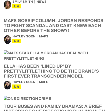
EMILY SMITH
NEWS
UK
MAFS GOSSIP COLUMN: JORDAN RESPONDS
TO FIGHT SCANDAL AND CAST KNEW EACH
OTHER BEFORE THE SHOW?!
HAYLEY SOEN
MAFS
UK
ELLA HAS BEEN ‘LINED UP’ BY
PRETTYLITTLETHING TO BE THE BRAND’S
FIRST EVER TRANSGENDER MODEL
HAYLEY SOEN
MAFS
UK
TOUR BUSES AND FAMILY DRAMAS: A BRIEF