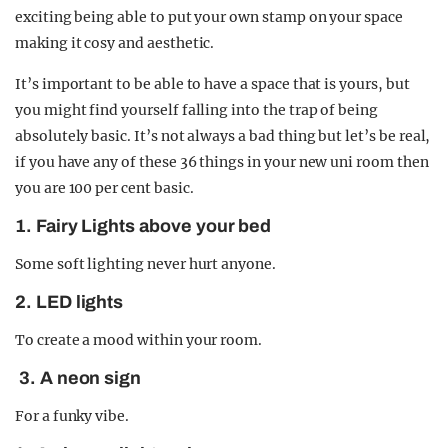
exciting being able to put your own stamp on your space
making it cosy and aesthetic.
It’s important to be able to have a space that is yours, but
you might find yourself falling into the trap of being
absolutely basic. It’s not always a bad thing but let’s be real,
if you have any of these 36 things in your new uni room then
you are 100 per cent basic.
1. Fairy Lights above your bed
Some soft lighting never hurt anyone.
2. LED lights
To create a mood within your room.
3. A neon sign
For a funky vibe.