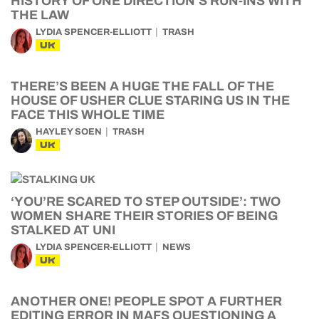
HISTORY OF ONE DIRECTION’S RUN-INS WITH
THE LAW
LYDIA SPENCER-ELLIOTT
TRASH
UK
THERE’S BEEN A HUGE THE FALL OF THE
HOUSE OF USHER CLUE STARING US IN THE
FACE THIS WHOLE TIME
HAYLEY SOEN
TRASH
UK
‘YOU’RE SCARED TO STEP OUTSIDE’: TWO
WOMEN SHARE THEIR STORIES OF BEING
STALKED AT UNI
LYDIA SPENCER-ELLIOTT
NEWS
UK
ANOTHER ONE! PEOPLE SPOT A FURTHER
EDITING ERROR IN MAFS QUESTIONING A