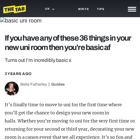
UK
WRITE
TIPS
NEWS
If you have any of these 36 things in your
TRASH
new uni room then you’re basic af
GAMING
Turns out I’m incredibly basic x
AGENDA
3 YEARS AGO
TRENDS
Bella Fatherley
Guides
OPINION
GUIDES
It’s finally time to move to uni for the first time where
you’ll get the chance to design your new room in
halls. Whether you’re moving to uni for the very first time or
returning for your second or third year, decorating your new
room is a canon event that we all experience. It’s so fun and