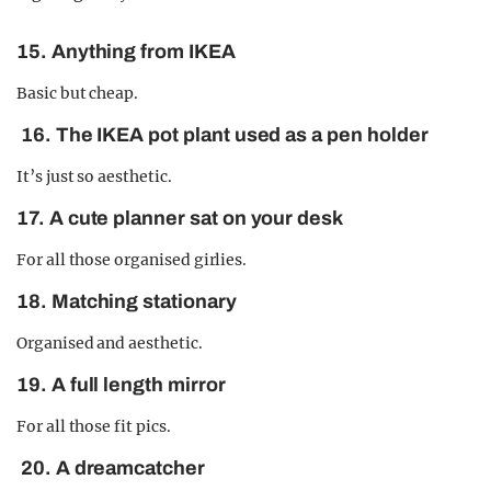
15. Anything from IKEA
Basic but cheap.
16. The IKEA pot plant used as a pen holder
It’s just so aesthetic.
17. A cute planner sat on your desk
For all those organised girlies.
18. Matching stationary
Organised and aesthetic.
19. A full length mirror
For all those fit pics.
20. A dreamcatcher