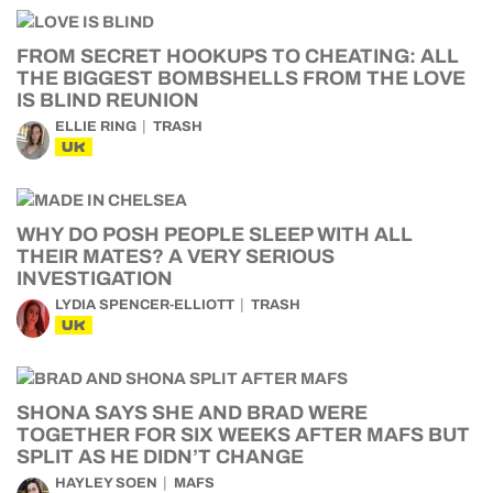
FROM SECRET HOOKUPS TO CHEATING: ALL
THE BIGGEST BOMBSHELLS FROM THE LOVE
IS BLIND REUNION
ELLIE RING
TRASH
UK
WHY DO POSH PEOPLE SLEEP WITH ALL
THEIR MATES? A VERY SERIOUS
INVESTIGATION
LYDIA SPENCER-ELLIOTT
TRASH
UK
SHONA SAYS SHE AND BRAD WERE
TOGETHER FOR SIX WEEKS AFTER MAFS BUT
SPLIT AS HE DIDN’T CHANGE
HAYLEY SOEN
MAFS