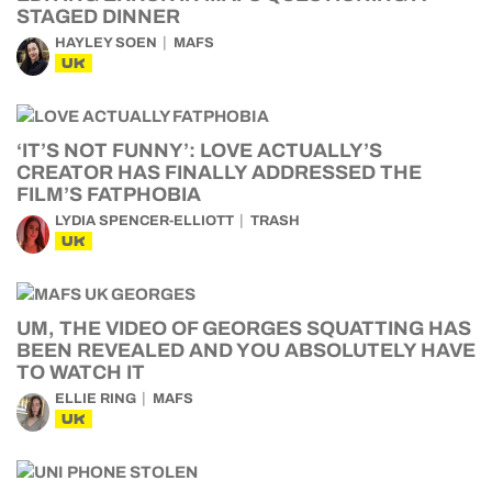
STAGED DINNER
HAYLEY SOEN
MAFS
UK
‘IT’S NOT FUNNY’: LOVE ACTUALLY’S
CREATOR HAS FINALLY ADDRESSED THE
FILM’S FATPHOBIA
LYDIA SPENCER-ELLIOTT
TRASH
UK
UM, THE VIDEO OF GEORGES SQUATTING HAS
BEEN REVEALED AND YOU ABSOLUTELY HAVE
TO WATCH IT
ELLIE RING
MAFS
UK