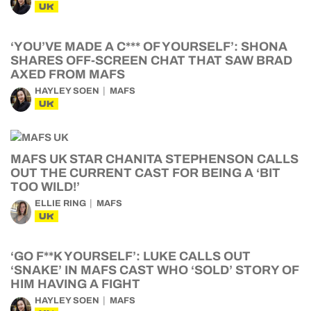
UK
‘YOU’VE MADE A C*** OF YOURSELF’: SHONA
SHARES OFF-SCREEN CHAT THAT SAW BRAD
AXED FROM MAFS
HAYLEY SOEN
MAFS
UK
MAFS UK STAR CHANITA STEPHENSON CALLS
OUT THE CURRENT CAST FOR BEING A ‘BIT
TOO WILD!’
ELLIE RING
MAFS
UK
‘GO F**K YOURSELF’: LUKE CALLS OUT
‘SNAKE’ IN MAFS CAST WHO ‘SOLD’ STORY OF
HIM HAVING A FIGHT
HAYLEY SOEN
MAFS