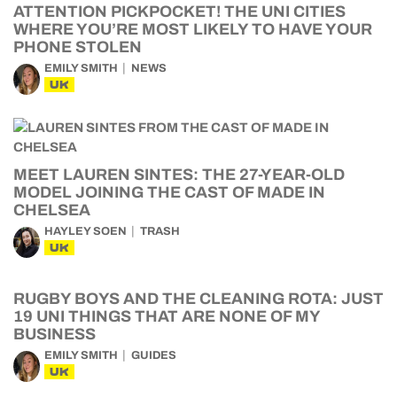
ATTENTION PICKPOCKET! THE UNI CITIES
WHERE YOU’RE MOST LIKELY TO HAVE YOUR
PHONE STOLEN
EMILY SMITH
NEWS
UK
MEET LAUREN SINTES: THE 27-YEAR-OLD
MODEL JOINING THE CAST OF MADE IN
CHELSEA
HAYLEY SOEN
TRASH
UK
RUGBY BOYS AND THE CLEANING ROTA: JUST
19 UNI THINGS THAT ARE NONE OF MY
BUSINESS
EMILY SMITH
GUIDES
UK