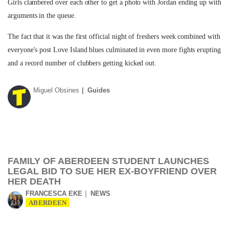
Girls clambered over each other to get a photo with Jordan ending up with
arguments in the queue.
The fact that it was the first official night of freshers week combined with
everyone's post Love Island blues culminated in even more fights erupting
and a record number of clubbers getting kicked out.
Miguel Obsines
Guides
FAMILY OF ABERDEEN STUDENT LAUNCHES
LEGAL BID TO SUE HER EX-BOYFRIEND OVER
HER DEATH
FRANCESCA EKE
NEWS
ABERDEEN