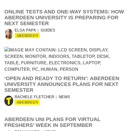
ONLINE TESTS AND ONE-WAY SYSTEMS: HOW
ABERDEEN UNIVERSITY IS PREPARING FOR
NEXT SEMESTER
ELSA PAPA
GUIDES
ABERDEEN
‘OPEN AND READY TO RETURN’: ABERDEEN
UNIVERSITY ANNOUNCES PLANS FOR NEXT
SEMESTER
RACHELE FLETCHER
NEWS
ABERDEEN
ABERDEEN UNI PLANS FOR VIRTUAL
FRESHERS’ WEEK IN SEPTEMBER