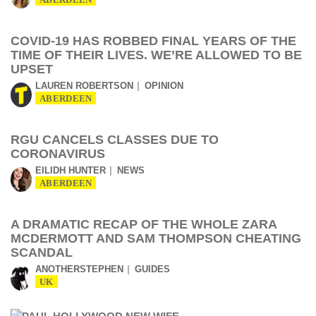
ABERDEEN
COVID-19 HAS ROBBED FINAL YEARS OF THE
TIME OF THEIR LIVES. WE’RE ALLOWED TO BE
UPSET
LAUREN ROBERTSON
OPINION
ABERDEEN
RGU CANCELS CLASSES DUE TO
CORONAVIRUS
EILIDH HUNTER
NEWS
ABERDEEN
A DRAMATIC RECAP OF THE WHOLE ZARA
MCDERMOTT AND SAM THOMPSON CHEATING
SCANDAL
ANOTHERSTEPHEN
GUIDES
UK