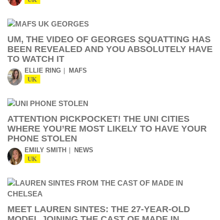
UK
UM, THE VIDEO OF GEORGES SQUATTING HAS
BEEN REVEALED AND YOU ABSOLUTELY HAVE
TO WATCH IT
ELLIE RING
MAFS
UK
ATTENTION PICKPOCKET! THE UNI CITIES
WHERE YOU’RE MOST LIKELY TO HAVE YOUR
PHONE STOLEN
EMILY SMITH
NEWS
UK
MEET LAUREN SINTES: THE 27-YEAR-OLD
MODEL JOINING THE CAST OF MADE IN