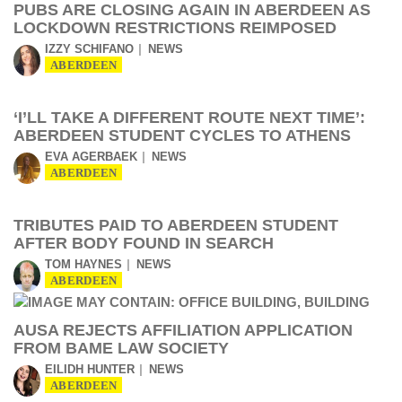
PUBS ARE CLOSING AGAIN IN ABERDEEN AS
LOCKDOWN RESTRICTIONS REIMPOSED
IZZY SCHIFANO
NEWS
ABERDEEN
‘I’LL TAKE A DIFFERENT ROUTE NEXT TIME’:
ABERDEEN STUDENT CYCLES TO ATHENS
EVA AGERBAEK
NEWS
ABERDEEN
TRIBUTES PAID TO ABERDEEN STUDENT
AFTER BODY FOUND IN SEARCH
TOM HAYNES
NEWS
ABERDEEN
AUSA REJECTS AFFILIATION APPLICATION
FROM BAME LAW SOCIETY
EILIDH HUNTER
NEWS
ABERDEEN