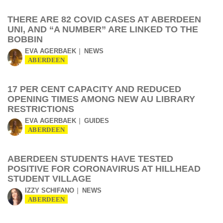
THERE ARE 82 COVID CASES AT ABERDEEN
UNI, AND “A NUMBER” ARE LINKED TO THE
BOBBIN
EVA AGERBAEK
NEWS
ABERDEEN
17 PER CENT CAPACITY AND REDUCED
OPENING TIMES AMONG NEW AU LIBRARY
RESTRICTIONS
EVA AGERBAEK
GUIDES
ABERDEEN
ABERDEEN STUDENTS HAVE TESTED
POSITIVE FOR CORONAVIRUS AT HILLHEAD
STUDENT VILLAGE
IZZY SCHIFANO
NEWS
ABERDEEN