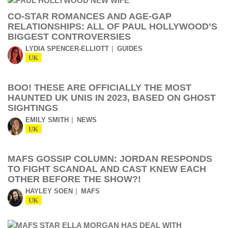
CO-STAR ROMANCES AND AGE-GAP
RELATIONSHIPS: ALL OF PAUL HOLLYWOOD’S
BIGGEST CONTROVERSIES
LYDIA SPENCER-ELLIOTT
GUIDES
UK
BOO! THESE ARE OFFICIALLY THE MOST
HAUNTED UK UNIS IN 2023, BASED ON GHOST
SIGHTINGS
EMILY SMITH
NEWS
UK
MAFS GOSSIP COLUMN: JORDAN RESPONDS
TO FIGHT SCANDAL AND CAST KNEW EACH
OTHER BEFORE THE SHOW?!
HAYLEY SOEN
MAFS
UK