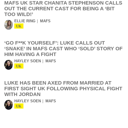
MAFS UK STAR CHANITA STEPHENSON CALLS
OUT THE CURRENT CAST FOR BEING A ‘BIT
TOO WILD!’
ELLIE RING
MAFS
UK
‘GO F**K YOURSELF’: LUKE CALLS OUT
‘SNAKE’ IN MAFS CAST WHO ‘SOLD’ STORY OF
HIM HAVING A FIGHT
HAYLEY SOEN
MAFS
UK
LUKE HAS BEEN AXED FROM MARRIED AT
FIRST SIGHT UK FOLLOWING PHYSICAL FIGHT
WITH JORDAN
HAYLEY SOEN
MAFS
UK