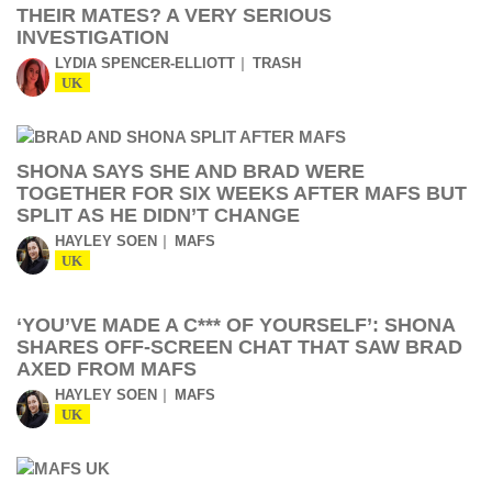
THEIR MATES? A VERY SERIOUS
INVESTIGATION
LYDIA SPENCER-ELLIOTT
TRASH
UK
SHONA SAYS SHE AND BRAD WERE
TOGETHER FOR SIX WEEKS AFTER MAFS BUT
SPLIT AS HE DIDN’T CHANGE
HAYLEY SOEN
MAFS
UK
‘YOU’VE MADE A C*** OF YOURSELF’: SHONA
SHARES OFF-SCREEN CHAT THAT SAW BRAD
AXED FROM MAFS
HAYLEY SOEN
MAFS
UK