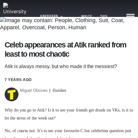
ABERDEEN
WRITE
TIPS
NEWS
Celeb appearances at Atik ranked from
least to most chaotic
TRASH
GAMING
Atik is always messy, but who made it the messiest?
AGENDA
7 YEARS AGO
Miguel Obsines
Guides
TRENDS
OPINION
Why do you go to Atik? Is it to see your friends get drunk on VKs, is it to
GUIDES
let the stress of the week out?
No, of course not. It's to see your favourite C list celebrities question just