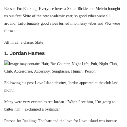
Reason For Ranking: Everyone loves a Skite. Rickie and Melvin brought
us our first Skite of the new academic year, so good vibes were all
around. Unfortunately good vibes turned into messy vibes and VKs were
thrown.
All in all, a classic Skite
1. Jordan Hames
Following his post Love Island destiny, Jordan appeared at the club last
month
Many were very excited to see Jordan. “When I see him, I’m going to
batter him!” exclaimed a bystander
Reason for Ranking: The hate and the love for Love island was intense.