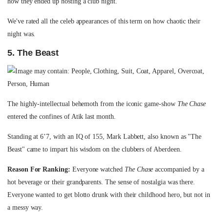
how they ended up hosting a club night.
We've rated all the celeb appearances of this term on how chaotic their
night was.
5. The Beast
The highly-intellectual behemoth from the iconic game-show
The Chase
entered the confines of Atik last month.
Standing at 6’7, with an IQ of 155, Mark Labbett, also known as "The
Beast" came to impart his wisdom on the clubbers of Aberdeen.
Reason For Ranking:
Everyone watched
The Chase
accompanied by a
hot beverage or their grandparents. The sense of nostalgia was there.
Everyone wanted to get blotto drunk with their childhood hero, but not in
a messy way.