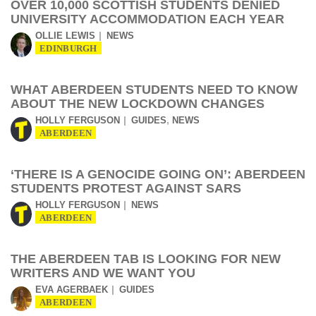
OVER 10,000 SCOTTISH STUDENTS DENIED
UNIVERSITY ACCOMMODATION EACH YEAR
OLLIE LEWIS
NEWS
EDINBURGH
WHAT ABERDEEN STUDENTS NEED TO KNOW
ABOUT THE NEW LOCKDOWN CHANGES
,
HOLLY FERGUSON
GUIDES
NEWS
ABERDEEN
‘THERE IS A GENOCIDE GOING ON’: ABERDEEN
STUDENTS PROTEST AGAINST SARS
HOLLY FERGUSON
NEWS
ABERDEEN
THE ABERDEEN TAB IS LOOKING FOR NEW
WRITERS AND WE WANT YOU
EVA AGERBAEK
GUIDES
ABERDEEN