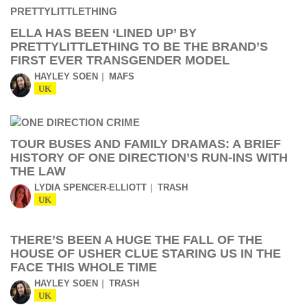
ELLA HAS BEEN ‘LINED UP’ BY
PRETTYLITTLETHING TO BE THE BRAND’S
FIRST EVER TRANSGENDER MODEL
HAYLEY SOEN
MAFS
UK
TOUR BUSES AND FAMILY DRAMAS: A BRIEF
HISTORY OF ONE DIRECTION’S RUN-INS WITH
THE LAW
LYDIA SPENCER-ELLIOTT
TRASH
UK
THERE’S BEEN A HUGE THE FALL OF THE
HOUSE OF USHER CLUE STARING US IN THE
FACE THIS WHOLE TIME
HAYLEY SOEN
TRASH
UK