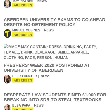
TOM HAYNES
NEWS
ABERDEEN
ABERDEEN UNIVERSITY EXAMS TO GO AHEAD
DESPITE NO-DETRIMENT POLICY
MIGUEL OBSINES
NEWS
ABERDEEN
FRESHERS’ WEEK 2020 POSTPONED AT
UNIVERSITY OF ABERDEEN
EILIDH HUNTER
NEWS
ABERDEEN
DESPERATE LAW STUDENTS FINED £1,000 FOR
BREAKING INTO SDR TO STEAL TEXTBOOKS
ELSA PAPA
NEWS