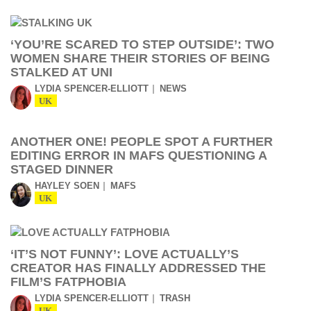
‘YOU’RE SCARED TO STEP OUTSIDE’: TWO
WOMEN SHARE THEIR STORIES OF BEING
STALKED AT UNI
LYDIA SPENCER-ELLIOTT
NEWS
UK
ANOTHER ONE! PEOPLE SPOT A FURTHER
EDITING ERROR IN MAFS QUESTIONING A
STAGED DINNER
HAYLEY SOEN
MAFS
UK
‘IT’S NOT FUNNY’: LOVE ACTUALLY’S
CREATOR HAS FINALLY ADDRESSED THE
FILM’S FATPHOBIA
LYDIA SPENCER-ELLIOTT
TRASH