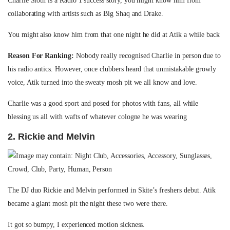
Charlie Sloth is a Radio 1 success story, you might know him from
collaborating with artists such as Big Shaq and Drake.
You might also know him from that one night he did at Atik a while back
Reason For Ranking:
Nobody really recognised Charlie in person due to
his radio antics. However, once clubbers heard that unmistakable growly
voice, Atik turned into the sweaty mosh pit we all know and love.
Charlie was a good sport and posed for photos with fans, all while
blessing us all with wafts of whatever cologne he was wearing
2. Rickie and Melvin
The DJ duo Rickie and Melvin performed in Skite’s freshers debut. Atik
became a giant mosh pit the night these two were there.
It got so bumpy, I experienced motion sickness.