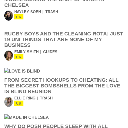
CHELSEA
HAYLEY SOEN
TRASH
UK
RUGBY BOYS AND THE CLEANING ROTA: JUST
19 UNI THINGS THAT ARE NONE OF MY
BUSINESS
EMILY SMITH
GUIDES
UK
FROM SECRET HOOKUPS TO CHEATING: ALL
THE BIGGEST BOMBSHELLS FROM THE LOVE
IS BLIND REUNION
ELLIE RING
TRASH
UK
WHY DO POSH PEOPLE SLEEP WITH ALL