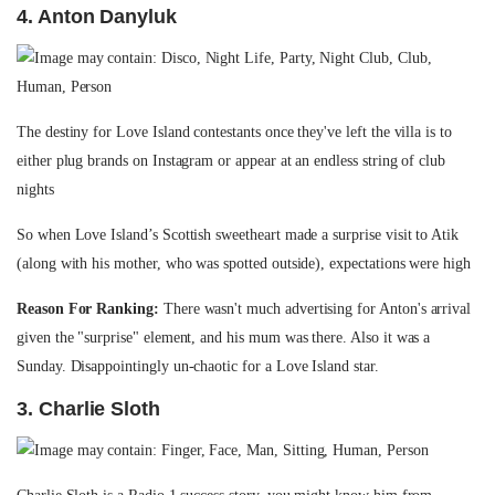
4. Anton Danyluk
The destiny for Love Island contestants once they've left the villa is to
either plug brands on Instagram or appear at an endless string of club
nights
So when Love Island’s Scottish sweetheart made a surprise visit to Atik
(along with his mother, who was spotted outside), expectations were high
Reason For Ranking:
There wasn't much advertising for Anton's arrival
given the "surprise" element, and his mum was there. Also it was a
Sunday. Disappointingly un-chaotic for a Love Island star.
3. Charlie Sloth