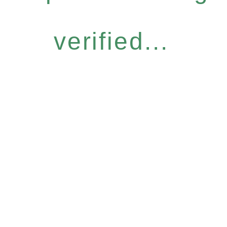
verified...