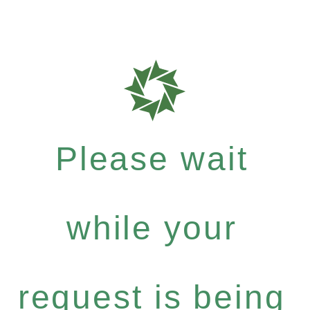
Please wait
while your
request is being