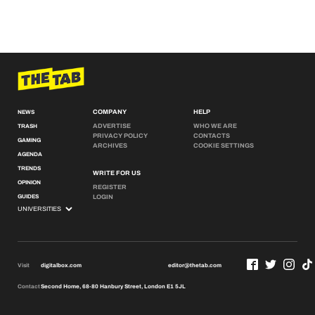
COMPANY
HELP
NEWS
ADVERTISE
WHO WE ARE
TRASH
PRIVACY POLICY
CONTACTS
GAMING
ARCHIVES
COOKIE SETTINGS
AGENDA
TRENDS
WRITE FOR US
OPINION
REGISTER
GUIDES
LOGIN
Visit
digitalbox.com
editor@thetab.com
Contact
Second Home, 68-80 Hanbury Street, London E1 5JL