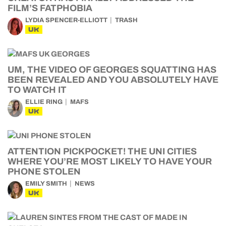
FILM’S FATPHOBIA
LYDIA SPENCER-ELLIOTT
TRASH
UK
UM, THE VIDEO OF GEORGES SQUATTING HAS
BEEN REVEALED AND YOU ABSOLUTELY HAVE
TO WATCH IT
ELLIE RING
MAFS
UK
ATTENTION PICKPOCKET! THE UNI CITIES
WHERE YOU’RE MOST LIKELY TO HAVE YOUR
PHONE STOLEN
EMILY SMITH
NEWS
UK