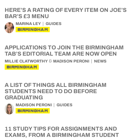
HERE’S A RATING OF EVERY ITEM ON JOE’S
BAR’S £3 MENU
MARINA LEY
GUIDES
BIRMINGHAM
APPLICATIONS TO JOIN THE BIRMINGHAM
TAB’S EDITORIAL TEAM ARE NOW OPEN
&
MILLIE CLATWORTHY
MADISON PERONI
NEWS
BIRMINGHAM
A LIST OF THINGS ALL BIRMINGHAM
STUDENTS NEED TO DO BEFORE
GRADUATING
MADISON PERONI
GUIDES
BIRMINGHAM
11 STUDY TIPS FOR ASSIGNMENTS AND
EXAMS, FROM A BIRMINGHAM STUDENT