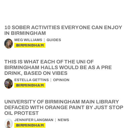
10 SOBER ACTIVITIES EVERYONE CAN ENJOY
IN BIRMINGHAM
MEG WILLIAMS
GUIDES
BIRMINGHAM
THIS IS WHAT EACH OF THE UNI OF
BIRMINGHAM HALLS WOULD BE AS A PRE
DRINK, BASED ON VIBES
ESTELLA GETTINS
OPINION
BIRMINGHAM
UNIVERSITY OF BIRMINGHAM MAIN LIBRARY
DEFACED WITH ORANGE PAINT BY JUST STOP
OIL PROTEST
JENNIFER LANGMAN
NEWS
BIRMINGHAM