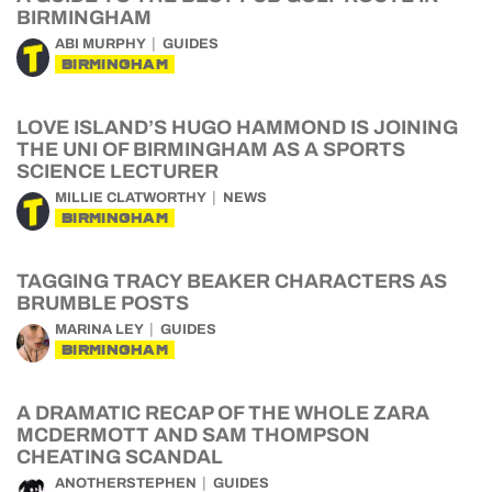
BIRMINGHAM
ABI MURPHY
GUIDES
BIRMINGHAM
LOVE ISLAND’S HUGO HAMMOND IS JOINING
THE UNI OF BIRMINGHAM AS A SPORTS
SCIENCE LECTURER
MILLIE CLATWORTHY
NEWS
BIRMINGHAM
TAGGING TRACY BEAKER CHARACTERS AS
BRUMBLE POSTS
MARINA LEY
GUIDES
BIRMINGHAM
A DRAMATIC RECAP OF THE WHOLE ZARA
MCDERMOTT AND SAM THOMPSON
CHEATING SCANDAL
ANOTHERSTEPHEN
GUIDES