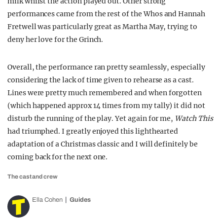
milk whilst the action played out. Other strong
performances came from the rest of the Whos and Hannah
Fretwell was particularly great as Martha May, trying to
deny her love for the Grinch.
Overall, the performance ran pretty seamlessly, especially
considering the lack of time given to rehearse as a cast.
Lines were pretty much remembered and when forgotten
(which happened approx 14 times from my tally) it did not
disturb the running of the play. Yet again for me,
Watch This
had triumphed. I greatly enjoyed this lighthearted
adaptation of a Christmas classic and I will definitely be
coming back for the next one.
The cast and crew
Ella Cohen
Guides