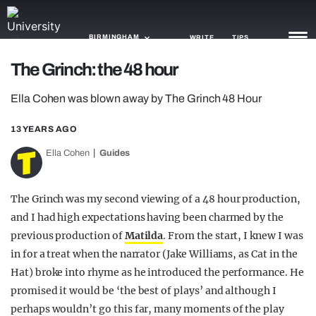
BIRMINGHAM
WRITE
TIPS
The Grinch: the 48 hour
NEWS
Ella Cohen was blown away by The Grinch 48 Hour
TRASH
13 YEARS AGO
GAMING
Ella Cohen
Guides
AGENDA
The Grinch was my second viewing of a 48 hour production,
TRENDS
and I had high expectations having been charmed by the
previous production of
Matilda
. From the start, I knew I was
OPINION
in for a treat when the narrator (Jake Williams, as Cat in the
GUIDES
Hat) broke into rhyme as he introduced the performance. He
promised it would be ‘the best of plays’ and although I
perhaps wouldn’t go this far, many moments of the play