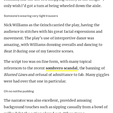
only wish I’d got a turn at being wheeled down the aisle.
Someone’s wearing very tight trousers
Nick Williams as the Grinch carried the play, having the
audience in stitches with his great facial expressions and
movement. The play’s use of interpretive dance was
amazing, with Williams donning overalls and dancing to
Beat It
during one of my favorite scenes.
The script too was on fine form, with many topical
references to the recent
sombrero scandal
, the banning of
Blurred Lines
and refusal of admittance to fab. Many giggles
were had over that one in particular.
Oh no not the pudding
The narrator was also excellent, provided amusing
background touches such as sipping casually from a bowl of