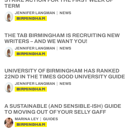
STRIKE ACTION FOR THE FIRST WEEK OF
TERM
JENNIFER LANGMAN
NEWS
BIRMINGHAM
THE TAB BIRMINGHAM IS RECRUITING NEW
WRITERS – AND WE WANT YOU!
JENNIFER LANGMAN
NEWS
BIRMINGHAM
UNIVERSITY OF BIRMINGHAM HAS RANKED
22ND IN THE TIMES GOOD UNIVERSITY GUIDE
JENNIFER LANGMAN
NEWS
BIRMINGHAM
A SUSTAINABLE (AND SENSIBLE-ISH) GUIDE
TO MOVING OUT OF YOUR SELLY GAFF
MARINA LEY
GUIDES
BIRMINGHAM