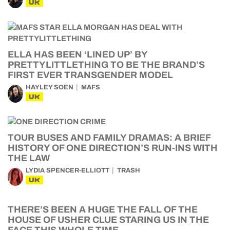
UK
ELLA HAS BEEN ‘LINED UP’ BY
PRETTYLITTLETHING TO BE THE BRAND’S
FIRST EVER TRANSGENDER MODEL
HAYLEY SOEN
MAFS
UK
TOUR BUSES AND FAMILY DRAMAS: A BRIEF
HISTORY OF ONE DIRECTION’S RUN-INS WITH
THE LAW
LYDIA SPENCER-ELLIOTT
TRASH
UK
THERE’S BEEN A HUGE THE FALL OF THE
HOUSE OF USHER CLUE STARING US IN THE