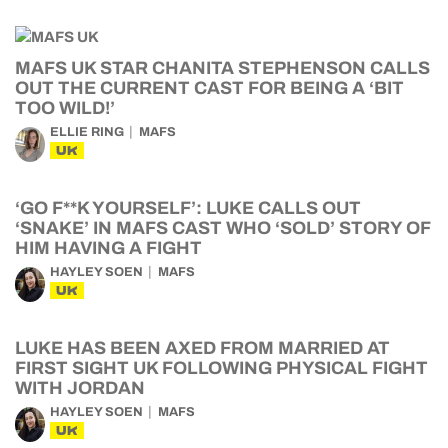
MAFS UK STAR CHANITA STEPHENSON CALLS
OUT THE CURRENT CAST FOR BEING A ‘BIT
TOO WILD!’
ELLIE RING
MAFS
UK
‘GO F**K YOURSELF’: LUKE CALLS OUT
‘SNAKE’ IN MAFS CAST WHO ‘SOLD’ STORY OF
HIM HAVING A FIGHT
HAYLEY SOEN
MAFS
UK
LUKE HAS BEEN AXED FROM MARRIED AT
FIRST SIGHT UK FOLLOWING PHYSICAL FIGHT
WITH JORDAN
HAYLEY SOEN
MAFS
UK