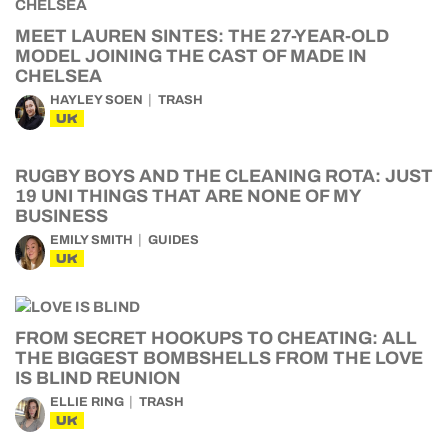
MEET LAUREN SINTES: THE 27-YEAR-OLD
MODEL JOINING THE CAST OF MADE IN
CHELSEA
HAYLEY SOEN
TRASH
UK
RUGBY BOYS AND THE CLEANING ROTA: JUST
19 UNI THINGS THAT ARE NONE OF MY
BUSINESS
EMILY SMITH
GUIDES
UK
FROM SECRET HOOKUPS TO CHEATING: ALL
THE BIGGEST BOMBSHELLS FROM THE LOVE
IS BLIND REUNION
ELLIE RING
TRASH
UK