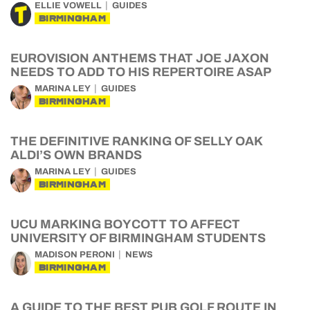
ELLIE VOWELL
GUIDES
BIRMINGHAM
EUROVISION ANTHEMS THAT JOE JAXON
NEEDS TO ADD TO HIS REPERTOIRE ASAP
MARINA LEY
GUIDES
BIRMINGHAM
THE DEFINITIVE RANKING OF SELLY OAK
ALDI’S OWN BRANDS
MARINA LEY
GUIDES
BIRMINGHAM
UCU MARKING BOYCOTT TO AFFECT
UNIVERSITY OF BIRMINGHAM STUDENTS
MADISON PERONI
NEWS
BIRMINGHAM
A GUIDE TO THE BEST PUB GOLF ROUTE IN