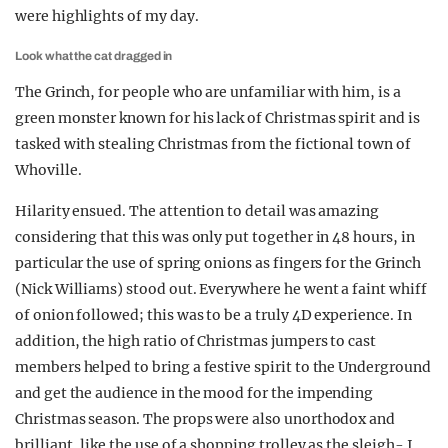
were highlights of my day.
Look what the cat dragged in
The Grinch, for people who are unfamiliar with him, is a
green monster known for his lack of Christmas spirit and is
tasked with stealing Christmas from the fictional town of
Whoville.
Hilarity ensued. The attention to detail was amazing
considering that this was only put together in 48 hours, in
particular the use of spring onions as fingers for the Grinch
(Nick Williams) stood out. Everywhere he went a faint whiff
of onion followed; this was to be a truly 4D experience. In
addition, the high ratio of Christmas jumpers to cast
members helped to bring a festive spirit to the Underground
and get the audience in the mood for the impending
Christmas season. The props were also unorthodox and
brilliant, like the use of a shopping trolley as the sleigh- I