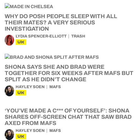
WHY DO POSH PEOPLE SLEEP WITH ALL
THEIR MATES? A VERY SERIOUS
INVESTIGATION
LYDIA SPENCER-ELLIOTT
TRASH
UK
SHONA SAYS SHE AND BRAD WERE
TOGETHER FOR SIX WEEKS AFTER MAFS BUT
SPLIT AS HE DIDN’T CHANGE
HAYLEY SOEN
MAFS
UK
‘YOU’VE MADE A C*** OF YOURSELF’: SHONA
SHARES OFF-SCREEN CHAT THAT SAW BRAD
AXED FROM MAFS
HAYLEY SOEN
MAFS
UK