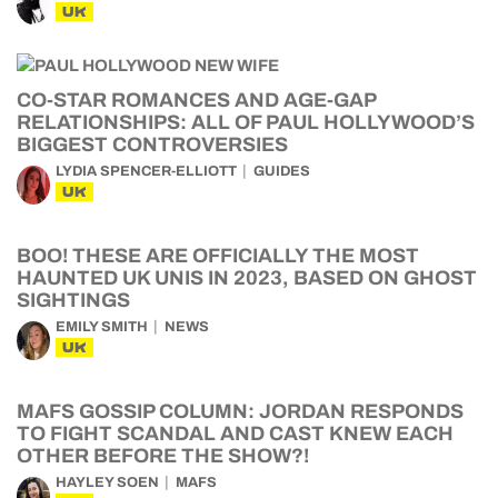
UK
CO-STAR ROMANCES AND AGE-GAP
RELATIONSHIPS: ALL OF PAUL HOLLYWOOD’S
BIGGEST CONTROVERSIES
LYDIA SPENCER-ELLIOTT
GUIDES
UK
BOO! THESE ARE OFFICIALLY THE MOST
HAUNTED UK UNIS IN 2023, BASED ON GHOST
SIGHTINGS
EMILY SMITH
NEWS
UK
MAFS GOSSIP COLUMN: JORDAN RESPONDS
TO FIGHT SCANDAL AND CAST KNEW EACH
OTHER BEFORE THE SHOW?!
HAYLEY SOEN
MAFS