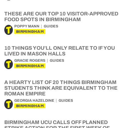
THESE ARE OUR TOP 10 VISITOR-APPROVED
FOOD SPOTS IN BIRMINGHAM
POPPY MANN
GUIDES
BIRMINGHAM
10 THINGS YOU’LL ONLY RELATE TO IF YOU
LIVED IN MASON HALLS
GRACIE ROGERS
GUIDES
BIRMINGHAM
A HEARTY LIST OF 20 THINGS BIRMINGHAM
STUDENTS THINK ARE EQUIVALENT TO THE
ROMAN EMPIRE
GEORGIA HAZELDINE
GUIDES
BIRMINGHAM
BIRMINGHAM UCU CALLS OFF PLANNED