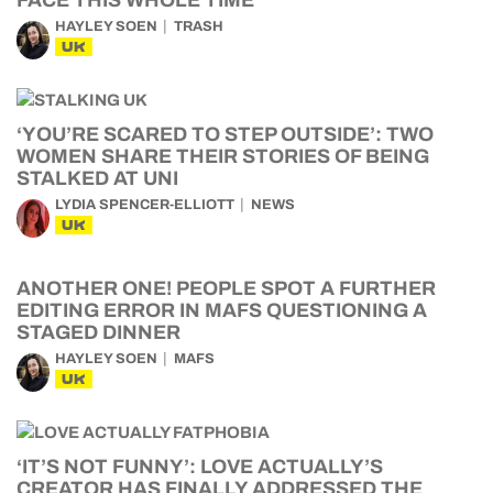
FACE THIS WHOLE TIME
HAYLEY SOEN
TRASH
UK
‘YOU’RE SCARED TO STEP OUTSIDE’: TWO
WOMEN SHARE THEIR STORIES OF BEING
STALKED AT UNI
LYDIA SPENCER-ELLIOTT
NEWS
UK
ANOTHER ONE! PEOPLE SPOT A FURTHER
EDITING ERROR IN MAFS QUESTIONING A
STAGED DINNER
HAYLEY SOEN
MAFS
UK
‘IT’S NOT FUNNY’: LOVE ACTUALLY’S
CREATOR HAS FINALLY ADDRESSED THE