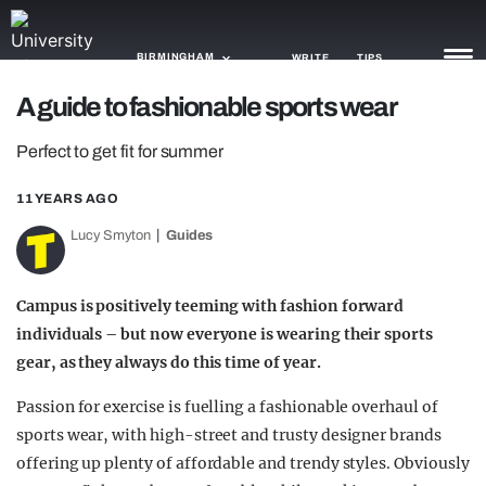
BIRMINGHAM
WRITE
TIPS
A guide to fashionable sports wear
NEWS
Perfect to get fit for summer
TRASH
11 YEARS AGO
GAMING
Lucy Smyton
Guides
AGENDA
Campus is positively teeming with fashion forward
TRENDS
individuals – but now everyone is wearing their sports
gear, as they always do this time of year.
OPINION
Passion for exercise is fuelling a fashionable overhaul of
GUIDES
sports wear, with high-street and trusty designer brands
offering up plenty of affordable and trendy styles. Obviously