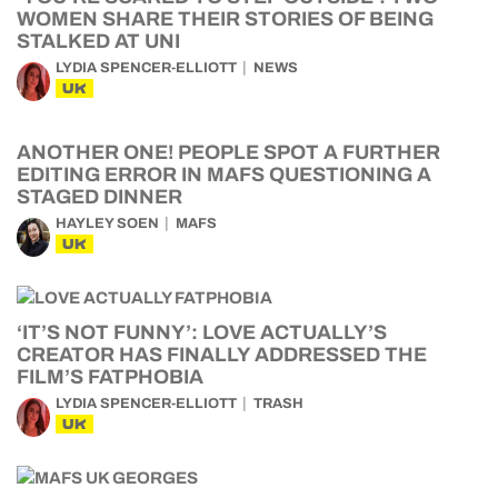
WOMEN SHARE THEIR STORIES OF BEING
STALKED AT UNI
LYDIA SPENCER-ELLIOTT
NEWS
UK
ANOTHER ONE! PEOPLE SPOT A FURTHER
EDITING ERROR IN MAFS QUESTIONING A
STAGED DINNER
HAYLEY SOEN
MAFS
UK
‘IT’S NOT FUNNY’: LOVE ACTUALLY’S
CREATOR HAS FINALLY ADDRESSED THE
FILM’S FATPHOBIA
LYDIA SPENCER-ELLIOTT
TRASH
UK