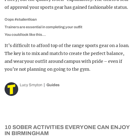
of approval your sports gear has gained fashionable status.
Oops #studentloan
Trainers are essential in completing your outfit
You could look like this…
It’s difficult to afford top of the range sports gear on a loan.
The key is to mix and match to create the perfect balance,
and wear your outfit around campus with pride – even if
you’re not planning on going to the gym.
Lucy Smyton
Guides
10 SOBER ACTIVITIES EVERYONE CAN ENJOY
IN BIRMINGHAM