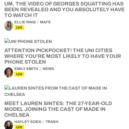
UM, THE VIDEO OF GEORGES SQUATTING HAS
BEEN REVEALED AND YOU ABSOLUTELY HAVE
TO WATCH IT
ELLIE RING
MAFS
UK
ATTENTION PICKPOCKET! THE UNI CITIES
WHERE YOU’RE MOST LIKELY TO HAVE YOUR
PHONE STOLEN
EMILY SMITH
NEWS
UK
MEET LAUREN SINTES: THE 27-YEAR-OLD
MODEL JOINING THE CAST OF MADE IN
CHELSEA
HAYLEY SOEN
TRASH
UK