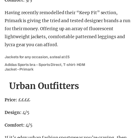
Comfort:
3/5
Having recently remodelled their “Keep Fit” section,
Primark is giving the tried and tested designer brands a run
for their money. Offering up an array of fluorescent
lightweight jackets, comfortable patterned leggings and
lycra gear you can afford.
Jackets for any occasion, a steal at £5
Adidas Sports bra – Sports Direct, T-shirt- H&M
Jacket – Primark
Urban Outfitters
Price:
££££
Design:
4/5
Comfort:
4/5
If it’s edgy urban fashion sportswear you’re craving, then