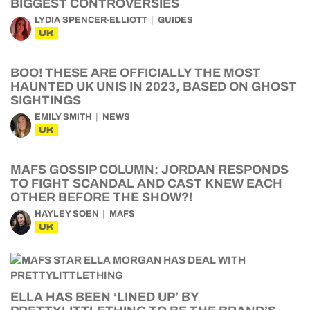
BIGGEST CONTROVERSIES
LYDIA SPENCER-ELLIOTT
GUIDES
UK
BOO! THESE ARE OFFICIALLY THE MOST
HAUNTED UK UNIS IN 2023, BASED ON GHOST
SIGHTINGS
EMILY SMITH
NEWS
UK
MAFS GOSSIP COLUMN: JORDAN RESPONDS
TO FIGHT SCANDAL AND CAST KNEW EACH
OTHER BEFORE THE SHOW?!
HAYLEY SOEN
MAFS
UK
ELLA HAS BEEN ‘LINED UP’ BY