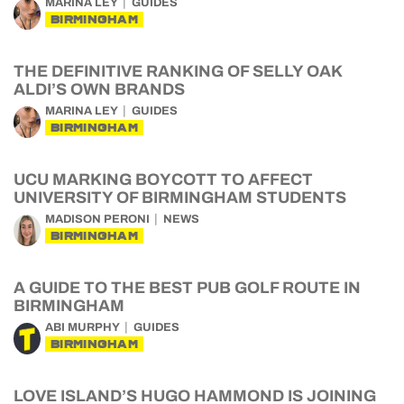
MARINA LEY
GUIDES
BIRMINGHAM
THE DEFINITIVE RANKING OF SELLY OAK
ALDI’S OWN BRANDS
MARINA LEY
GUIDES
BIRMINGHAM
UCU MARKING BOYCOTT TO AFFECT
UNIVERSITY OF BIRMINGHAM STUDENTS
MADISON PERONI
NEWS
BIRMINGHAM
A GUIDE TO THE BEST PUB GOLF ROUTE IN
BIRMINGHAM
ABI MURPHY
GUIDES
BIRMINGHAM
LOVE ISLAND’S HUGO HAMMOND IS JOINING