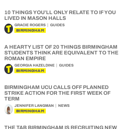
10 THINGS YOU’LL ONLY RELATE TO IF YOU
LIVED IN MASON HALLS
GRACIE ROGERS
GUIDES
BIRMINGHAM
A HEARTY LIST OF 20 THINGS BIRMINGHAM
STUDENTS THINK ARE EQUIVALENT TO THE
ROMAN EMPIRE
GEORGIA HAZELDINE
GUIDES
BIRMINGHAM
BIRMINGHAM UCU CALLS OFF PLANNED
STRIKE ACTION FOR THE FIRST WEEK OF
TERM
JENNIFER LANGMAN
NEWS
BIRMINGHAM
THE TAB BIRMINGHAM IS RECRUITING NEW