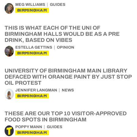
MEG WILLIAMS
GUIDES
BIRMINGHAM
THIS IS WHAT EACH OF THE UNI OF
BIRMINGHAM HALLS WOULD BE AS A PRE
DRINK, BASED ON VIBES
ESTELLA GETTINS
OPINION
BIRMINGHAM
UNIVERSITY OF BIRMINGHAM MAIN LIBRARY
DEFACED WITH ORANGE PAINT BY JUST STOP
OIL PROTEST
JENNIFER LANGMAN
NEWS
BIRMINGHAM
THESE ARE OUR TOP 10 VISITOR-APPROVED
FOOD SPOTS IN BIRMINGHAM
POPPY MANN
GUIDES
BIRMINGHAM