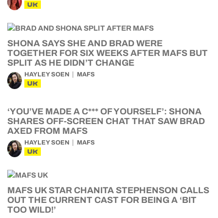
UK
SHONA SAYS SHE AND BRAD WERE
TOGETHER FOR SIX WEEKS AFTER MAFS BUT
SPLIT AS HE DIDN’T CHANGE
HAYLEY SOEN
MAFS
UK
‘YOU’VE MADE A C*** OF YOURSELF’: SHONA
SHARES OFF-SCREEN CHAT THAT SAW BRAD
AXED FROM MAFS
HAYLEY SOEN
MAFS
UK
MAFS UK STAR CHANITA STEPHENSON CALLS
OUT THE CURRENT CAST FOR BEING A ‘BIT
TOO WILD!’