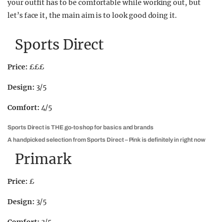
your outfit has to be comfortable while working out, but
let’s face it, the main aim is to look good doing it.
Sports Direct
Price:
£££
Design:
3/5
Comfort:
4/5
Sports Direct is THE go-to shop for basics and brands
A handpicked selection from Sports Direct – Pink is definitely in right now
Primark
Price:
£
Design:
3/5