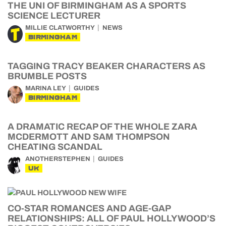
THE UNI OF BIRMINGHAM AS A SPORTS
SCIENCE LECTURER
MILLIE CLATWORTHY
NEWS
BIRMINGHAM
TAGGING TRACY BEAKER CHARACTERS AS
BRUMBLE POSTS
MARINA LEY
GUIDES
BIRMINGHAM
A DRAMATIC RECAP OF THE WHOLE ZARA
MCDERMOTT AND SAM THOMPSON
CHEATING SCANDAL
ANOTHERSTEPHEN
GUIDES
UK
CO-STAR ROMANCES AND AGE-GAP
RELATIONSHIPS: ALL OF PAUL HOLLYWOOD’S