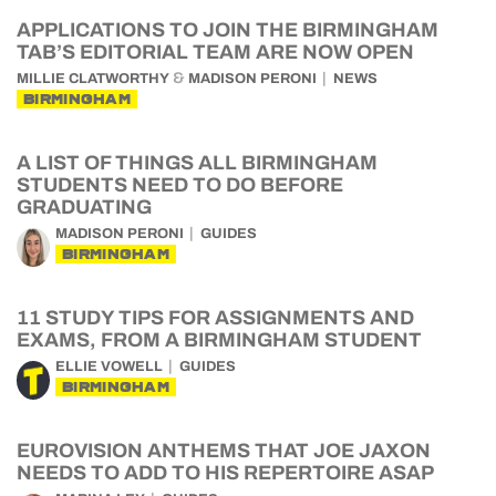
APPLICATIONS TO JOIN THE BIRMINGHAM
TAB’S EDITORIAL TEAM ARE NOW OPEN
&
MILLIE CLATWORTHY
MADISON PERONI
NEWS
BIRMINGHAM
A LIST OF THINGS ALL BIRMINGHAM
STUDENTS NEED TO DO BEFORE
GRADUATING
MADISON PERONI
GUIDES
BIRMINGHAM
11 STUDY TIPS FOR ASSIGNMENTS AND
EXAMS, FROM A BIRMINGHAM STUDENT
ELLIE VOWELL
GUIDES
BIRMINGHAM
EUROVISION ANTHEMS THAT JOE JAXON
NEEDS TO ADD TO HIS REPERTOIRE ASAP