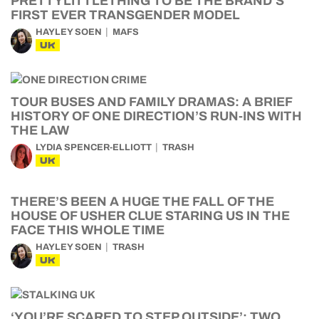
PRETTYLITTLETHING TO BE THE BRAND’S
FIRST EVER TRANSGENDER MODEL
HAYLEY SOEN
MAFS
UK
TOUR BUSES AND FAMILY DRAMAS: A BRIEF
HISTORY OF ONE DIRECTION’S RUN-INS WITH
THE LAW
LYDIA SPENCER-ELLIOTT
TRASH
UK
THERE’S BEEN A HUGE THE FALL OF THE
HOUSE OF USHER CLUE STARING US IN THE
FACE THIS WHOLE TIME
HAYLEY SOEN
TRASH
UK
‘YOU’RE SCARED TO STEP OUTSIDE’: TWO