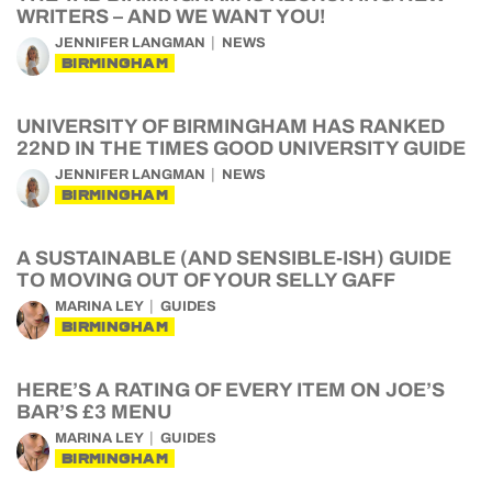
WRITERS – AND WE WANT YOU!
JENNIFER LANGMAN
NEWS
BIRMINGHAM
UNIVERSITY OF BIRMINGHAM HAS RANKED
22ND IN THE TIMES GOOD UNIVERSITY GUIDE
JENNIFER LANGMAN
NEWS
BIRMINGHAM
A SUSTAINABLE (AND SENSIBLE-ISH) GUIDE
TO MOVING OUT OF YOUR SELLY GAFF
MARINA LEY
GUIDES
BIRMINGHAM
HERE’S A RATING OF EVERY ITEM ON JOE’S
BAR’S £3 MENU
MARINA LEY
GUIDES
BIRMINGHAM