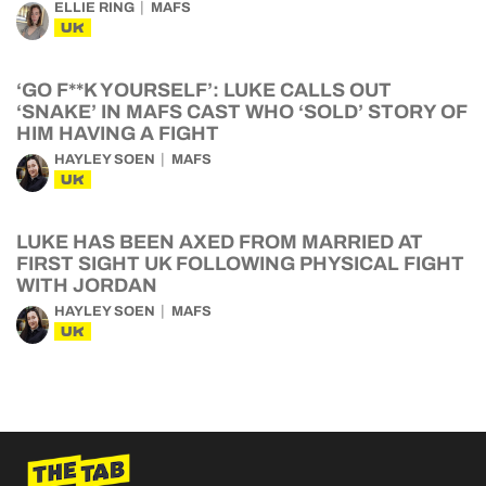
ELLIE RING
MAFS
UK
‘GO F**K YOURSELF’: LUKE CALLS OUT
‘SNAKE’ IN MAFS CAST WHO ‘SOLD’ STORY OF
HIM HAVING A FIGHT
HAYLEY SOEN
MAFS
UK
LUKE HAS BEEN AXED FROM MARRIED AT
FIRST SIGHT UK FOLLOWING PHYSICAL FIGHT
WITH JORDAN
HAYLEY SOEN
MAFS
UK