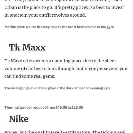
Urban is the place to go. It’s pretty pricey, so best to invest
in one item your outfit revolves around.
Marble print: a sure fire way to look the most fashionable at the gym
Tk Maxx
Tk Maxx often seems a daunting place due to the sheer
volume of clothes to look through, but if you persevere, you
can find some real gems.
These leggings even have glow in the dark strips for evening jogs
Thermal Jumper reduced from £49.99 to £19.99
Nike
Pricey, but the quality is self-explanatory. The tick is a seal