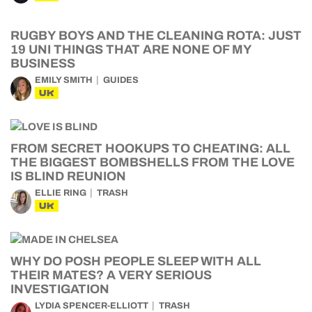
RUGBY BOYS AND THE CLEANING ROTA: JUST
19 UNI THINGS THAT ARE NONE OF MY
BUSINESS
EMILY SMITH
GUIDES
UK
FROM SECRET HOOKUPS TO CHEATING: ALL
THE BIGGEST BOMBSHELLS FROM THE LOVE
IS BLIND REUNION
ELLIE RING
TRASH
UK
WHY DO POSH PEOPLE SLEEP WITH ALL
THEIR MATES? A VERY SERIOUS
INVESTIGATION
LYDIA SPENCER-ELLIOTT
TRASH