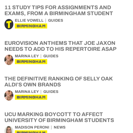
11 STUDY TIPS FOR ASSIGNMENTS AND
EXAMS, FROM A BIRMINGHAM STUDENT
ELLIE VOWELL
GUIDES
BIRMINGHAM
EUROVISION ANTHEMS THAT JOE JAXON
NEEDS TO ADD TO HIS REPERTOIRE ASAP
MARINA LEY
GUIDES
BIRMINGHAM
THE DEFINITIVE RANKING OF SELLY OAK
ALDI’S OWN BRANDS
MARINA LEY
GUIDES
BIRMINGHAM
UCU MARKING BOYCOTT TO AFFECT
UNIVERSITY OF BIRMINGHAM STUDENTS
MADISON PERONI
NEWS
BIRMINGHAM