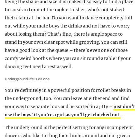
being the shape and size it is makes it so easy to find a place
to sneak in front of the rookie fresher, who’s not staked
their claim at the bar. Do you want to dance completely full
out while your mate buys the drinks and not have to worry
about losing them? That’s fine, there is ample space to
stand in your own clear spot while grooving. You can still
have a good look at the queue – there’s even one of those
comfy weird booths where you can sit round a table if your
dancing feet need a rest as well.
Underground life is da one
You’re definitely in a powerful position for toilet breaks in
the underground, too. You can leave at either end and find
your way to separate loos and be sorted in a jiffy –
just don’t
use the boys’ if you’re a girl as you’ll get chucked out.
The underground is the perfect setting for any incompetent
dancers who like to fling their limbs around and not give a