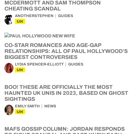
MCDERMOTT AND SAM THOMPSON
CHEATING SCANDAL
ANOTHERSTEPHEN
GUIDES
UK
CO-STAR ROMANCES AND AGE-GAP
RELATIONSHIPS: ALL OF PAUL HOLLYWOOD’S
BIGGEST CONTROVERSIES
LYDIA SPENCER-ELLIOTT
GUIDES
UK
BOO! THESE ARE OFFICIALLY THE MOST
HAUNTED UK UNIS IN 2023, BASED ON GHOST
SIGHTINGS
EMILY SMITH
NEWS
UK
MAFS GOSSIP COLUMN: JORDAN RESPONDS