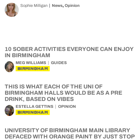
,
Sophie Milligan
News
Opinion
10 SOBER ACTIVITIES EVERYONE CAN ENJOY
IN BIRMINGHAM
MEG WILLIAMS
GUIDES
BIRMINGHAM
THIS IS WHAT EACH OF THE UNI OF
BIRMINGHAM HALLS WOULD BE AS A PRE
DRINK, BASED ON VIBES
ESTELLA GETTINS
OPINION
BIRMINGHAM
UNIVERSITY OF BIRMINGHAM MAIN LIBRARY
DEFACED WITH ORANGE PAINT BY JUST STOP