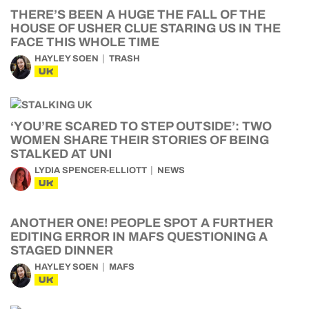
THERE’S BEEN A HUGE THE FALL OF THE
HOUSE OF USHER CLUE STARING US IN THE
FACE THIS WHOLE TIME
HAYLEY SOEN
TRASH
UK
‘YOU’RE SCARED TO STEP OUTSIDE’: TWO
WOMEN SHARE THEIR STORIES OF BEING
STALKED AT UNI
LYDIA SPENCER-ELLIOTT
NEWS
UK
ANOTHER ONE! PEOPLE SPOT A FURTHER
EDITING ERROR IN MAFS QUESTIONING A
STAGED DINNER
HAYLEY SOEN
MAFS
UK