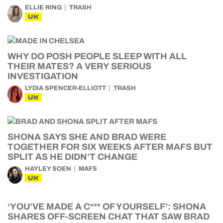
ELLIE RING
TRASH
UK
WHY DO POSH PEOPLE SLEEP WITH ALL
THEIR MATES? A VERY SERIOUS
INVESTIGATION
LYDIA SPENCER-ELLIOTT
TRASH
UK
SHONA SAYS SHE AND BRAD WERE
TOGETHER FOR SIX WEEKS AFTER MAFS BUT
SPLIT AS HE DIDN’T CHANGE
HAYLEY SOEN
MAFS
UK
‘YOU’VE MADE A C*** OF YOURSELF’: SHONA
SHARES OFF-SCREEN CHAT THAT SAW BRAD