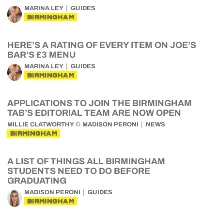
MARINA LEY
GUIDES
BIRMINGHAM
HERE’S A RATING OF EVERY ITEM ON JOE’S
BAR’S £3 MENU
MARINA LEY
GUIDES
BIRMINGHAM
APPLICATIONS TO JOIN THE BIRMINGHAM
TAB’S EDITORIAL TEAM ARE NOW OPEN
&
MILLIE CLATWORTHY
MADISON PERONI
NEWS
BIRMINGHAM
A LIST OF THINGS ALL BIRMINGHAM
STUDENTS NEED TO DO BEFORE
GRADUATING
MADISON PERONI
GUIDES
BIRMINGHAM