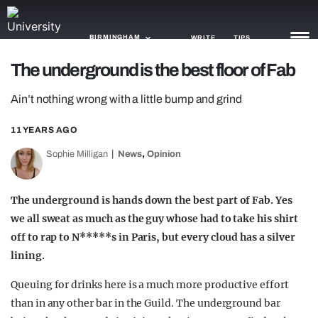
BIRMINGHAM
WRITE
TIPS
The underground is the best floor of Fab
NEWS
Ain’t nothing wrong with a little bump and grind
TRASH
11 YEARS AGO
GAMING
,
Sophie Milligan
News
Opinion
AGENDA
The underground is hands down the best part of Fab. Yes
TRENDS
we all sweat as much as the guy whose had to take his shirt
off to rap to N*****s in Paris, but every cloud has a silver
OPINION
lining.
GUIDES
Queuing for drinks here is a much more productive effort
than in any other bar in the Guild. The underground bar