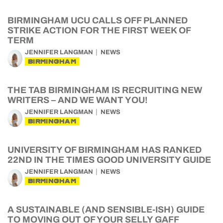
BIRMINGHAM UCU CALLS OFF PLANNED
STRIKE ACTION FOR THE FIRST WEEK OF
TERM
JENNIFER LANGMAN
NEWS
BIRMINGHAM
THE TAB BIRMINGHAM IS RECRUITING NEW
WRITERS – AND WE WANT YOU!
JENNIFER LANGMAN
NEWS
BIRMINGHAM
UNIVERSITY OF BIRMINGHAM HAS RANKED
22ND IN THE TIMES GOOD UNIVERSITY GUIDE
JENNIFER LANGMAN
NEWS
BIRMINGHAM
A SUSTAINABLE (AND SENSIBLE-ISH) GUIDE
TO MOVING OUT OF YOUR SELLY GAFF