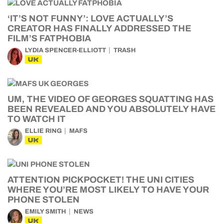
‘IT’S NOT FUNNY’: LOVE ACTUALLY’S
CREATOR HAS FINALLY ADDRESSED THE
FILM’S FATPHOBIA
LYDIA SPENCER-ELLIOTT
TRASH
UK
UM, THE VIDEO OF GEORGES SQUATTING HAS
BEEN REVEALED AND YOU ABSOLUTELY HAVE
TO WATCH IT
ELLIE RING
MAFS
UK
ATTENTION PICKPOCKET! THE UNI CITIES
WHERE YOU’RE MOST LIKELY TO HAVE YOUR
PHONE STOLEN
EMILY SMITH
NEWS
UK