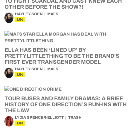
TO FIGHT SCANDAL AND CAST KNEW EACH
OTHER BEFORE THE SHOW?!
HAYLEY SOEN
MAFS
UK
ELLA HAS BEEN ‘LINED UP’ BY
PRETTYLITTLETHING TO BE THE BRAND’S
FIRST EVER TRANSGENDER MODEL
HAYLEY SOEN
MAFS
UK
TOUR BUSES AND FAMILY DRAMAS: A BRIEF
HISTORY OF ONE DIRECTION’S RUN-INS WITH
THE LAW
LYDIA SPENCER-ELLIOTT
TRASH
UK