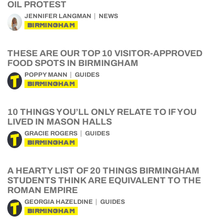
OIL PROTEST
JENNIFER LANGMAN
NEWS
BIRMINGHAM
THESE ARE OUR TOP 10 VISITOR-APPROVED
FOOD SPOTS IN BIRMINGHAM
POPPY MANN
GUIDES
BIRMINGHAM
10 THINGS YOU’LL ONLY RELATE TO IF YOU
LIVED IN MASON HALLS
GRACIE ROGERS
GUIDES
BIRMINGHAM
A HEARTY LIST OF 20 THINGS BIRMINGHAM
STUDENTS THINK ARE EQUIVALENT TO THE
ROMAN EMPIRE
GEORGIA HAZELDINE
GUIDES
BIRMINGHAM