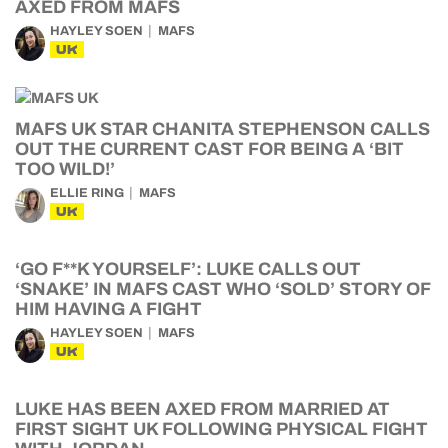
AXED FROM MAFS
HAYLEY SOEN
MAFS
UK
MAFS UK STAR CHANITA STEPHENSON CALLS
OUT THE CURRENT CAST FOR BEING A ‘BIT
TOO WILD!’
ELLIE RING
MAFS
UK
‘GO F**K YOURSELF’: LUKE CALLS OUT
‘SNAKE’ IN MAFS CAST WHO ‘SOLD’ STORY OF
HIM HAVING A FIGHT
HAYLEY SOEN
MAFS
UK
LUKE HAS BEEN AXED FROM MARRIED AT
FIRST SIGHT UK FOLLOWING PHYSICAL FIGHT