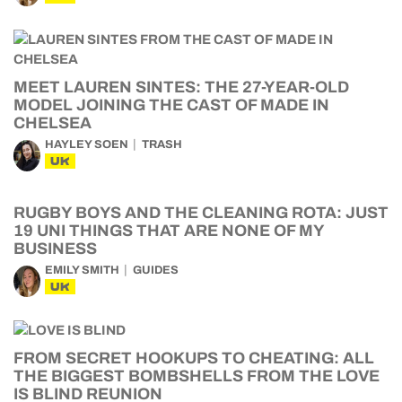
MEET LAUREN SINTES: THE 27-YEAR-OLD
MODEL JOINING THE CAST OF MADE IN
CHELSEA
HAYLEY SOEN
TRASH
UK
RUGBY BOYS AND THE CLEANING ROTA: JUST
19 UNI THINGS THAT ARE NONE OF MY
BUSINESS
EMILY SMITH
GUIDES
UK
FROM SECRET HOOKUPS TO CHEATING: ALL
THE BIGGEST BOMBSHELLS FROM THE LOVE
IS BLIND REUNION