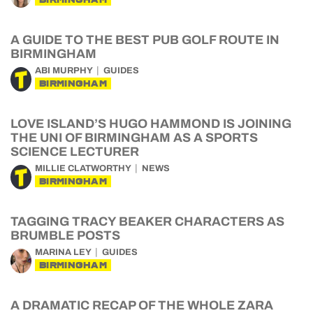
A GUIDE TO THE BEST PUB GOLF ROUTE IN
BIRMINGHAM
ABI MURPHY
GUIDES
BIRMINGHAM
LOVE ISLAND’S HUGO HAMMOND IS JOINING
THE UNI OF BIRMINGHAM AS A SPORTS
SCIENCE LECTURER
MILLIE CLATWORTHY
NEWS
BIRMINGHAM
TAGGING TRACY BEAKER CHARACTERS AS
BRUMBLE POSTS
MARINA LEY
GUIDES
BIRMINGHAM
A DRAMATIC RECAP OF THE WHOLE ZARA