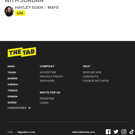
WITH JORDAN
HAYLEY SOEN
MAFS
UK
COMPANY
HELP
NEWS
ADVERTISE
WHO WE ARE
TRASH
PRIVACY POLICY
CONTACTS
GAMING
ARCHIVES
COOKIE SETTINGS
AGENDA
TRENDS
WRITE FOR US
OPINION
REGISTER
GUIDES
LOGIN
Visit
digitalbox.com
editor@thetab.com