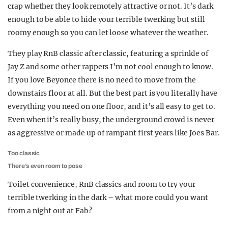
crap whether they look remotely attractive or not. It’s dark
enough to be able to hide your terrible twerking but still
roomy enough so you can let loose whatever the weather.
They play RnB classic after classic, featuring a sprinkle of
Jay Z and some other rappers I’m not cool enough to know.
If you love Beyonce there is no need to move from the
downstairs floor at all. But the best part is you literally have
everything you need on one floor, and it’s all easy to get to.
Even when it’s really busy, the underground crowd is never
as aggressive or made up of rampant first years like Joes Bar.
Too classic
There’s even room to pose
Toilet convenience, RnB classics and room to try your
terrible twerking in the dark – what more could you want
from a night out at Fab?