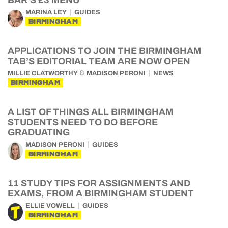
BAR’S £3 MENU
MARINA LEY
GUIDES
BIRMINGHAM
APPLICATIONS TO JOIN THE BIRMINGHAM
TAB’S EDITORIAL TEAM ARE NOW OPEN
&
MILLIE CLATWORTHY
MADISON PERONI
NEWS
BIRMINGHAM
A LIST OF THINGS ALL BIRMINGHAM
STUDENTS NEED TO DO BEFORE
GRADUATING
MADISON PERONI
GUIDES
BIRMINGHAM
11 STUDY TIPS FOR ASSIGNMENTS AND
EXAMS, FROM A BIRMINGHAM STUDENT
ELLIE VOWELL
GUIDES
BIRMINGHAM