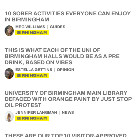
10 SOBER ACTIVITIES EVERYONE CAN ENJOY
IN BIRMINGHAM
MEG WILLIAMS
GUIDES
BIRMINGHAM
THIS IS WHAT EACH OF THE UNI OF
BIRMINGHAM HALLS WOULD BE AS A PRE
DRINK, BASED ON VIBES
ESTELLA GETTINS
OPINION
BIRMINGHAM
UNIVERSITY OF BIRMINGHAM MAIN LIBRARY
DEFACED WITH ORANGE PAINT BY JUST STOP
OIL PROTEST
JENNIFER LANGMAN
NEWS
BIRMINGHAM
THESE ARE OUR TOP 10 VISITOR-APPROVED