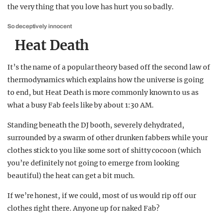
the very thing that you love has hurt you so badly.
So deceptively innocent
Heat Death
It’s the name of a popular theory based off the second law of
thermodynamics which explains how the universe is going
to end, but Heat Death is more commonly known to us as
what a busy Fab feels like by about 1:30 AM.
Standing beneath the DJ booth, severely dehydrated,
surrounded by a swarm of other drunken fabbers while your
clothes stick to you like some sort of shitty cocoon (which
you’re definitely not going to emerge from looking
beautiful) the heat can get a bit much.
If we’re honest, if we could, most of us would rip off our
clothes right there. Anyone up for naked Fab?