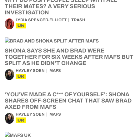
WHY DO POSH PEOPLE SLEEP WITH ALL
THEIR MATES? A VERY SERIOUS
INVESTIGATION
LYDIA SPENCER-ELLIOTT
TRASH
UK
SHONA SAYS SHE AND BRAD WERE
TOGETHER FOR SIX WEEKS AFTER MAFS BUT
SPLIT AS HE DIDN’T CHANGE
HAYLEY SOEN
MAFS
UK
‘YOU’VE MADE A C*** OF YOURSELF’: SHONA
SHARES OFF-SCREEN CHAT THAT SAW BRAD
AXED FROM MAFS
HAYLEY SOEN
MAFS
UK