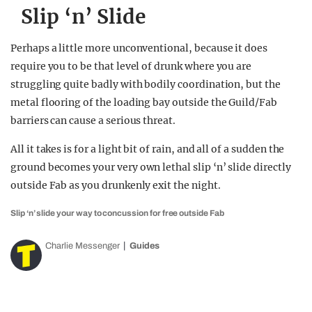
Slip ‘n’ Slide
Perhaps a little more unconventional, because it does
require you to be that level of drunk where you are
struggling quite badly with bodily coordination, but the
metal flooring of the loading bay outside the Guild/Fab
barriers can cause a serious threat.
All it takes is for a light bit of rain, and all of a sudden the
ground becomes your very own lethal slip ‘n’ slide directly
outside Fab as you drunkenly exit the night.
Slip ‘n’ slide your way to concussion for free outside Fab
Charlie Messenger
Guides