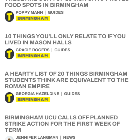
FOOD SPOTS IN BIRMINGHAM
POPPY MANN
GUIDES
BIRMINGHAM
10 THINGS YOU’LL ONLY RELATE TO IF YOU
LIVED IN MASON HALLS
GRACIE ROGERS
GUIDES
BIRMINGHAM
A HEARTY LIST OF 20 THINGS BIRMINGHAM
STUDENTS THINK ARE EQUIVALENT TO THE
ROMAN EMPIRE
GEORGIA HAZELDINE
GUIDES
BIRMINGHAM
BIRMINGHAM UCU CALLS OFF PLANNED
STRIKE ACTION FOR THE FIRST WEEK OF
TERM
JENNIFER LANGMAN
NEWS