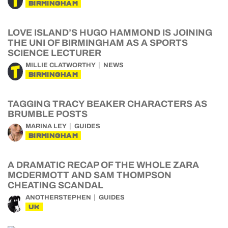
BIRMINGHAM
LOVE ISLAND’S HUGO HAMMOND IS JOINING
THE UNI OF BIRMINGHAM AS A SPORTS
SCIENCE LECTURER
MILLIE CLATWORTHY
NEWS
BIRMINGHAM
TAGGING TRACY BEAKER CHARACTERS AS
BRUMBLE POSTS
MARINA LEY
GUIDES
BIRMINGHAM
A DRAMATIC RECAP OF THE WHOLE ZARA
MCDERMOTT AND SAM THOMPSON
CHEATING SCANDAL
ANOTHERSTEPHEN
GUIDES
UK