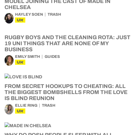
MODEL JOINING THE CAST OF MADE IN
CHELSEA
HAYLEY SOEN
TRASH
UK
RUGBY BOYS AND THE CLEANING ROTA: JUST
19 UNI THINGS THAT ARE NONE OF MY
BUSINESS
EMILY SMITH
GUIDES
UK
FROM SECRET HOOKUPS TO CHEATING: ALL
THE BIGGEST BOMBSHELLS FROM THE LOVE
IS BLIND REUNION
ELLIE RING
TRASH
UK