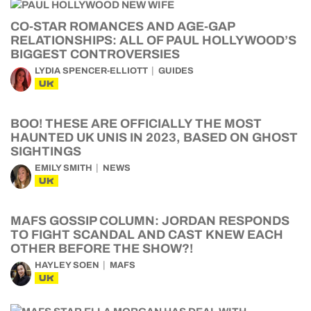
CO-STAR ROMANCES AND AGE-GAP
RELATIONSHIPS: ALL OF PAUL HOLLYWOOD’S
BIGGEST CONTROVERSIES
LYDIA SPENCER-ELLIOTT
GUIDES
UK
BOO! THESE ARE OFFICIALLY THE MOST
HAUNTED UK UNIS IN 2023, BASED ON GHOST
SIGHTINGS
EMILY SMITH
NEWS
UK
MAFS GOSSIP COLUMN: JORDAN RESPONDS
TO FIGHT SCANDAL AND CAST KNEW EACH
OTHER BEFORE THE SHOW?!
HAYLEY SOEN
MAFS
UK