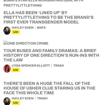
ELLA HAS BEEN ‘LINED UP’ BY
PRETTYLITTLETHING TO BE THE BRAND’S
FIRST EVER TRANSGENDER MODEL
HAYLEY SOEN
MAFS
UK
TOUR BUSES AND FAMILY DRAMAS: A BRIEF
HISTORY OF ONE DIRECTION’S RUN-INS WITH
THE LAW
LYDIA SPENCER-ELLIOTT
TRASH
UK
THERE’S BEEN A HUGE THE FALL OF THE
HOUSE OF USHER CLUE STARING US IN THE
FACE THIS WHOLE TIME
HAYLEY SOEN
TRASH
UK