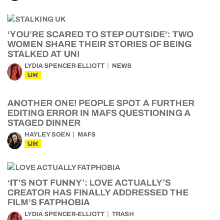
‘YOU’RE SCARED TO STEP OUTSIDE’: TWO
WOMEN SHARE THEIR STORIES OF BEING
STALKED AT UNI
LYDIA SPENCER-ELLIOTT
NEWS
UK
ANOTHER ONE! PEOPLE SPOT A FURTHER
EDITING ERROR IN MAFS QUESTIONING A
STAGED DINNER
HAYLEY SOEN
MAFS
UK
‘IT’S NOT FUNNY’: LOVE ACTUALLY’S
CREATOR HAS FINALLY ADDRESSED THE
FILM’S FATPHOBIA
LYDIA SPENCER-ELLIOTT
TRASH