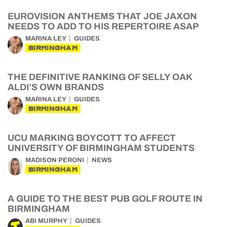
EUROVISION ANTHEMS THAT JOE JAXON
NEEDS TO ADD TO HIS REPERTOIRE ASAP
MARINA LEY
GUIDES
BIRMINGHAM
THE DEFINITIVE RANKING OF SELLY OAK
ALDI’S OWN BRANDS
MARINA LEY
GUIDES
BIRMINGHAM
UCU MARKING BOYCOTT TO AFFECT
UNIVERSITY OF BIRMINGHAM STUDENTS
MADISON PERONI
NEWS
BIRMINGHAM
A GUIDE TO THE BEST PUB GOLF ROUTE IN
BIRMINGHAM
ABI MURPHY
GUIDES