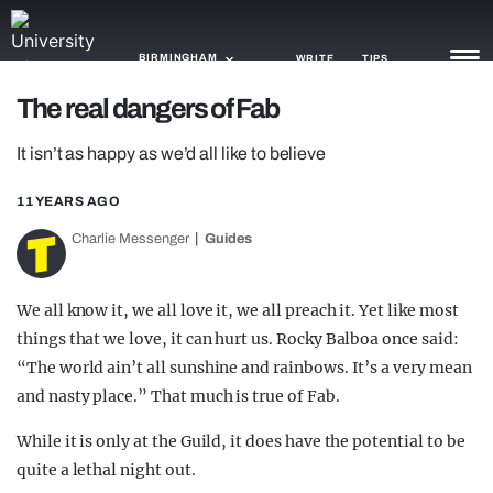
BIRMINGHAM
WRITE
TIPS
The real dangers of Fab
NEWS
It isn’t as happy as we’d all like to believe
TRASH
11 YEARS AGO
GAMING
Charlie Messenger
Guides
AGENDA
We all know it, we all love it, we all preach it. Yet like most
TRENDS
things that we love, it can hurt us. Rocky Balboa once said:
“The world ain’t all sunshine and rainbows. It’s a very mean
OPINION
and nasty place.” That much is true of Fab.
GUIDES
While it is only at the Guild, it does have the potential to be
quite a lethal night out.