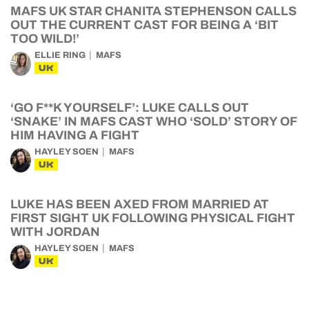
MAFS UK STAR CHANITA STEPHENSON CALLS
OUT THE CURRENT CAST FOR BEING A ‘BIT
TOO WILD!’
ELLIE RING
MAFS
UK
‘GO F**K YOURSELF’: LUKE CALLS OUT
‘SNAKE’ IN MAFS CAST WHO ‘SOLD’ STORY OF
HIM HAVING A FIGHT
HAYLEY SOEN
MAFS
UK
LUKE HAS BEEN AXED FROM MARRIED AT
FIRST SIGHT UK FOLLOWING PHYSICAL FIGHT
WITH JORDAN
HAYLEY SOEN
MAFS
UK