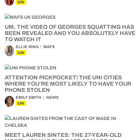
UK
UM, THE VIDEO OF GEORGES SQUATTING HAS
BEEN REVEALED AND YOU ABSOLUTELY HAVE
TO WATCH IT
ELLIE RING
MAFS
UK
ATTENTION PICKPOCKET! THE UNI CITIES
WHERE YOU’RE MOST LIKELY TO HAVE YOUR
PHONE STOLEN
EMILY SMITH
NEWS
UK
MEET LAUREN SINTES: THE 27-YEAR-OLD