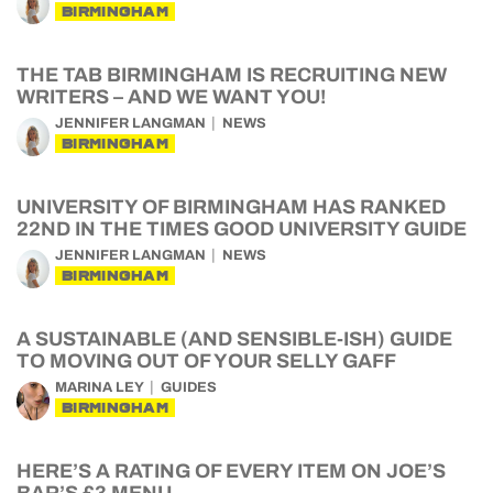
BIRMINGHAM
THE TAB BIRMINGHAM IS RECRUITING NEW
WRITERS – AND WE WANT YOU!
JENNIFER LANGMAN
NEWS
BIRMINGHAM
UNIVERSITY OF BIRMINGHAM HAS RANKED
22ND IN THE TIMES GOOD UNIVERSITY GUIDE
JENNIFER LANGMAN
NEWS
BIRMINGHAM
A SUSTAINABLE (AND SENSIBLE-ISH) GUIDE
TO MOVING OUT OF YOUR SELLY GAFF
MARINA LEY
GUIDES
BIRMINGHAM
HERE’S A RATING OF EVERY ITEM ON JOE’S