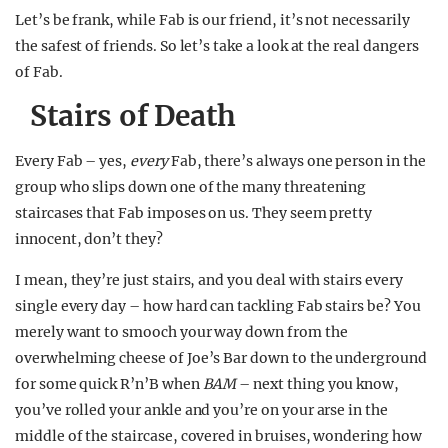
Let’s be frank, while Fab is our friend, it’s not necessarily
the safest of friends. So let’s take a look at the real dangers
of Fab.
Stairs of Death
Every Fab – yes,
every
Fab, there’s always one person in the
group who slips down one of the many threatening
staircases that Fab imposes on us. They seem pretty
innocent, don’t they?
I mean, they’re just stairs, and you deal with stairs every
single every day – how hard can tackling Fab stairs be? You
merely want to smooch your way down from the
overwhelming cheese of Joe’s Bar down to the underground
for some quick R’n’B when
BAM
– next thing you know,
you’ve rolled your ankle and you’re on your arse in the
middle of the staircase, covered in bruises, wondering how