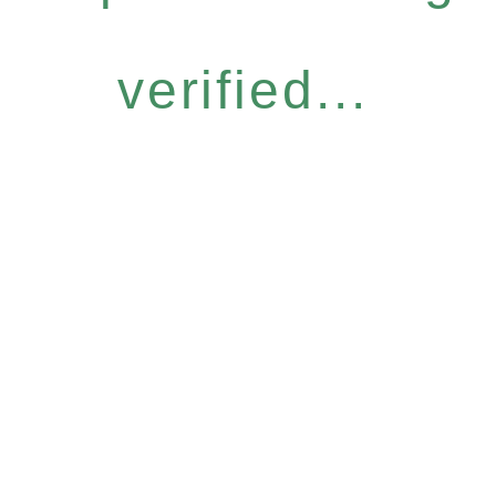
verified...