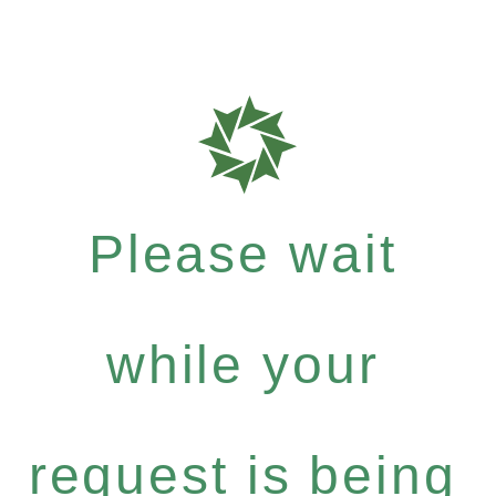
Please wait
while your
request is being