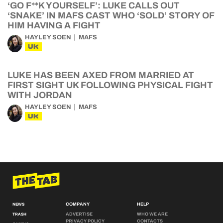
‘GO F**K YOURSELF’: LUKE CALLS OUT
‘SNAKE’ IN MAFS CAST WHO ‘SOLD’ STORY OF
HIM HAVING A FIGHT
HAYLEY SOEN
MAFS
UK
LUKE HAS BEEN AXED FROM MARRIED AT
FIRST SIGHT UK FOLLOWING PHYSICAL FIGHT
WITH JORDAN
HAYLEY SOEN
MAFS
UK
COMPANY
HELP
NEWS
ADVERTISE
WHO WE ARE
TRASH
PRIVACY POLICY
CONTACTS