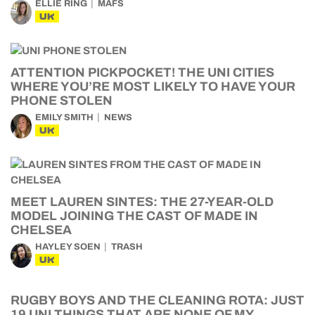
ELLIE RING
MAFS
UK
ATTENTION PICKPOCKET! THE UNI CITIES
WHERE YOU’RE MOST LIKELY TO HAVE YOUR
PHONE STOLEN
EMILY SMITH
NEWS
UK
MEET LAUREN SINTES: THE 27-YEAR-OLD
MODEL JOINING THE CAST OF MADE IN
CHELSEA
HAYLEY SOEN
TRASH
UK
RUGBY BOYS AND THE CLEANING ROTA: JUST
19 UNI THINGS THAT ARE NONE OF MY