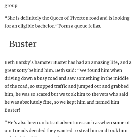
group.
“She is definitely the Queen of Tiverton road and is looking
for an eligible bachelor.” Form a queue fellas.
Buster
Beth Barsby’s hamster Buster has had an amazing life, and a
great sotry behind him. Beth said: “We found him when
driving down a busy road and saw something in the middle
of the road, so stopped traffic and jumped out and grabbed
him, he was so scared but we took him to the vets who said
he was absolutely fine, so we kept him and named him
Buster!
“He’s also been on lots of adventures such as when some of
our friends decided they wanted to steal him and took him