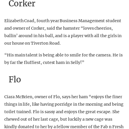
Corker
Elizabeth Coad, fourth year Business Management student
and owner of Corker, said the hamster “loves cheerios,
ballin’ around in his ball, and is a player with all the girls in
our house on Tiverton Road.
“His main talent is being able to smile for the camera. He is
by far the fluffiest, cutest ham in Selly!”
Flo
Ciara McBrien, owner of Flo, says her ham “enjoys the finer
things in life, like having porridge in the morning and being
toilet trained. Flo is sassy and enjoys the great escape. She
chewed out of her last cage, but luckily a new cage was
kindly donated to her by a fellow member of the Fab n Fresh