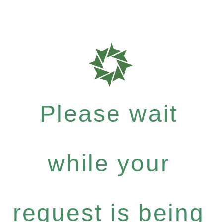
Please wait
while your
request is being