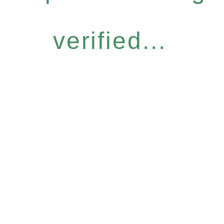
verified...