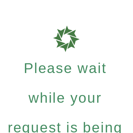
Please wait
while your
request is being