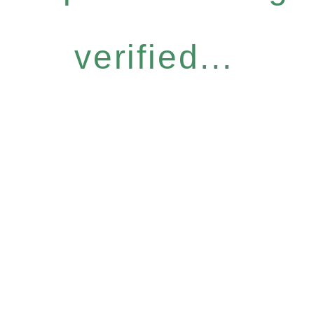
verified...