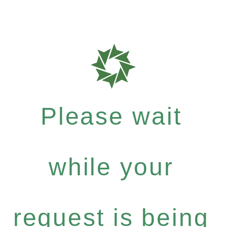
Please wait
while your
request is being