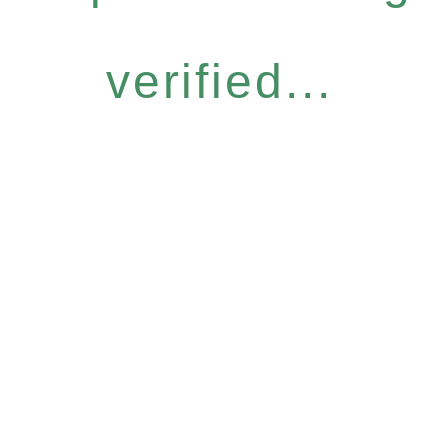
verified...