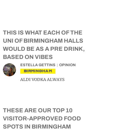
THIS IS WHAT EACH OF THE
UNI OF BIRMINGHAM HALLS
WOULD BE AS A PRE DRINK,
BASED ON VIBES
ESTELLA GETTINS
OPINION
BIRMINGHAM
ALDI VODKA ALWAYS
THESE ARE OUR TOP 10
VISITOR-APPROVED FOOD
SPOTS IN BIRMINGHAM