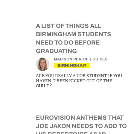
A LIST OF THINGS ALL
BIRMINGHAM STUDENTS
NEED TO DO BEFORE
GRADUATING
MADISON PERONI
GUIDES
BIRMINGHAM
ARE YOU REALLY A UOB STUDENT IF YOU
HAVEN’T BEEN KICKED OUT OF THE
GUILD?
EUROVISION ANTHEMS THAT
JOE JAXON NEEDS TO ADD TO