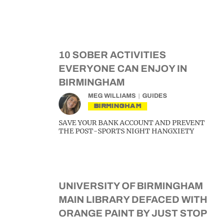
10 SOBER ACTIVITIES
EVERYONE CAN ENJOY IN
BIRMINGHAM
MEG WILLIAMS
GUIDES
BIRMINGHAM
SAVE YOUR BANK ACCOUNT AND PREVENT
THE POST-SPORTS NIGHT HANGXIETY
UNIVERSITY OF BIRMINGHAM
MAIN LIBRARY DEFACED WITH
ORANGE PAINT BY JUST STOP