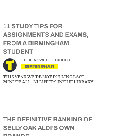
11 STUDY TIPS FOR
ASSIGNMENTS AND EXAMS,
FROM A BIRMINGHAM
STUDENT
ELLIE VOWELL
GUIDES
BIRMINGHAM
THIS YEAR WE’RE NOT PULLING LAST
MINUTE ALL-NIGHTERS IN THE LIBRARY
THE DEFINITIVE RANKING OF
SELLY OAK ALDI’S OWN