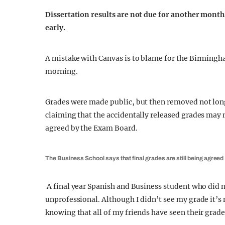
Dissertation results are not due for another month,
early.
A mistake with Canvas is to blame for the Birmingh
morning.
Grades were made public, but then removed not long
claiming that the accidentally released grades may no
agreed by the Exam Board.
The Business School says that final grades are still being agreed
A final year Spanish and Business student who did no
unprofessional. Although I didn’t see my grade it
knowing that all of my friends have seen their grades