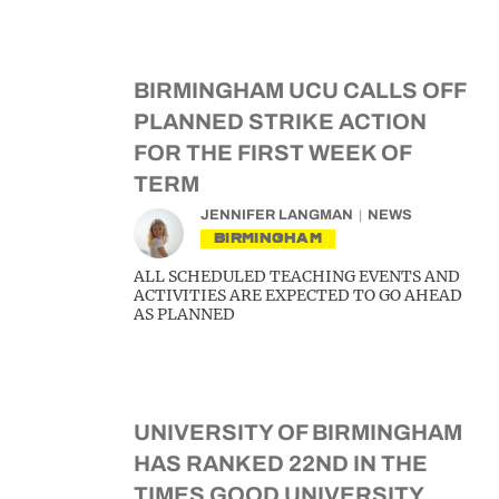
BIRMINGHAM UCU CALLS OFF
PLANNED STRIKE ACTION
FOR THE FIRST WEEK OF
TERM
JENNIFER LANGMAN
NEWS
BIRMINGHAM
ALL SCHEDULED TEACHING EVENTS AND
ACTIVITIES ARE EXPECTED TO GO AHEAD
AS PLANNED
UNIVERSITY OF BIRMINGHAM
HAS RANKED 22ND IN THE
TIMES GOOD UNIVERSITY