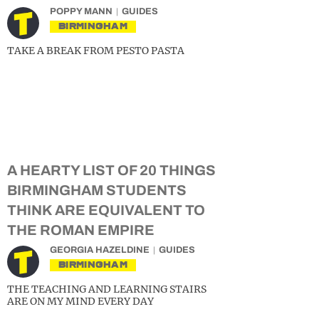
POPPY MANN
GUIDES
BIRMINGHAM
TAKE A BREAK FROM PESTO PASTA
A HEARTY LIST OF 20 THINGS
BIRMINGHAM STUDENTS
THINK ARE EQUIVALENT TO
THE ROMAN EMPIRE
GEORGIA HAZELDINE
GUIDES
BIRMINGHAM
THE TEACHING AND LEARNING STAIRS
ARE ON MY MIND EVERY DAY