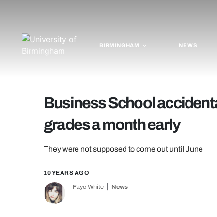
BIRMINGHAM
NEWS
Business School accidental
grades a month early
They were not supposed to come out until June
10 YEARS AGO
Faye White
News