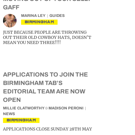
GAFF
MARINA LEY
GUIDES
BIRMINGHAM
JUST BECAUSE PEOPLE ARE THROWING
OUT THEIR OLD COWBOY HATS, DOESN’T
MEAN YOU NEED THREE!!!!
APPLICATIONS TO JOIN THE
BIRMINGHAM TAB’S
EDITORIAL TEAM ARE NOW
OPEN
MILLIE CLATWORTHY
&
MADISON PERONI
NEWS
BIRMINGHAM
APPLICATIONS CLOSE SUNDAY 28TH MAY