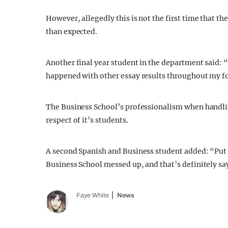
However, allegedly this is not the first time that th
than expected.
Another final year student in the department said: “
happened with other essay results throughout my fou
The Business School’s professionalism when handlin
respect of it’s students.
A second Spanish and Business student added: “Put it
Business School messed up, and that’s definitely s
Faye White
News