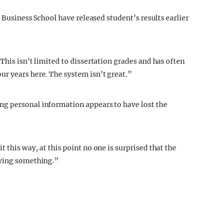
e Business School have released student’s results earlier
This isn’t limited to dissertation grades and has often
r years here. The system isn’t great.”
g personal information appears to have lost the
 this way, at this point no one is surprised that the
aying something.”