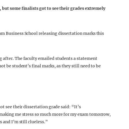
 but some finalists got to see their grades extremely
am Business School releasing dissertation marks this
 after. The faculty emailed students a statement
t be student’s final marks, as they still need to be
t see their dissertation grade said: “It’s
’s making me stress so much more for my exam tomorrow,
 and I’m still clueless.”