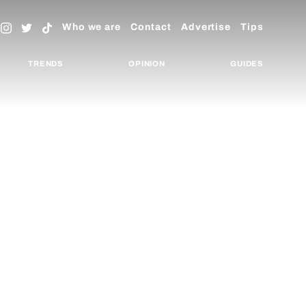
Who we are
Contact
Advertise
Tips
TRENDS
OPINION
GUIDES