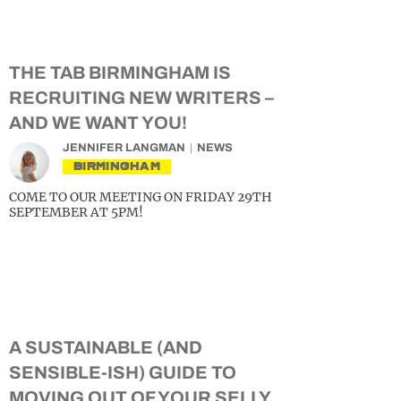
THE TAB BIRMINGHAM IS
RECRUITING NEW WRITERS –
AND WE WANT YOU!
JENNIFER LANGMAN
NEWS
BIRMINGHAM
COME TO OUR MEETING ON FRIDAY 29TH
SEPTEMBER AT 5PM!
A SUSTAINABLE (AND
SENSIBLE-ISH) GUIDE TO
MOVING OUT OF YOUR SELLY