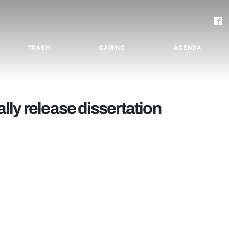
TRASH
GAMING
AGENDA
ly release dissertation