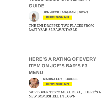
GUIDE
JENNIFER LANGMAN
NEWS
BIRMINGHAM
THE UNI DROPPED TWO PLACES FROM
LAST YEAR’S LEAGUE TABLE
HERE’S A RATING OF EVERY
ITEM ON JOE’S BAR’S £3
MENU
MARINA LEY
GUIDES
BIRMINGHAM
MOVE OVER TESCO MEAL DEAL, THERE’S A
NEW BOMBSHELL IN TOWN