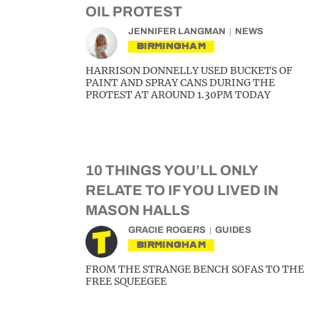
OIL PROTEST
JENNIFER LANGMAN
NEWS
BIRMINGHAM
HARRISON DONNELLY USED BUCKETS OF
PAINT AND SPRAY CANS DURING THE
PROTEST AT AROUND 1.30PM TODAY
10 THINGS YOU’LL ONLY
RELATE TO IF YOU LIVED IN
MASON HALLS
GRACIE ROGERS
GUIDES
BIRMINGHAM
FROM THE STRANGE BENCH SOFAS TO THE
FREE SQUEEGEE