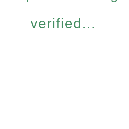
verified...