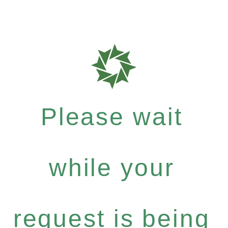
Please wait
while your
request is being