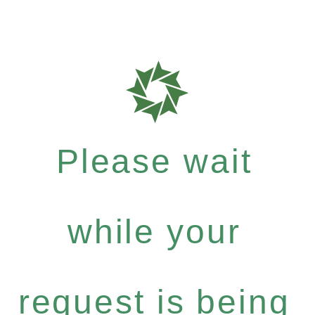
Please wait
while your
request is being