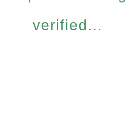
verified...