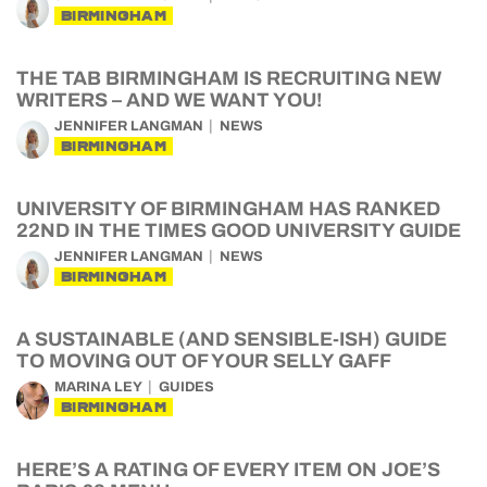
BIRMINGHAM
THE TAB BIRMINGHAM IS RECRUITING NEW
WRITERS – AND WE WANT YOU!
JENNIFER LANGMAN
NEWS
BIRMINGHAM
UNIVERSITY OF BIRMINGHAM HAS RANKED
22ND IN THE TIMES GOOD UNIVERSITY GUIDE
JENNIFER LANGMAN
NEWS
BIRMINGHAM
A SUSTAINABLE (AND SENSIBLE-ISH) GUIDE
TO MOVING OUT OF YOUR SELLY GAFF
MARINA LEY
GUIDES
BIRMINGHAM
HERE’S A RATING OF EVERY ITEM ON JOE’S