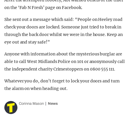
After the attempted robbery, Abi warned others of the thief
on the ‘Fab N Fresh’ page on Facebook.
She sent out a message which said:
“People on Heeley road
check your doors are locked. Someone just tried to break in
through the back door whilst we were in the house. Keep an
eye out and stay safe!”
Anyone with information about the mysterious burglar are
able to call West Midlands Police on 101 or anonymously call
the independent charity Crimestoppers on 0800 555 111.
Whatever you do, don’t forget to lock your doors and turn
the alarm on when heading out.
Corinna Mason
News