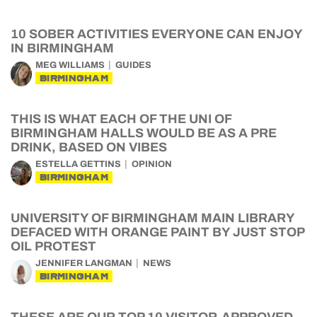
10 SOBER ACTIVITIES EVERYONE CAN ENJOY
IN BIRMINGHAM
MEG WILLIAMS
GUIDES
BIRMINGHAM
THIS IS WHAT EACH OF THE UNI OF
BIRMINGHAM HALLS WOULD BE AS A PRE
DRINK, BASED ON VIBES
ESTELLA GETTINS
OPINION
BIRMINGHAM
UNIVERSITY OF BIRMINGHAM MAIN LIBRARY
DEFACED WITH ORANGE PAINT BY JUST STOP
OIL PROTEST
JENNIFER LANGMAN
NEWS
BIRMINGHAM