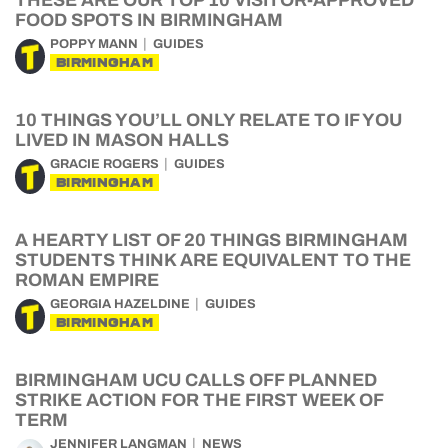
THESE ARE OUR TOP 10 VISITOR-APPROVED
FOOD SPOTS IN BIRMINGHAM
POPPY MANN
GUIDES
BIRMINGHAM
10 THINGS YOU’LL ONLY RELATE TO IF YOU
LIVED IN MASON HALLS
GRACIE ROGERS
GUIDES
BIRMINGHAM
A HEARTY LIST OF 20 THINGS BIRMINGHAM
STUDENTS THINK ARE EQUIVALENT TO THE
ROMAN EMPIRE
GEORGIA HAZELDINE
GUIDES
BIRMINGHAM
BIRMINGHAM UCU CALLS OFF PLANNED
STRIKE ACTION FOR THE FIRST WEEK OF
TERM
JENNIFER LANGMAN
NEWS