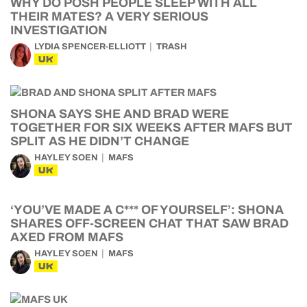
WHY DO POSH PEOPLE SLEEP WITH ALL
THEIR MATES? A VERY SERIOUS
INVESTIGATION
LYDIA SPENCER-ELLIOTT
TRASH
UK
SHONA SAYS SHE AND BRAD WERE
TOGETHER FOR SIX WEEKS AFTER MAFS BUT
SPLIT AS HE DIDN’T CHANGE
HAYLEY SOEN
MAFS
UK
‘YOU’VE MADE A C*** OF YOURSELF’: SHONA
SHARES OFF-SCREEN CHAT THAT SAW BRAD
AXED FROM MAFS
HAYLEY SOEN
MAFS
UK