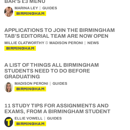
BAR’S £3 MENU
MARINA LEY
GUIDES
BIRMINGHAM
APPLICATIONS TO JOIN THE BIRMINGHAM
TAB’S EDITORIAL TEAM ARE NOW OPEN
&
MILLIE CLATWORTHY
MADISON PERONI
NEWS
BIRMINGHAM
A LIST OF THINGS ALL BIRMINGHAM
STUDENTS NEED TO DO BEFORE
GRADUATING
MADISON PERONI
GUIDES
BIRMINGHAM
11 STUDY TIPS FOR ASSIGNMENTS AND
EXAMS, FROM A BIRMINGHAM STUDENT
ELLIE VOWELL
GUIDES
BIRMINGHAM