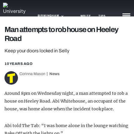
BIRMINGHAM
WRITE
TIPS
Man attempts to rob house on Heeley
Road
NEWS
Keep your doors locked in Selly
TRASH
GAMING
10 YEARS AGO
Corinna Mason
News
AGENDA
TRENDS
Around 8pm on Wednesday night, a man attempted to rob a
house on Heeley Road. Abi Whitehouse, an occupant of the
OPINION
house, was home alone when the incident took place.
GUIDES
Abi told The Tab:
“I was home alone in the lounge watching
Bake Off with the lights on.”