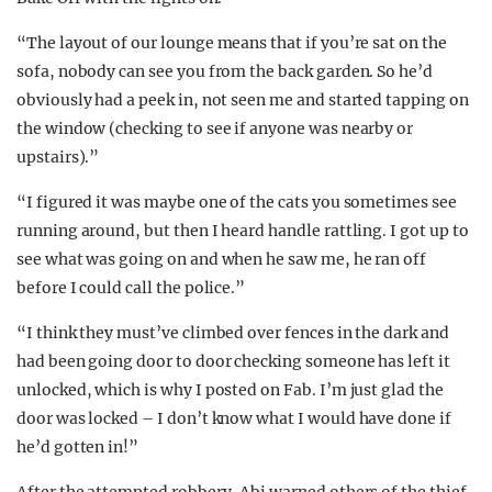
“The layout of our lounge means that if you’re sat on the
sofa, nobody can see you from the back garden. So he’d
obviously had a peek in, not seen me and started tapping on
the window (checking to see if anyone was nearby or
upstairs).”
“I figured it was maybe one of the cats you sometimes see
running around, but then I heard handle rattling. I got up to
see what was going on and when he saw me, he ran off
before I could call the police.”
“I think they must’ve climbed over fences in the dark and
had been going door to door checking someone has left it
unlocked, which is why I posted on Fab. I’m just glad the
door was locked – I don’t know what I would have done if
he’d gotten in!”