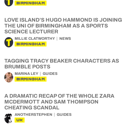
BIRMINGHAM
LOVE ISLAND’S HUGO HAMMOND IS JOINING
THE UNI OF BIRMINGHAM AS A SPORTS
SCIENCE LECTURER
MILLIE CLATWORTHY
NEWS
BIRMINGHAM
TAGGING TRACY BEAKER CHARACTERS AS
BRUMBLE POSTS
MARINA LEY
GUIDES
BIRMINGHAM
A DRAMATIC RECAP OF THE WHOLE ZARA
MCDERMOTT AND SAM THOMPSON
CHEATING SCANDAL
ANOTHERSTEPHEN
GUIDES
UK