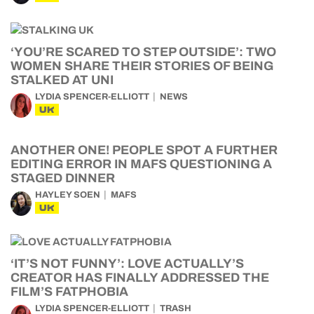
‘YOU’RE SCARED TO STEP OUTSIDE’: TWO
WOMEN SHARE THEIR STORIES OF BEING
STALKED AT UNI
LYDIA SPENCER-ELLIOTT
NEWS
UK
ANOTHER ONE! PEOPLE SPOT A FURTHER
EDITING ERROR IN MAFS QUESTIONING A
STAGED DINNER
HAYLEY SOEN
MAFS
UK
‘IT’S NOT FUNNY’: LOVE ACTUALLY’S
CREATOR HAS FINALLY ADDRESSED THE
FILM’S FATPHOBIA
LYDIA SPENCER-ELLIOTT
TRASH