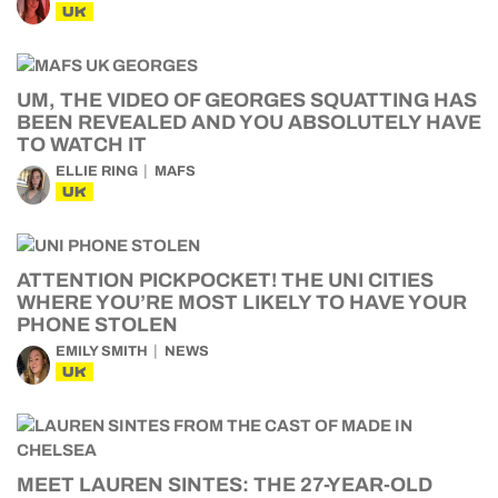
UK
UM, THE VIDEO OF GEORGES SQUATTING HAS
BEEN REVEALED AND YOU ABSOLUTELY HAVE
TO WATCH IT
ELLIE RING
MAFS
UK
ATTENTION PICKPOCKET! THE UNI CITIES
WHERE YOU’RE MOST LIKELY TO HAVE YOUR
PHONE STOLEN
EMILY SMITH
NEWS
UK
MEET LAUREN SINTES: THE 27-YEAR-OLD