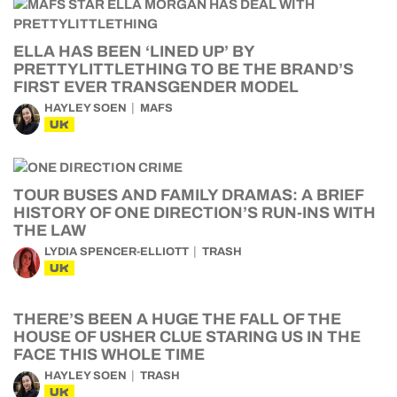
ELLA HAS BEEN ‘LINED UP’ BY
PRETTYLITTLETHING TO BE THE BRAND’S
FIRST EVER TRANSGENDER MODEL
HAYLEY SOEN
MAFS
UK
TOUR BUSES AND FAMILY DRAMAS: A BRIEF
HISTORY OF ONE DIRECTION’S RUN-INS WITH
THE LAW
LYDIA SPENCER-ELLIOTT
TRASH
UK
THERE’S BEEN A HUGE THE FALL OF THE
HOUSE OF USHER CLUE STARING US IN THE
FACE THIS WHOLE TIME
HAYLEY SOEN
TRASH
UK