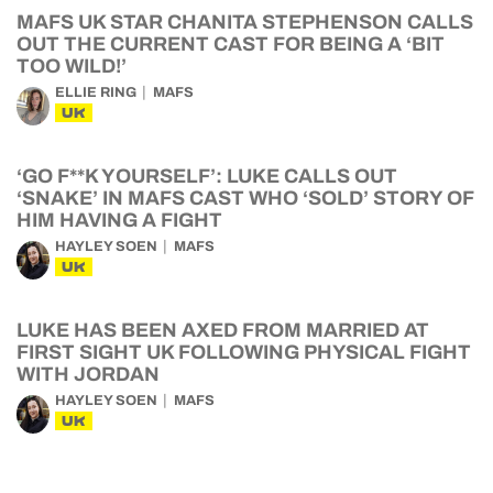
MAFS UK STAR CHANITA STEPHENSON CALLS
OUT THE CURRENT CAST FOR BEING A ‘BIT
TOO WILD!’
ELLIE RING
MAFS
UK
‘GO F**K YOURSELF’: LUKE CALLS OUT
‘SNAKE’ IN MAFS CAST WHO ‘SOLD’ STORY OF
HIM HAVING A FIGHT
HAYLEY SOEN
MAFS
UK
LUKE HAS BEEN AXED FROM MARRIED AT
FIRST SIGHT UK FOLLOWING PHYSICAL FIGHT
WITH JORDAN
HAYLEY SOEN
MAFS
UK