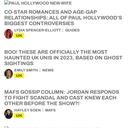
CO-STAR ROMANCES AND AGE-GAP
RELATIONSHIPS: ALL OF PAUL HOLLYWOOD’S
BIGGEST CONTROVERSIES
LYDIA SPENCER-ELLIOTT
GUIDES
UK
BOO! THESE ARE OFFICIALLY THE MOST
HAUNTED UK UNIS IN 2023, BASED ON GHOST
SIGHTINGS
EMILY SMITH
NEWS
UK
MAFS GOSSIP COLUMN: JORDAN RESPONDS
TO FIGHT SCANDAL AND CAST KNEW EACH
OTHER BEFORE THE SHOW?!
HAYLEY SOEN
MAFS
UK