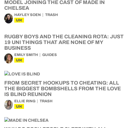
MODEL JOINING THE CAST OF MADE IN
CHELSEA
HAYLEY SOEN
TRASH
UK
RUGBY BOYS AND THE CLEANING ROTA: JUST
19 UNI THINGS THAT ARE NONE OF MY
BUSINESS
EMILY SMITH
GUIDES
UK
FROM SECRET HOOKUPS TO CHEATING: ALL
THE BIGGEST BOMBSHELLS FROM THE LOVE
IS BLIND REUNION
ELLIE RING
TRASH
UK