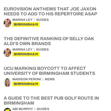
EUROVISION ANTHEMS THAT JOE JAXON
NEEDS TO ADD TO HIS REPERTOIRE ASAP
MARINA LEY
GUIDES
BIRMINGHAM
THE DEFINITIVE RANKING OF SELLY OAK
ALDI’S OWN BRANDS
MARINA LEY
GUIDES
BIRMINGHAM
UCU MARKING BOYCOTT TO AFFECT
UNIVERSITY OF BIRMINGHAM STUDENTS
MADISON PERONI
NEWS
BIRMINGHAM
A GUIDE TO THE BEST PUB GOLF ROUTE IN
BIRMINGHAM
ABI MURPHY
GUIDES