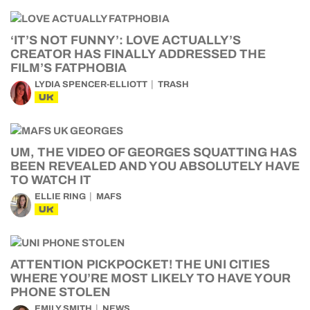
‘IT’S NOT FUNNY’: LOVE ACTUALLY’S
CREATOR HAS FINALLY ADDRESSED THE
FILM’S FATPHOBIA
LYDIA SPENCER-ELLIOTT
TRASH
UK
UM, THE VIDEO OF GEORGES SQUATTING HAS
BEEN REVEALED AND YOU ABSOLUTELY HAVE
TO WATCH IT
ELLIE RING
MAFS
UK
ATTENTION PICKPOCKET! THE UNI CITIES
WHERE YOU’RE MOST LIKELY TO HAVE YOUR
PHONE STOLEN
EMILY SMITH
NEWS