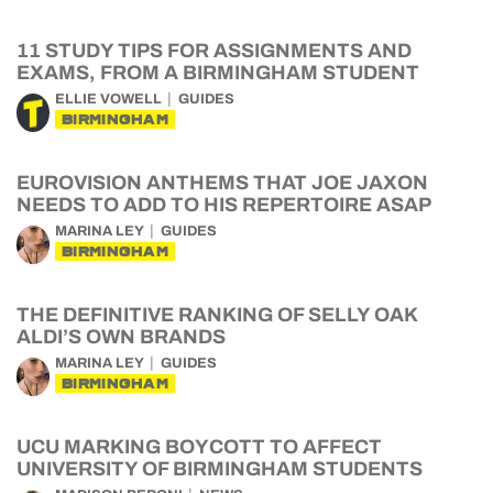
11 STUDY TIPS FOR ASSIGNMENTS AND
EXAMS, FROM A BIRMINGHAM STUDENT
ELLIE VOWELL
GUIDES
BIRMINGHAM
EUROVISION ANTHEMS THAT JOE JAXON
NEEDS TO ADD TO HIS REPERTOIRE ASAP
MARINA LEY
GUIDES
BIRMINGHAM
THE DEFINITIVE RANKING OF SELLY OAK
ALDI’S OWN BRANDS
MARINA LEY
GUIDES
BIRMINGHAM
UCU MARKING BOYCOTT TO AFFECT
UNIVERSITY OF BIRMINGHAM STUDENTS