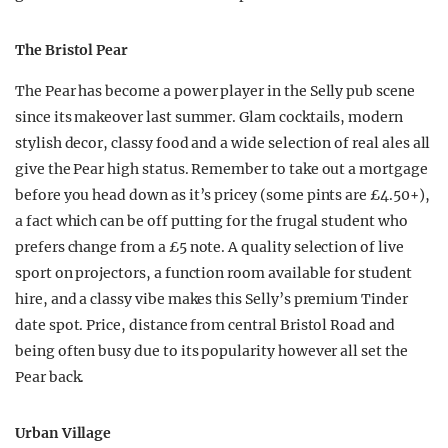
The Bristol Pear
The Pear has become a power player in the Selly pub scene
since its makeover last summer. Glam cocktails, modern
stylish decor, classy food and a wide selection of real ales all
give the Pear high status. Remember to take out a mortgage
before you head down as it’s pricey (some pints are £4.50+),
a fact which can be off putting for the frugal student who
prefers change from a £5 note. A quality selection of live
sport on projectors, a function room available for student
hire, and a classy vibe makes this Selly’s premium Tinder
date spot. Price, distance from central Bristol Road and
being often busy due to its popularity however all set the
Pear back.
Urban Village