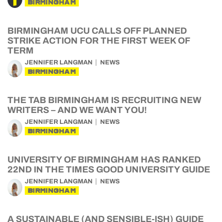
BIRMINGHAM
BIRMINGHAM UCU CALLS OFF PLANNED
STRIKE ACTION FOR THE FIRST WEEK OF
TERM
JENNIFER LANGMAN
NEWS
BIRMINGHAM
THE TAB BIRMINGHAM IS RECRUITING NEW
WRITERS – AND WE WANT YOU!
JENNIFER LANGMAN
NEWS
BIRMINGHAM
UNIVERSITY OF BIRMINGHAM HAS RANKED
22ND IN THE TIMES GOOD UNIVERSITY GUIDE
JENNIFER LANGMAN
NEWS
BIRMINGHAM
A SUSTAINABLE (AND SENSIBLE-ISH) GUIDE