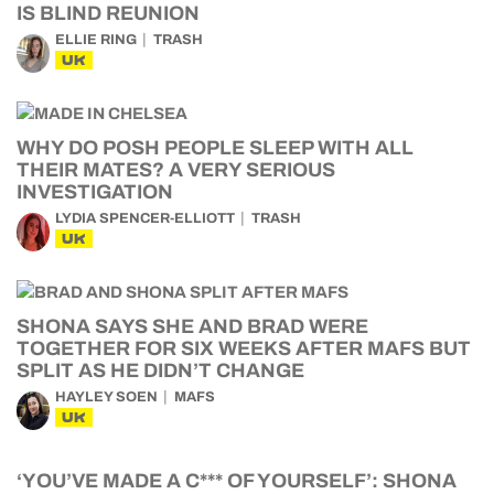
IS BLIND REUNION
ELLIE RING
TRASH
UK
WHY DO POSH PEOPLE SLEEP WITH ALL
THEIR MATES? A VERY SERIOUS
INVESTIGATION
LYDIA SPENCER-ELLIOTT
TRASH
UK
SHONA SAYS SHE AND BRAD WERE
TOGETHER FOR SIX WEEKS AFTER MAFS BUT
SPLIT AS HE DIDN’T CHANGE
HAYLEY SOEN
MAFS
UK
‘YOU’VE MADE A C*** OF YOURSELF’: SHONA