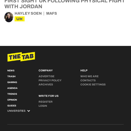
FIRST SIGHT UK FOLLOWING PHYSICAL FIGHT
WITH JORDAN
HAYLEY SOEN
MAFS
UK
COMPANY
HELP
NEWS
ADVERTISE
WHO WE ARE
TRASH
PRIVACY POLICY
CONTACTS
GAMING
ARCHIVES
COOKIE SETTINGS
AGENDA
TRENDS
WRITE FOR US
OPINION
REGISTER
GUIDES
LOGIN