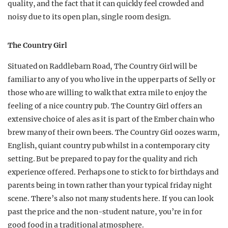
quality, and the fact that it can quickly feel crowded and
noisy due to its open plan, single room design.
The Country Girl
Situated on Raddlebarn Road, The Country Girl will be
familiar to any of you who live in the upper parts of Selly or
those who are willing to walk that extra mile to enjoy the
feeling of a nice country pub. The Country Girl offers an
extensive choice of ales as it is part of the Ember chain who
brew many of their own beers. The Country Girl oozes warm,
English, quiant country pub whilst in a contemporary city
setting. But be prepared to pay for the quality and rich
experience offered. Perhaps one to stick to for birthdays and
parents being in town rather than your typical friday night
scene. There’s also not many students here. If you can look
past the price and the non-student nature, you’re in for
good food in a traditional atmosphere.