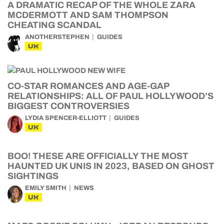
A DRAMATIC RECAP OF THE WHOLE ZARA
MCDERMOTT AND SAM THOMPSON
CHEATING SCANDAL
ANOTHERSTEPHEN
GUIDES
UK
CO-STAR ROMANCES AND AGE-GAP
RELATIONSHIPS: ALL OF PAUL HOLLYWOOD’S
BIGGEST CONTROVERSIES
LYDIA SPENCER-ELLIOTT
GUIDES
UK
BOO! THESE ARE OFFICIALLY THE MOST
HAUNTED UK UNIS IN 2023, BASED ON GHOST
SIGHTINGS
EMILY SMITH
NEWS
UK