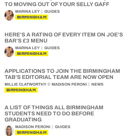
TO MOVING OUT OF YOUR SELLY GAFF
MARINA LEY
GUIDES
BIRMINGHAM
HERE’S A RATING OF EVERY ITEM ON JOE’S
BAR’S £3 MENU
MARINA LEY
GUIDES
BIRMINGHAM
APPLICATIONS TO JOIN THE BIRMINGHAM
TAB’S EDITORIAL TEAM ARE NOW OPEN
&
MILLIE CLATWORTHY
MADISON PERONI
NEWS
BIRMINGHAM
A LIST OF THINGS ALL BIRMINGHAM
STUDENTS NEED TO DO BEFORE
GRADUATING
MADISON PERONI
GUIDES
BIRMINGHAM