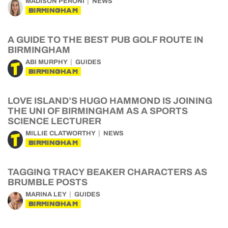
MADISON PERONI
NEWS
BIRMINGHAM
A GUIDE TO THE BEST PUB GOLF ROUTE IN
BIRMINGHAM
ABI MURPHY
GUIDES
BIRMINGHAM
LOVE ISLAND’S HUGO HAMMOND IS JOINING
THE UNI OF BIRMINGHAM AS A SPORTS
SCIENCE LECTURER
MILLIE CLATWORTHY
NEWS
BIRMINGHAM
TAGGING TRACY BEAKER CHARACTERS AS
BRUMBLE POSTS
MARINA LEY
GUIDES
BIRMINGHAM