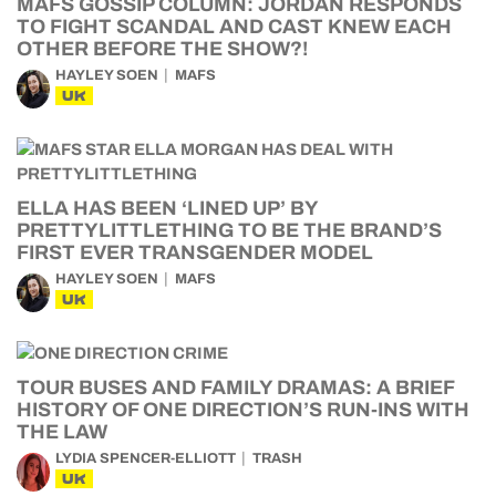
MAFS GOSSIP COLUMN: JORDAN RESPONDS
TO FIGHT SCANDAL AND CAST KNEW EACH
OTHER BEFORE THE SHOW?!
HAYLEY SOEN
MAFS
UK
ELLA HAS BEEN ‘LINED UP’ BY
PRETTYLITTLETHING TO BE THE BRAND’S
FIRST EVER TRANSGENDER MODEL
HAYLEY SOEN
MAFS
UK
TOUR BUSES AND FAMILY DRAMAS: A BRIEF
HISTORY OF ONE DIRECTION’S RUN-INS WITH
THE LAW
LYDIA SPENCER-ELLIOTT
TRASH
UK