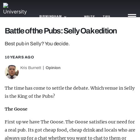
BIRMINGHAM
WRITE
TIPS
Battle of the Pubs: Selly Oak edition
NEWS
Best pub in Selly? You decide.
TRASH
10 YEARS AGO
GAMING
Kris Burnett
Opinion
AGENDA
The time has come to settle the debate. Which venue in Selly
TRENDS
is the King of the Pubs?
OPINION
The Goose
GUIDES
First up we have The Goose. The Goose satisfies our need for
a real pub. Its got cheap food, cheap drink and locals who are
always up for a chat whether you want to chat to them or