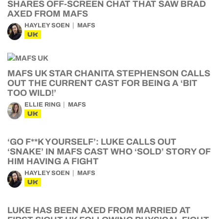
SHARES OFF-SCREEN CHAT THAT SAW BRAD
AXED FROM MAFS
HAYLEY SOEN
MAFS
UK
MAFS UK STAR CHANITA STEPHENSON CALLS
OUT THE CURRENT CAST FOR BEING A ‘BIT
TOO WILD!’
ELLIE RING
MAFS
UK
‘GO F**K YOURSELF’: LUKE CALLS OUT
‘SNAKE’ IN MAFS CAST WHO ‘SOLD’ STORY OF
HIM HAVING A FIGHT
HAYLEY SOEN
MAFS
UK
LUKE HAS BEEN AXED FROM MARRIED AT