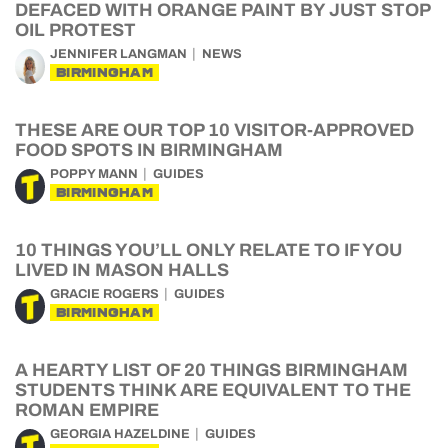
DEFACED WITH ORANGE PAINT BY JUST STOP
OIL PROTEST
JENNIFER LANGMAN
NEWS
BIRMINGHAM
THESE ARE OUR TOP 10 VISITOR-APPROVED
FOOD SPOTS IN BIRMINGHAM
POPPY MANN
GUIDES
BIRMINGHAM
10 THINGS YOU’LL ONLY RELATE TO IF YOU
LIVED IN MASON HALLS
GRACIE ROGERS
GUIDES
BIRMINGHAM
A HEARTY LIST OF 20 THINGS BIRMINGHAM
STUDENTS THINK ARE EQUIVALENT TO THE
ROMAN EMPIRE
GEORGIA HAZELDINE
GUIDES