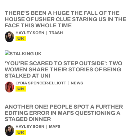
THERE’S BEEN A HUGE THE FALL OF THE
HOUSE OF USHER CLUE STARING US IN THE
FACE THIS WHOLE TIME
HAYLEY SOEN
TRASH
UK
‘YOU’RE SCARED TO STEP OUTSIDE’: TWO
WOMEN SHARE THEIR STORIES OF BEING
STALKED AT UNI
LYDIA SPENCER-ELLIOTT
NEWS
UK
ANOTHER ONE! PEOPLE SPOT A FURTHER
EDITING ERROR IN MAFS QUESTIONING A
STAGED DINNER
HAYLEY SOEN
MAFS
UK