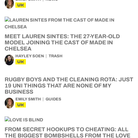
UK
MEET LAUREN SINTES: THE 27-YEAR-OLD
MODEL JOINING THE CAST OF MADE IN
CHELSEA
HAYLEY SOEN
TRASH
UK
RUGBY BOYS AND THE CLEANING ROTA: JUST
19 UNI THINGS THAT ARE NONE OF MY
BUSINESS
EMILY SMITH
GUIDES
UK
FROM SECRET HOOKUPS TO CHEATING: ALL
THE BIGGEST BOMBSHELLS FROM THE LOVE