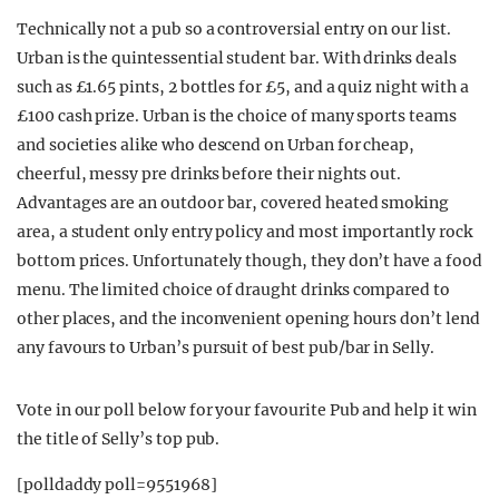
Technically not a pub so a controversial entry on our list.
Urban is the quintessential student bar. With drinks deals
such as £1.65 pints, 2 bottles for £5, and a quiz night with a
£100 cash prize. Urban is the choice of many sports teams
and societies alike who descend on Urban for cheap,
cheerful, messy pre drinks before their nights out.
Advantages are an outdoor bar, covered heated smoking
area, a student only entry policy and most importantly rock
bottom prices. Unfortunately though, they don’t have a food
menu. The limited choice of draught drinks compared to
other places, and the inconvenient opening hours don’t lend
any favours to Urban’s pursuit of best pub/bar in Selly.
Vote in our poll below for your favourite Pub and help it win
the title of Selly’s top pub.
[polldaddy poll=9551968]