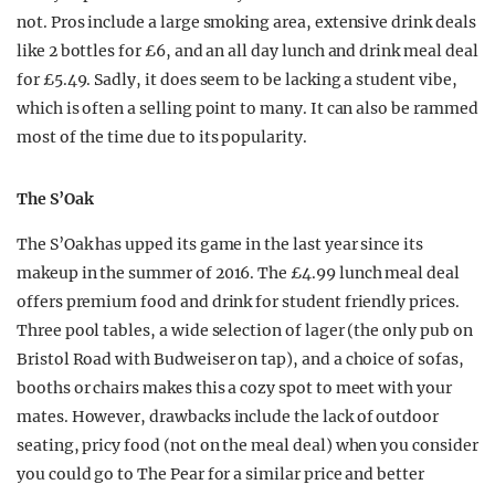
not. Pros include a large smoking area, extensive drink deals
like 2 bottles for £6, and an all day lunch and drink meal deal
for £5.49. Sadly, it does seem to be lacking a student vibe,
which is often a selling point to many. It can also be rammed
most of the time due to its popularity.
The S’Oak
The S’Oak has upped its game in the last year since its
makeup in the summer of 2016. The £4.99 lunch meal deal
offers premium food and drink for student friendly prices.
Three pool tables, a wide selection of lager (the only pub on
Bristol Road with Budweiser on tap), and a choice of sofas,
booths or chairs makes this a cozy spot to meet with your
mates. However, drawbacks include the lack of outdoor
seating, pricy food (not on the meal deal) when you consider
you could go to The Pear for a similar price and better