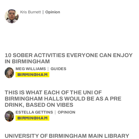
Kris Burnett
Opinion
10 SOBER ACTIVITIES EVERYONE CAN ENJOY
IN BIRMINGHAM
MEG WILLIAMS
GUIDES
BIRMINGHAM
THIS IS WHAT EACH OF THE UNI OF
BIRMINGHAM HALLS WOULD BE AS A PRE
DRINK, BASED ON VIBES
ESTELLA GETTINS
OPINION
BIRMINGHAM
UNIVERSITY OF BIRMINGHAM MAIN LIBRARY