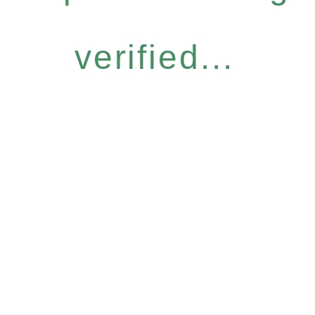
verified...