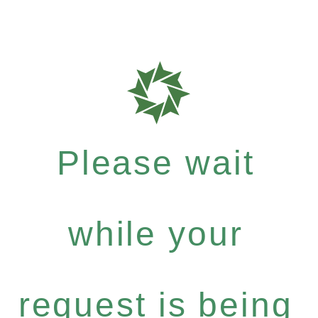
Please wait
while your
request is being