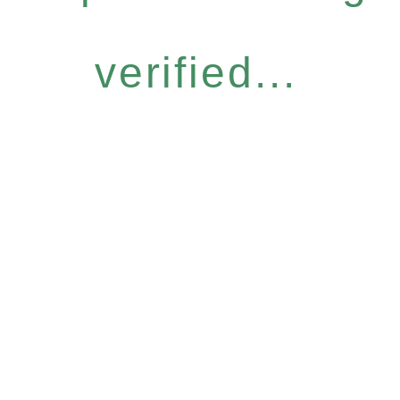
verified...