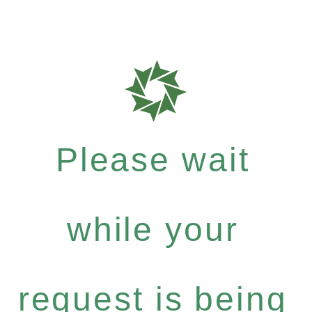
Please wait
while your
request is being