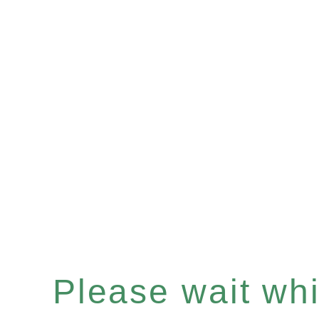
Please wait whil