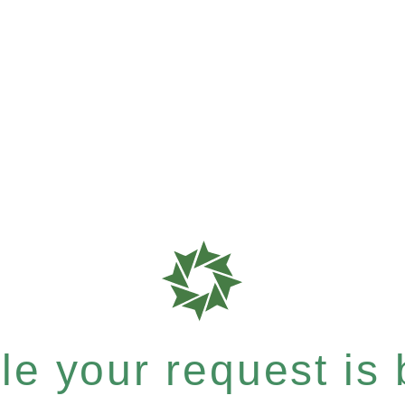
e your request is b