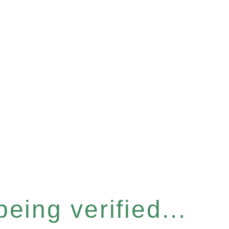
eing verified...