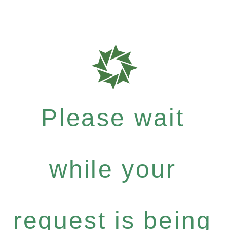
Please wait
while your
request is being