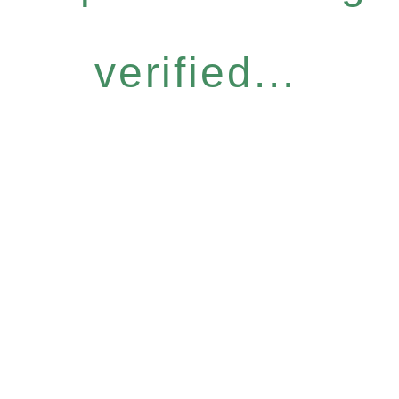
verified...