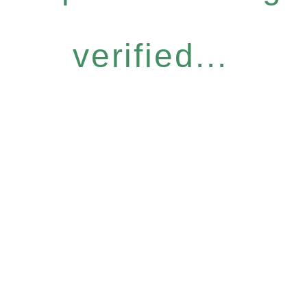
verified...