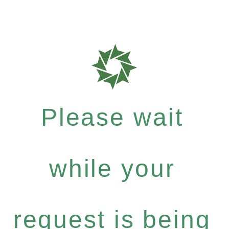
Please wait
while your
request is being