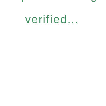
verified...