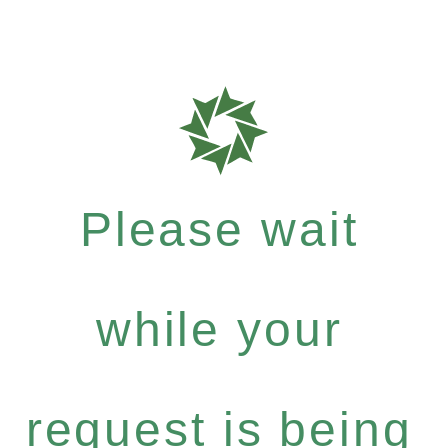
Please wait
while your
request is being