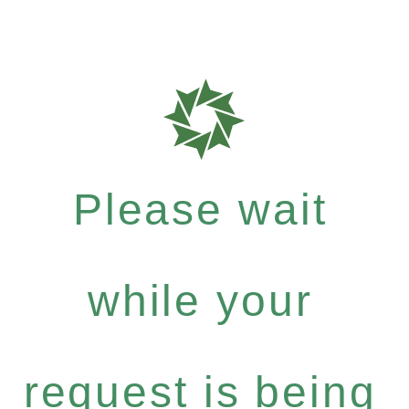
Please wait
while your
request is being