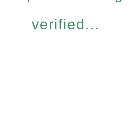
verified...