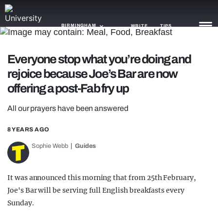
BIRMINGHAM
WRITE
TIPS
Everyone stop what you’re doing and
NEWS
rejoice because Joe’s Bar are now
TRASH
offering a post-Fab fry up
GAMING
All our prayers have been answered
AGENDA
8 YEARS AGO
TRENDS
Sophie Webb
Guides
OPINION
It was announced this morning that from 25th February,
GUIDES
Joe's Bar will be serving full English breakfasts every
Sunday.