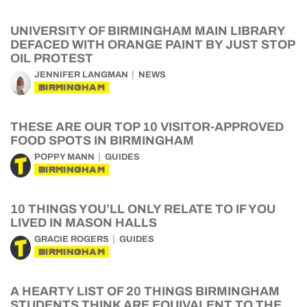
UNIVERSITY OF BIRMINGHAM MAIN LIBRARY
DEFACED WITH ORANGE PAINT BY JUST STOP
OIL PROTEST
JENNIFER LANGMAN
NEWS
BIRMINGHAM
THESE ARE OUR TOP 10 VISITOR-APPROVED
FOOD SPOTS IN BIRMINGHAM
POPPY MANN
GUIDES
BIRMINGHAM
10 THINGS YOU’LL ONLY RELATE TO IF YOU
LIVED IN MASON HALLS
GRACIE ROGERS
GUIDES
BIRMINGHAM
A HEARTY LIST OF 20 THINGS BIRMINGHAM
STUDENTS THINK ARE EQUIVALENT TO THE