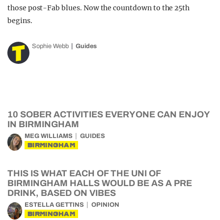
those post-Fab blues. Now the countdown to the 25th
begins.
Sophie Webb
Guides
10 SOBER ACTIVITIES EVERYONE CAN ENJOY
IN BIRMINGHAM
MEG WILLIAMS
GUIDES
BIRMINGHAM
THIS IS WHAT EACH OF THE UNI OF
BIRMINGHAM HALLS WOULD BE AS A PRE
DRINK, BASED ON VIBES
ESTELLA GETTINS
OPINION
BIRMINGHAM