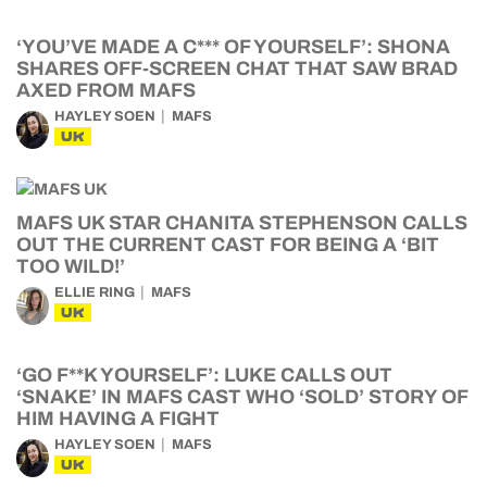
‘YOU’VE MADE A C*** OF YOURSELF’: SHONA
SHARES OFF-SCREEN CHAT THAT SAW BRAD
AXED FROM MAFS
HAYLEY SOEN
MAFS
UK
MAFS UK STAR CHANITA STEPHENSON CALLS
OUT THE CURRENT CAST FOR BEING A ‘BIT
TOO WILD!’
ELLIE RING
MAFS
UK
‘GO F**K YOURSELF’: LUKE CALLS OUT
‘SNAKE’ IN MAFS CAST WHO ‘SOLD’ STORY OF
HIM HAVING A FIGHT
HAYLEY SOEN
MAFS
UK