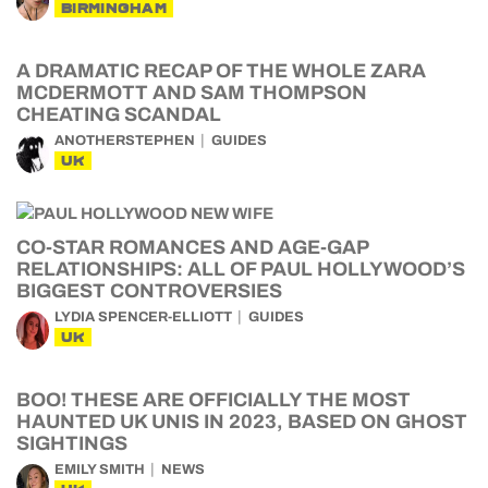
BIRMINGHAM
A DRAMATIC RECAP OF THE WHOLE ZARA
MCDERMOTT AND SAM THOMPSON
CHEATING SCANDAL
ANOTHERSTEPHEN
GUIDES
UK
CO-STAR ROMANCES AND AGE-GAP
RELATIONSHIPS: ALL OF PAUL HOLLYWOOD’S
BIGGEST CONTROVERSIES
LYDIA SPENCER-ELLIOTT
GUIDES
UK
BOO! THESE ARE OFFICIALLY THE MOST
HAUNTED UK UNIS IN 2023, BASED ON GHOST
SIGHTINGS
EMILY SMITH
NEWS