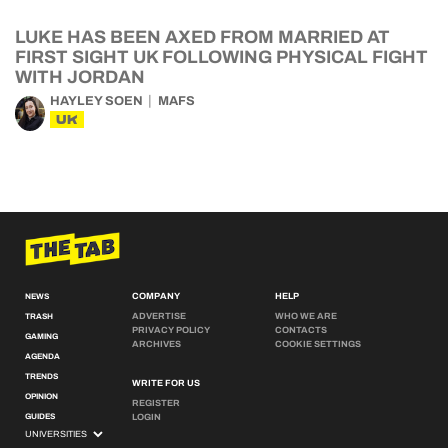
LUKE HAS BEEN AXED FROM MARRIED AT
FIRST SIGHT UK FOLLOWING PHYSICAL FIGHT
WITH JORDAN
HAYLEY SOEN
MAFS
UK
COMPANY
HELP
NEWS
ADVERTISE
WHO WE ARE
TRASH
PRIVACY POLICY
CONTACTS
GAMING
ARCHIVES
COOKIE SETTINGS
AGENDA
TRENDS
WRITE FOR US
OPINION
REGISTER
GUIDES
LOGIN