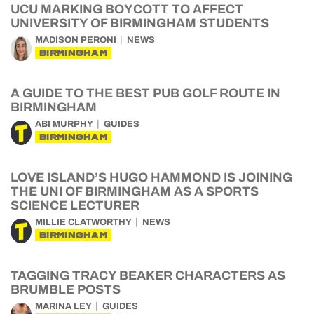
UCU MARKING BOYCOTT TO AFFECT
UNIVERSITY OF BIRMINGHAM STUDENTS
MADISON PERONI
NEWS
BIRMINGHAM
A GUIDE TO THE BEST PUB GOLF ROUTE IN
BIRMINGHAM
ABI MURPHY
GUIDES
BIRMINGHAM
LOVE ISLAND’S HUGO HAMMOND IS JOINING
THE UNI OF BIRMINGHAM AS A SPORTS
SCIENCE LECTURER
MILLIE CLATWORTHY
NEWS
BIRMINGHAM
TAGGING TRACY BEAKER CHARACTERS AS
BRUMBLE POSTS
MARINA LEY
GUIDES