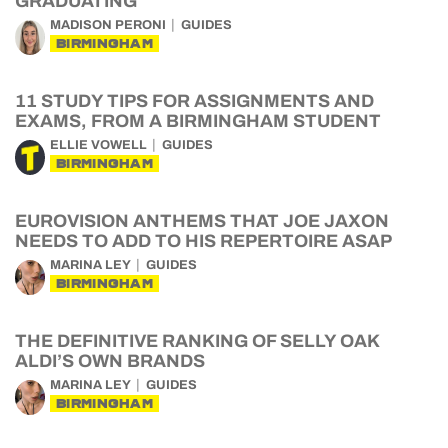
GRADUATING
MADISON PERONI
GUIDES
BIRMINGHAM
11 STUDY TIPS FOR ASSIGNMENTS AND
EXAMS, FROM A BIRMINGHAM STUDENT
ELLIE VOWELL
GUIDES
BIRMINGHAM
EUROVISION ANTHEMS THAT JOE JAXON
NEEDS TO ADD TO HIS REPERTOIRE ASAP
MARINA LEY
GUIDES
BIRMINGHAM
THE DEFINITIVE RANKING OF SELLY OAK
ALDI’S OWN BRANDS
MARINA LEY
GUIDES
BIRMINGHAM