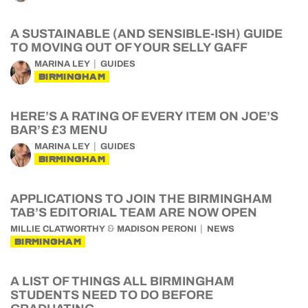
A SUSTAINABLE (AND SENSIBLE-ISH) GUIDE
TO MOVING OUT OF YOUR SELLY GAFF
MARINA LEY
GUIDES
BIRMINGHAM
HERE’S A RATING OF EVERY ITEM ON JOE’S
BAR’S £3 MENU
MARINA LEY
GUIDES
BIRMINGHAM
APPLICATIONS TO JOIN THE BIRMINGHAM
TAB’S EDITORIAL TEAM ARE NOW OPEN
&
MILLIE CLATWORTHY
MADISON PERONI
NEWS
BIRMINGHAM
A LIST OF THINGS ALL BIRMINGHAM
STUDENTS NEED TO DO BEFORE