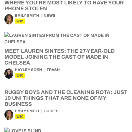
WHERE YOU’RE MOST LIKELY TO HAVE YOUR
PHONE STOLEN
EMILY SMITH
NEWS
UK
MEET LAUREN SINTES: THE 27-YEAR-OLD
MODEL JOINING THE CAST OF MADE IN
CHELSEA
HAYLEY SOEN
TRASH
UK
RUGBY BOYS AND THE CLEANING ROTA: JUST
19 UNI THINGS THAT ARE NONE OF MY
BUSINESS
EMILY SMITH
GUIDES
UK