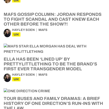
UK
MAFS GOSSIP COLUMN: JORDAN RESPONDS
TO FIGHT SCANDAL AND CAST KNEW EACH
OTHER BEFORE THE SHOW?!
HAYLEY SOEN
MAFS
UK
ELLA HAS BEEN ‘LINED UP’ BY
PRETTYLITTLETHING TO BE THE BRAND’S
FIRST EVER TRANSGENDER MODEL
HAYLEY SOEN
MAFS
UK
TOUR BUSES AND FAMILY DRAMAS: A BRIEF
HISTORY OF ONE DIRECTION’S RUN-INS WITH
THE LAW