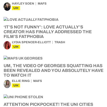
HAYLEY SOEN
MAFS
UK
‘IT’S NOT FUNNY’: LOVE ACTUALLY’S
CREATOR HAS FINALLY ADDRESSED THE
FILM’S FATPHOBIA
LYDIA SPENCER-ELLIOTT
TRASH
UK
UM, THE VIDEO OF GEORGES SQUATTING HAS
BEEN REVEALED AND YOU ABSOLUTELY HAVE
TO WATCH IT
ELLIE RING
MAFS
UK
ATTENTION PICKPOCKET! THE UNI CITIES