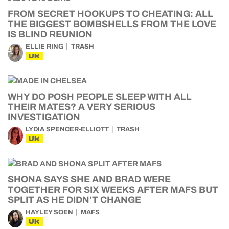
FROM SECRET HOOKUPS TO CHEATING: ALL
THE BIGGEST BOMBSHELLS FROM THE LOVE
IS BLIND REUNION
ELLIE RING
TRASH
UK
WHY DO POSH PEOPLE SLEEP WITH ALL
THEIR MATES? A VERY SERIOUS
INVESTIGATION
LYDIA SPENCER-ELLIOTT
TRASH
UK
SHONA SAYS SHE AND BRAD WERE
TOGETHER FOR SIX WEEKS AFTER MAFS BUT
SPLIT AS HE DIDN’T CHANGE
HAYLEY SOEN
MAFS
UK