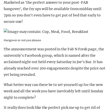
Marketed as 'the perfect answer to your post-FAB
hangover', the fry ups will be available from midday until
7pm so you don't even have to get put of bed that early to
secure one!
Hangover or not yes please
The announcement was posted in the Fab N Fresh page, the
university's Facebook group, which is named after the
acclaimed night out held every Saturday in Joe's Bar. It has
already reached over 200 engagements despite the price not
yet being revealed.
What better way can there be to set yourself up for the new
week and all the work you have inevitably left until Sunday
night to complete?
It really does look like the perfect pick me up to get rid of