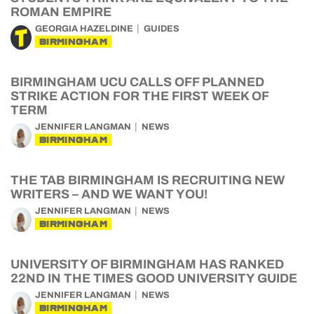
ROMAN EMPIRE
GEORGIA HAZELDINE
GUIDES
BIRMINGHAM
BIRMINGHAM UCU CALLS OFF PLANNED
STRIKE ACTION FOR THE FIRST WEEK OF
TERM
JENNIFER LANGMAN
NEWS
BIRMINGHAM
THE TAB BIRMINGHAM IS RECRUITING NEW
WRITERS – AND WE WANT YOU!
JENNIFER LANGMAN
NEWS
BIRMINGHAM
UNIVERSITY OF BIRMINGHAM HAS RANKED
22ND IN THE TIMES GOOD UNIVERSITY GUIDE
JENNIFER LANGMAN
NEWS
BIRMINGHAM