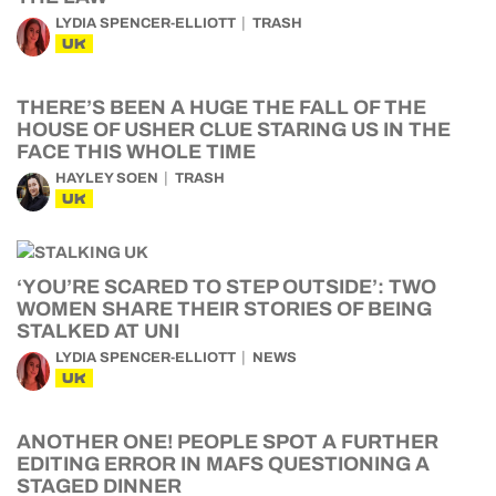
LYDIA SPENCER-ELLIOTT
TRASH
UK
THERE’S BEEN A HUGE THE FALL OF THE
HOUSE OF USHER CLUE STARING US IN THE
FACE THIS WHOLE TIME
HAYLEY SOEN
TRASH
UK
‘YOU’RE SCARED TO STEP OUTSIDE’: TWO
WOMEN SHARE THEIR STORIES OF BEING
STALKED AT UNI
LYDIA SPENCER-ELLIOTT
NEWS
UK
ANOTHER ONE! PEOPLE SPOT A FURTHER
EDITING ERROR IN MAFS QUESTIONING A
STAGED DINNER